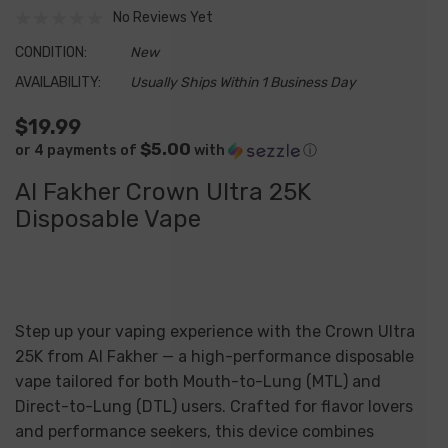
No Reviews Yet
CONDITION:
New
AVAILABILITY:
Usually Ships Within 1 Business Day
$19.99
$5.00
or 4 payments of
with
ⓘ
Al Fakher Crown Ultra 25K
Disposable Vape
Step up your vaping experience with the
Crown Ultra
25K
from Al Fakher — a high-performance disposable
vape tailored for both Mouth-to-Lung (MTL) and
Direct-to-Lung (DTL) users. Crafted for flavor lovers
and performance seekers, this device combines