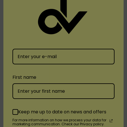
View real-time e-liquid levels and battery life at
a glance.
Flavors Available:
Berry Ice
First name
Blueberry Gum
Grape Mint
Gum Mint
Lemon Mint
Keep me up to date on news and offers
Space Dream
For more information on how we process your data for
marketing communication. Check our Privacy policy.