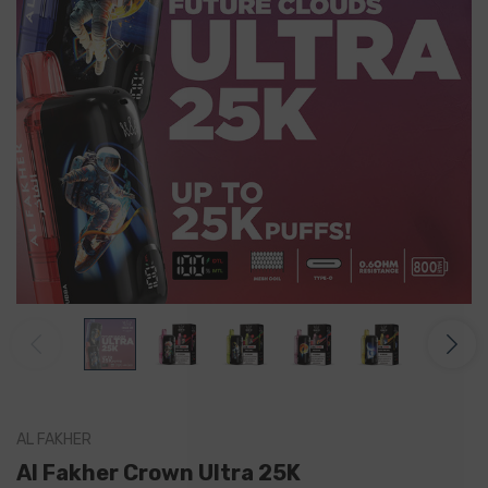
AL FAKHER
Al Fakher Crown Ultra 25K