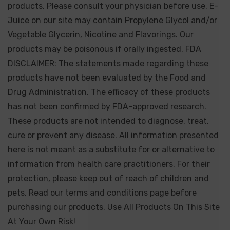
products. Please consult your physician before use. E-
Juice on our site may contain Propylene Glycol and/or
Vegetable Glycerin, Nicotine and Flavorings. Our
products may be poisonous if orally ingested. FDA
DISCLAIMER: The statements made regarding these
products have not been evaluated by the Food and
Drug Administration. The efficacy of these products
has not been confirmed by FDA-approved research.
These products are not intended to diagnose, treat,
cure or prevent any disease. All information presented
here is not meant as a substitute for or alternative to
information from health care practitioners. For their
protection, please keep out of reach of children and
pets. Read our terms and conditions page before
purchasing our products. Use All Products On This Site
At Your Own Risk!