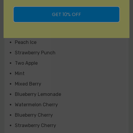
Lush Ice
Magic Love
GET 10% OFF
Cool Mango
Mango Pineapple
Peach Ice
Strawberry Punch
Two Apple
Mint
Mixed Berry
Blueberry Lemonade
Watermelon Cherry
Blueberry Cherry
Strawberry Cherry