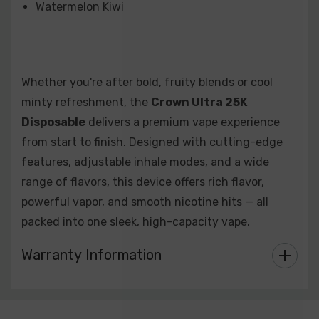
Watermelon Kiwi
Whether you're after bold, fruity blends or cool
minty refreshment, the
Crown Ultra 25K
Disposable
delivers a premium vape experience
from start to finish. Designed with cutting-edge
features, adjustable inhale modes, and a wide
range of flavors, this device offers rich flavor,
powerful vapor, and smooth nicotine hits — all
packed into one sleek, high-capacity vape.
Warranty Information
Custom