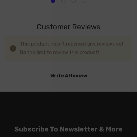
Customer Reviews
This product hasn't received any reviews yet.
Be the first to review this product!
Write A Review
Subscribe To Newsletter & More