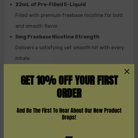
22mL of Pre-Filled E-Liquid
Whether you're after bold, fruity blends or cool minty
refreshment, the
Crown Ultra 25K Disposable
delivers a
Filled with premium freebase nicotine for bold
premium vape experience from start to finish.
and smooth flavor.
Designed with cutting-edge features, adjustable
5mg Freebase Nicotine Strength
inhale modes, and a wide range of flavors, this device
offers rich flavor, powerful vapor, and smooth nicotine
Delivers a satisfying yet smooth hit with every
hits — all packed into one sleek, high-capacity vape.
inhale.
MTL & DTL Vaping Modes
GET 10% OFF YOUR FIRST
Easily switch between inhale styles to match
ORDER
your preference.
0.6Ω Mesh Coil
And Be The First To Hear About Our New Product
Produces dense vapor, enhanced taste, and
Drops!
consistent delivery.
Smart Display Screen