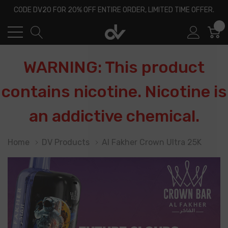
CODE DV20 FOR 20% OFF ENTIRE ORDER, LIMITED TIME OFFER.
0
WARNING: This product
contains nicotine. Nicotine is
an addictive chemical.
Home
DV Products
Al Fakher Crown Ultra 25K