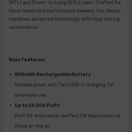
(MTL) and Direct-to-Lung (DTL) users. Crafted for
Mango Pineapple
flavor lovers and performance seekers, this device
Peach Ice
combines advanced technology with long-lasting
Strawberry Punch
convenience.
Two Apple
Mint
Mixed Berry
Main Features:
Blueberry Lemonade
800mAh Rechargeable Battery
Watermelon Cherry
Reliable power with fast USB-C charging for
Blueberry Cherry
extended use.
Strawberry Cherry
Up to 25,000 Puffs
Watermelon Kiwi
Built for endurance—perfect for heavy users or
those on the go.