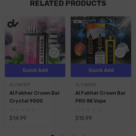
RELATED PRODUCTS
Tab
Quick Add
Quick Add
AL FAKHER
AL FAKHER
Al Fakher Crown Bar
Al Fakher Crown Bar
Crystal 9000
PRO 8K Vape
$14.99
$15.99