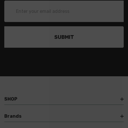
Email
Address
SHOP
Brands