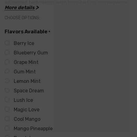
advanced technology with long-lasting convenience.
More details
CHOOSE OPTIONS:
Flavors Available
*
Main Features:
Berry Ice
800mAh Rechargeable Battery
Blueberry Gum
Reliable power with fast USB-C charging for
Grape Mint
Gum Mint
extended use.
Lemon Mint
Up to 25,000 Puffs
Space Dream
Built for endurance—perfect for heavy users or
Lush Ice
those on the go.
Magic Love
22mL of Pre-Filled E-Liquid
Cool Mango
Filled with premium freebase nicotine for bold and
Mango Pineapple
smooth flavor.