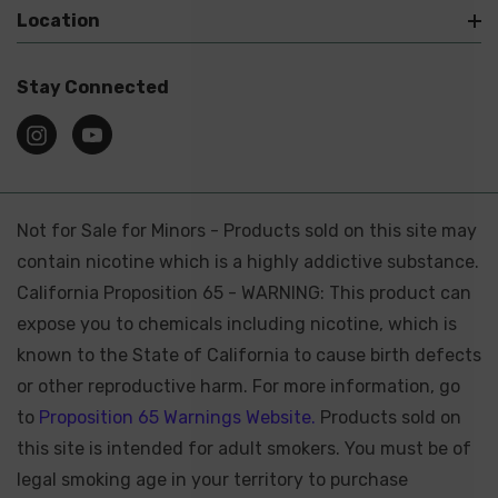
Location
Stay Connected
Not for Sale for Minors - Products sold on this site may
contain nicotine which is a highly addictive substance.
California Proposition 65 - WARNING: This product can
expose you to chemicals including nicotine, which is
known to the State of California to cause birth defects
or other reproductive harm. For more information, go
to
Proposition 65 Warnings Website.
Products sold on
this site is intended for adult smokers. You must be of
legal smoking age in your territory to purchase