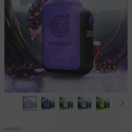
VAPMOD