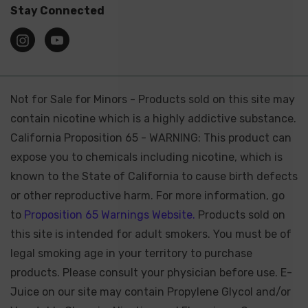
Stay Connected
Not for Sale for Minors - Products sold on this site may
contain nicotine which is a highly addictive substance.
California Proposition 65 - WARNING: This product can
expose you to chemicals including nicotine, which is
known to the State of California to cause birth defects
or other reproductive harm. For more information, go
to
Proposition 65 Warnings Website.
Products sold on
this site is intended for adult smokers. You must be of
legal smoking age in your territory to purchase
products. Please consult your physician before use. E-
Juice on our site may contain Propylene Glycol and/or