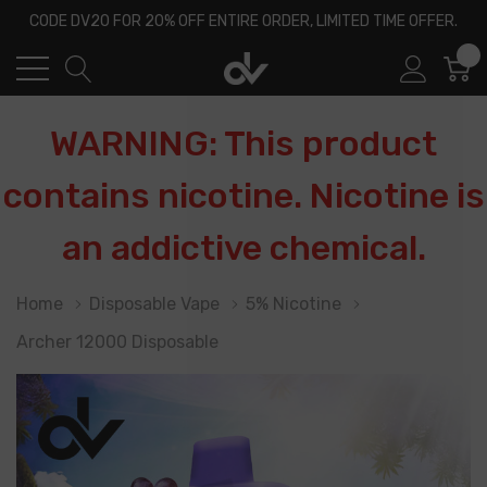
CODE DV20 FOR 20% OFF ENTIRE ORDER, LIMITED TIME OFFER.
0
WARNING: This product
contains nicotine. Nicotine is
an addictive chemical.
Home
Disposable Vape
5% Nicotine
Archer 12000 Disposable