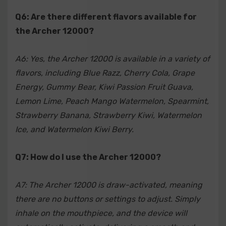
Q6: Are there different flavors available for
the Archer 12000?
A6: Yes, the Archer 12000 is available in a variety of
flavors, including Blue Razz, Cherry Cola, Grape
Energy, Gummy Bear, Kiwi Passion Fruit Guava,
Lemon Lime, Peach Mango Watermelon, Spearmint,
Strawberry Banana, Strawberry Kiwi, Watermelon
Ice, and Watermelon Kiwi Berry.
Q7: How do I use the Archer 12000?
A7: The Archer 12000 is draw-activated, meaning
there are no buttons or settings to adjust. Simply
inhale on the mouthpiece, and the device will