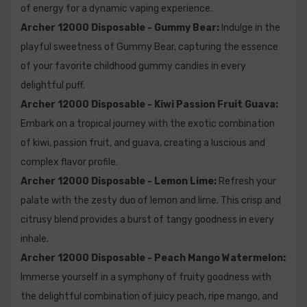
of energy for a dynamic vaping experience.
contain?
Archer 12000 Disposable - Gummy Bear:
Indulge in the
A2: The Archer 12000 comes pre-filled with a generous
playful sweetness of Gummy Bear, capturing the essence
18mL of e-liquid, ensuring an extended vaping
of your favorite childhood gummy candies in every
experience without the need for constant refills.
delightful puff.
Archer 12000 Disposable - Kiwi Passion Fruit Guava:
Q3: What is the nicotine strength of the Archer 12000?
Embark on a tropical journey with the exotic combination
of kiwi, passion fruit, and guava, creating a luscious and
A3: The Archer 12000 boasts a 5% (50mg) nicotine
complex flavor profile.
strength, providing a satisfying and robust vaping
Archer 12000 Disposable - Lemon Lime:
Refresh your
experience for those who prefer higher nicotine levels.
palate with the zesty duo of lemon and lime. This crisp and
citrusy blend provides a burst of tangy goodness in every
Q4: How long does the Archer 12000 last?
inhale.
Archer 12000 Disposable - Peach Mango Watermelon:
A4: With an estimated 12,000 puffs, the Archer 12000
Immerse yourself in a symphony of fruity goodness with
offers a long-lasting vaping experience. The actual
the delightful combination of juicy peach, ripe mango, and
lifespan may vary depending on individual usage.