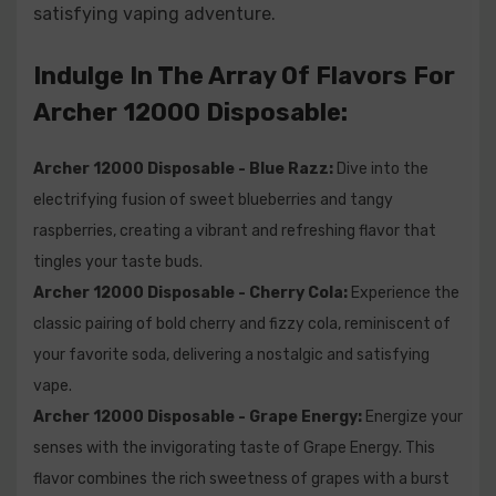
satisfying vaping adventure.
experience.
Archer 12000 Disposable - Watermelon Kiwi Berry:
Immerse
Indulge In The Array Of Flavors For
yourself in the fusion of watermelon, kiwi, and berries, creating a
mouthwatering blend that is both sweet and invigorating.
Archer 12000 Disposable:
Frequently Asked Questions (FAQs) For
Archer 12000 Disposable - Blue Razz:
Dive into the
Archer 12000 Disposable:
electrifying fusion of sweet blueberries and tangy
raspberries, creating a vibrant and refreshing flavor that
Q1: What is the Archer 12000 Disposable Vape?
tingles your taste buds.
Archer 12000 Disposable - Cherry Cola:
Experience the
A1: The Archer 12000 is a disposable vape device
classic pairing of bold cherry and fizzy cola, reminiscent of
designed for convenient and on-the-go vaping. It
your favorite soda, delivering a nostalgic and satisfying
comes pre-filled with e-liquid and offers an impressive
vape.
12000 puffs, eliminating the need for charging or
Archer 12000 Disposable - Grape Energy:
Energize your
refilling.
senses with the invigorating taste of Grape Energy. This
flavor combines the rich sweetness of grapes with a burst
Q2: How much e-liquid does the Archer 12000