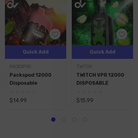
Quick Add
Quick Add
PACKSPOD
TWITCH
Packspod 12000
TWITCH VPR 12000
Disposable
DISPOSABLE
$14.99
$15.99