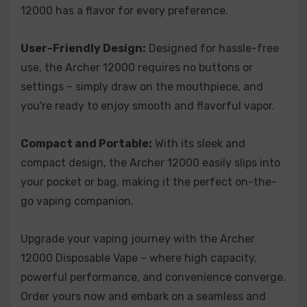
12000 has a flavor for every preference.
provides a burst of tangy goodness in every inhale.
Archer 12000 Disposable - Peach Mango Watermelon:
Immerse
User-Friendly Design:
Designed for hassle-free
yourself in a symphony of fruity goodness with the delightful
combination of juicy peach, ripe mango, and refreshing
use, the Archer 12000 requires no buttons or
watermelon.
settings – simply draw on the mouthpiece, and
Archer 12000 Disposable - Spearmint:
Cleanse your palate with
you're ready to enjoy smooth and flavorful vapor.
the pure and invigorating taste of spearmint. This cool and
minty flavor provides a refreshing sensation with each inhale.
Compact and Portable:
With its sleek and
Archer 12000 Disposable - Strawberry Banana:
Enjoy the classic
compact design, the Archer 12000 easily slips into
pairing of ripe strawberries and creamy bananas, creating a
your pocket or bag, making it the perfect on-the-
smooth and delectable flavor that satisfies your sweet cravings.
go vaping companion.
Archer 12000 Disposable - Strawberry Kiwi:
Delight in the
timeless combination of succulent strawberries and tropical
Upgrade your vaping journey with the Archer
kiwi, offering a perfect balance of sweetness and tartness.
12000 Disposable Vape – where high capacity,
Archer 12000 Disposable - Watermelon Ice:
Quench your thirst
powerful performance, and convenience converge.
with the cool and juicy taste of watermelon, enhanced by a
Order yours now and embark on a seamless and
refreshing blast of menthol for an exhilarating vaping