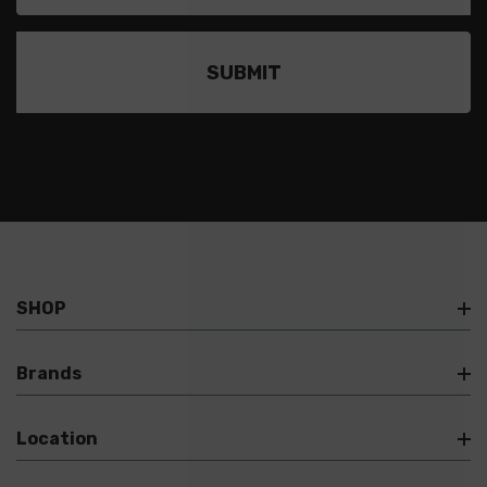
SHOP
Brands
Location