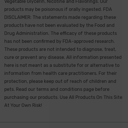
Vegetable Glycerin, Nicotine and Flavorings. Our
products may be poisonous if orally ingested. FDA
DISCLAIMER: The statements made regarding these
products have not been evaluated by the Food and
Drug Administration. The efficacy of these products
has not been confirmed by FDA-approved research.
These products are not intended to diagnose, treat,
cure or prevent any disease. All information presented
here is not meant as a substitute for or alternative to
information from health care practitioners. For their
protection, please keep out of reach of children and
pets. Read our terms and conditions page before
purchasing our products. Use All Products On This Site
At Your Own Risk!