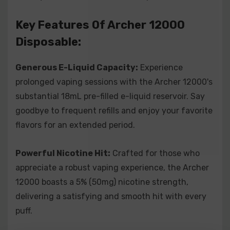
the Archer 12000 requires no buttons or settings –
simply draw on the mouthpiece, and you're ready to
Key Features Of Archer 12000
enjoy smooth and flavorful vapor.
Disposable:
Compact and Portable:
With its sleek and compact
design, the Archer 12000 easily slips into your pocket
Generous E-Liquid Capacity:
Experience
or bag, making it the perfect on-the-go vaping
prolonged vaping sessions with the Archer 12000's
companion.
substantial 18mL pre-filled e-liquid reservoir. Say
goodbye to frequent refills and enjoy your favorite
Upgrade your vaping journey with the Archer 12000
flavors for an extended period.
Disposable Vape – where high capacity, powerful
performance, and convenience converge. Order yours
Powerful Nicotine Hit:
Crafted for those who
now and embark on a seamless and satisfying vaping
appreciate a robust vaping experience, the Archer
adventure.
12000 boasts a 5% (50mg) nicotine strength,
Indulge In The Array Of Flavors For
delivering a satisfying and smooth hit with every
Archer 12000 Disposable:
puff.
Archer 12000 Disposable - Blue Razz:
Dive into the electrifying