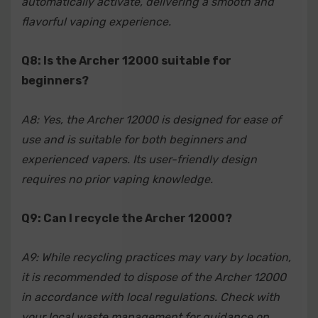
automatically activate, delivering a smooth and
flavorful vaping experience.
Q8: Is the Archer 12000 suitable for
beginners?
A8: Yes, the Archer 12000 is designed for ease of
use and is suitable for both beginners and
experienced vapers. Its user-friendly design
requires no prior vaping knowledge.
Q9: Can I recycle the Archer 12000?
A9: While recycling practices may vary by location,
it is recommended to dispose of the Archer 12000
in accordance with local regulations. Check with
your local waste management for guidance on