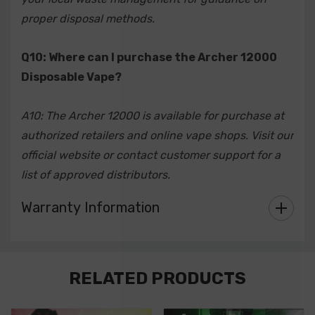
proper disposal methods.
Q10: Where can I purchase the Archer 12000
Disposable Vape?
A10: The Archer 12000 is available for purchase at
authorized retailers and online vape shops. Visit our
official website or contact customer support for a
list of approved distributors.
Warranty Information
Custom
RELATED PRODUCTS
Tab