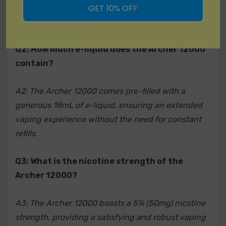
impressive 12000 puffs, eliminating the need for
GET 10% OFF
charging or refilling.
A9: While recycling practices may vary by location, it is
recommended to dispose of the Archer 12000 in
accordance with local regulations. Check with your
Q2: How much e-liquid does the Archer 12000
local waste management for guidance on proper
contain?
disposal methods.
A2: The Archer 12000 comes pre-filled with a
Q10: Where can I purchase the Archer 12000 Disposable
generous 18mL of e-liquid, ensuring an extended
Vape?
vaping experience without the need for constant
refills.
A10: The Archer 12000 is available for purchase at
authorized retailers and online vape shops. Visit our
Q3: What is the nicotine strength of the
official website or contact customer support for a list of
Archer 12000?
approved distributors.
A3: The Archer 12000 boasts a 5% (50mg) nicotine
strength, providing a satisfying and robust vaping