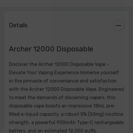
mighty 900mAh Type-C rechargeable battery, the
Archer 12000 ensures ample power for an extended
duration. Fast and efficient charging via Type-C adds
Details
to the convenience.
Approximately 12,000 Puffs:
Outlasting many
Archer 12000 Disposable
traditional disposable vapes, the Archer 12000 offers
an impressive estimated puff count of approximately
12,000, providing extended usage before replacement.
Discover the Archer 12000 Disposable Vape –
Elevate Your Vaping Experience Immerse yourself
Wide Range of Flavors:
Indulge your taste buds with a
in the pinnacle of convenience and satisfaction
diverse range of curated flavors, catering to every
with the Archer 12000 Disposable Vape. Engineered
palate. From the classic taste of tobacco to the fruity
to meet the demands of discerning vapers, this
excitement of tropical blends, Archer 12000 has a
disposable vape boasts an impressive 18mL pre-
flavor for every preference.
filled e-liquid capacity, a robust 5% (50mg) nicotine
strength, a powerful 900mAh Type-C rechargeable
User-Friendly Design:
Designed for hassle-free use,
battery, and an estimated 12,000 puffs.