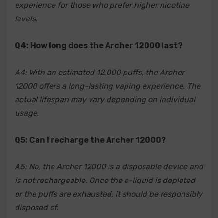
experience for those who prefer higher nicotine
levels.
Q4: How long does the Archer 12000 last?
A4: With an estimated 12,000 puffs, the Archer
12000 offers a long-lasting vaping experience. The
actual lifespan may vary depending on individual
usage.
Q5: Can I recharge the Archer 12000?
A5: No, the Archer 12000 is a disposable device and
is not rechargeable. Once the e-liquid is depleted
or the puffs are exhausted, it should be responsibly
disposed of.