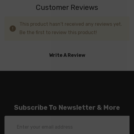
Customer Reviews
This product hasn't received any reviews yet.
Be the first to review this product!
Write A Review
Subscribe To Newsletter & More
Email
Address