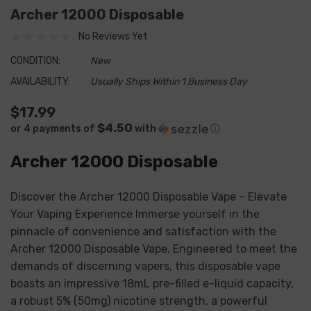
Archer 12000 Disposable
No Reviews Yet
CONDITION:
New
AVAILABILITY:
Usually Ships Within 1 Business Day
$17.99
$4.50
or 4 payments of
with
ⓘ
Archer 12000 Disposable
Discover the Archer 12000 Disposable Vape – Elevate
Your Vaping Experience Immerse yourself in the
pinnacle of convenience and satisfaction with the
Archer 12000 Disposable Vape. Engineered to meet the
demands of discerning vapers, this disposable vape
boasts an impressive 18mL pre-filled e-liquid capacity,
a robust 5% (50mg) nicotine strength, a powerful