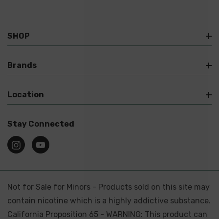
SHOP
Brands
Location
Stay Connected
Not for Sale for Minors - Products sold on this site may
contain nicotine which is a highly addictive substance.
California Proposition 65 - WARNING: This product can