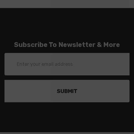
Subscribe To Newsletter & More
Email
Address