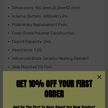
Red
Dimensions: 100.6mm
22.3mm
12.6mm
Internal Battery: 480mAh LiPo
Experience the cutting-edge Asmodus Pyke Pod
Proprietary Replacement Pods
System, where flavor, convenience, and portability
converge to provide you with a truly satisfying vaping
Food-Grade Polymer Construction
experience.
Eliquid Capacity: 2mL
Resistance: 1.2Ω
Advanced Black Ceramic Heating Element
Side Mounted Fill Port
Pre-filled Options Available
GET 10% OFF YOUR FIRST
Open System Pod: 4 Layers of Leak Resistance
ORDER
Closed System Pod: 6 Layers of Leak Resistance
Front-Mounted Battery Status LED Indicator
And Be The First To Hear About Our New Product