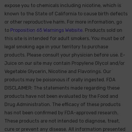
expose you to chemicals including nicotine, which is
known to the State of California to cause birth defects
or other reproductive harm. For more information, go
to
Proposition 65 Warnings Website.
Products sold on
this site is intended for adult smokers. You must be of
legal smoking age in your territory to purchase
products. Please consult your physician before use. E-
Juice on our site may contain Propylene Glycol and/or
Vegetable Glycerin, Nicotine and Flavorings. Our
products may be poisonous if orally ingested. FDA
DISCLAIMER: The statements made regarding these
products have not been evaluated by the Food and
Drug Administration. The efficacy of these products
has not been confirmed by FDA-approved research.
These products are not intended to diagnose, treat,
cure or prevent any disease. All information presented