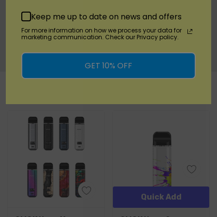
Experience the cutting-edge Asmodus Pyke Pod
Keep me up to date on news and offers
System, where flavor, convenience, and portability
For more information on how we process your data for
converge to provide you with a truly satisfying
marketing communication. Check our Privacy policy.
vaping experience.
GET 10% OFF
Custom
RELATED PRODUCTS
Tab
Quick Add