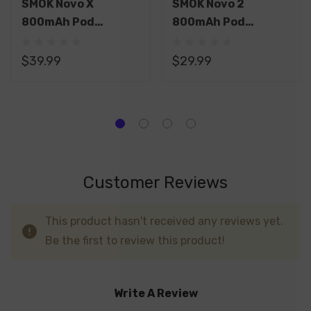
SMOK Novo X
SMOK Novo 2
800mAh Pod
800mAh Pod
System Starter Kit
System Starter Kit
With 2 X 2ML
With 2 X 2ML
$39.99
$29.99
Refillable Pod
Refillable Pods
Customer Reviews
This product hasn't received any reviews yet.
Be the first to review this product!
Write A Review