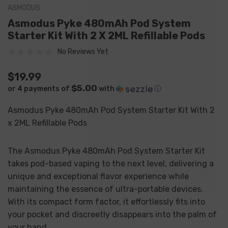
ASMODUS
Asmodus Pyke 480mAh Pod System
Starter Kit With 2 X 2ML Refillable Pods
No Reviews Yet
$19.99
$5.00
or 4 payments of
with
ⓘ
Asmodus Pyke 480mAh Pod System Starter Kit With 2
x 2ML Refillable Pods
The Asmodus Pyke 480mAh Pod System Starter Kit
takes pod-based vaping to the next level, delivering a
unique and exceptional flavor experience while
maintaining the essence of ultra-portable devices.
With its compact form factor, it effortlessly fits into
your pocket and discreetly disappears into the palm of
your hand.