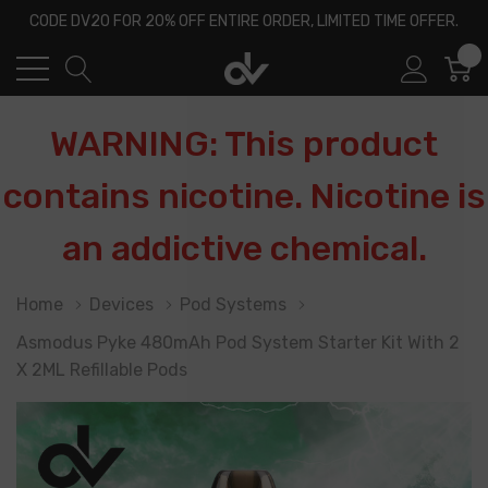
CODE DV20 FOR 20% OFF ENTIRE ORDER, LIMITED TIME OFFER.
0
WARNING: This product
contains nicotine. Nicotine is
an addictive chemical.
Home
Devices
Pod Systems
Asmodus Pyke 480mAh Pod System Starter Kit With 2
X 2ML Refillable Pods