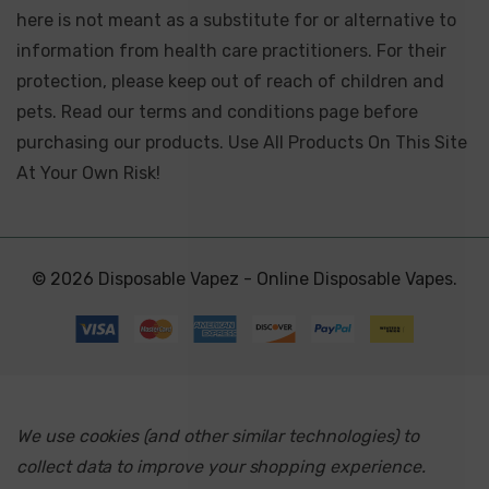
here is not meant as a substitute for or alternative to
information from health care practitioners. For their
protection, please keep out of reach of children and
pets. Read our terms and conditions page before
purchasing our products. Use All Products On This Site
At Your Own Risk!
© 2026 Disposable Vapez - Online Disposable Vapes.
We use cookies (and other similar technologies) to
collect data to improve your shopping experience.