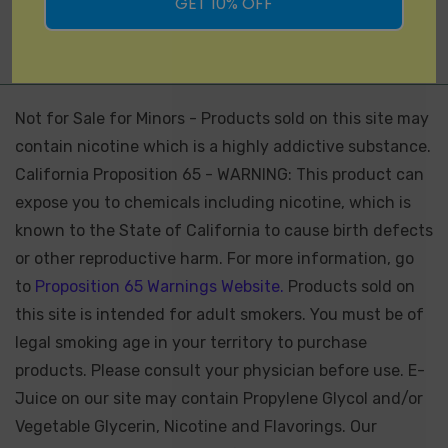
GET 10% OFF
Not for Sale for Minors - Products sold on this site may
contain nicotine which is a highly addictive substance.
California Proposition 65 - WARNING: This product can
expose you to chemicals including nicotine, which is
known to the State of California to cause birth defects
or other reproductive harm. For more information, go
to
Proposition 65 Warnings Website.
Products sold on
this site is intended for adult smokers. You must be of
legal smoking age in your territory to purchase
products. Please consult your physician before use. E-
Juice on our site may contain Propylene Glycol and/or
Vegetable Glycerin, Nicotine and Flavorings. Our