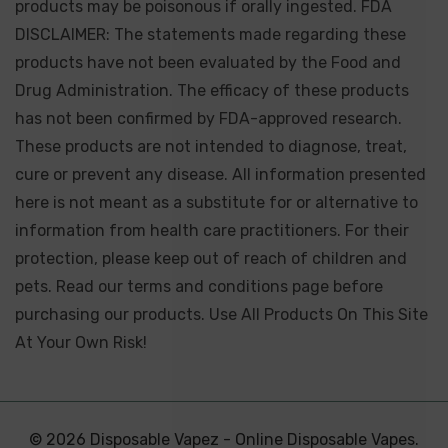
products may be poisonous if orally ingested. FDA
DISCLAIMER: The statements made regarding these
products have not been evaluated by the Food and
Drug Administration. The efficacy of these products
has not been confirmed by FDA-approved research.
These products are not intended to diagnose, treat,
cure or prevent any disease. All information presented
here is not meant as a substitute for or alternative to
information from health care practitioners. For their
protection, please keep out of reach of children and
pets. Read our terms and conditions page before
purchasing our products. Use All Products On This Site
At Your Own Risk!
© 2026 Disposable Vapez - Online Disposable Vapes.