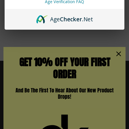
Age Verification FAQ
No More Products
Age
Checker
.Net
GET 10% OFF YOUR FIRST
ORDER
And Be The First To Hear About Our New Product
Subscribe To Newsletter & More
Drops!
Email
Address