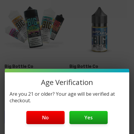
Big Bottle Co
Big Bottle Co
Big Bottle Co. E-Liquid
Big Bottle Co. Synthetic
Age Verification
120ML
Nicotine Salt E-Liquid
30ML
Are you 21 or older? Your age will be verified at
checkout.
$12.00
$12.99
Quick Add
No
Yes