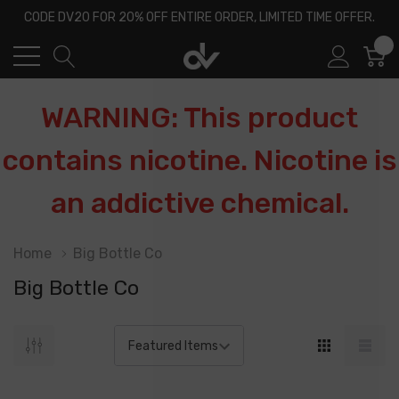
CODE DV20 FOR 20% OFF ENTIRE ORDER, LIMITED TIME OFFER.
0
WARNING: This product
contains nicotine. Nicotine is
an addictive chemical.
Home
Big Bottle Co
Big Bottle Co