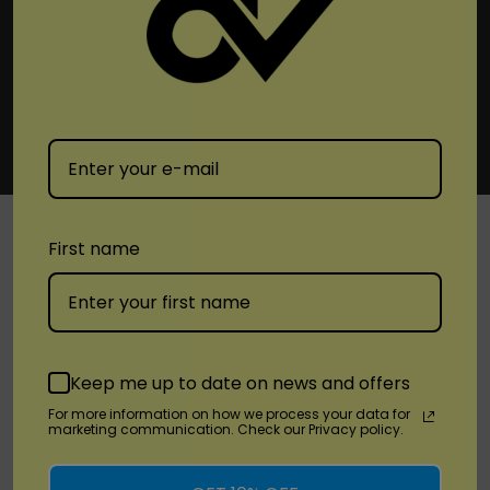
First name
SHOP
Brands
Keep me up to date on news and offers
Location
For more information on how we process your data for
marketing communication. Check our Privacy policy.
Stay Connected