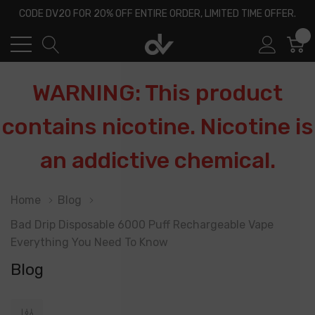
CODE DV20 FOR 20% OFF ENTIRE ORDER, LIMITED TIME OFFER.
0
WARNING: This product
contains nicotine. Nicotine is
an addictive chemical.
Home
Blog
Bad Drip Disposable 6000 Puff Rechargeable Vape
Everything You Need To Know
Blog