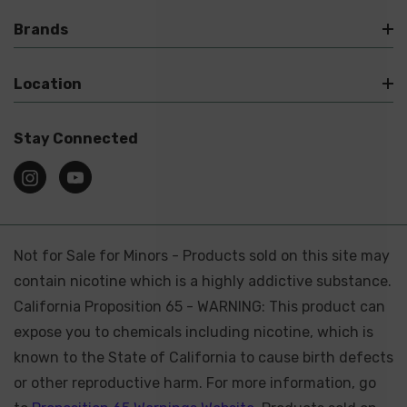
Brands
Location
Stay Connected
Not for Sale for Minors - Products sold on this site may
contain nicotine which is a highly addictive substance.
California Proposition 65 - WARNING: This product can
expose you to chemicals including nicotine, which is
known to the State of California to cause birth defects
or other reproductive harm. For more information, go