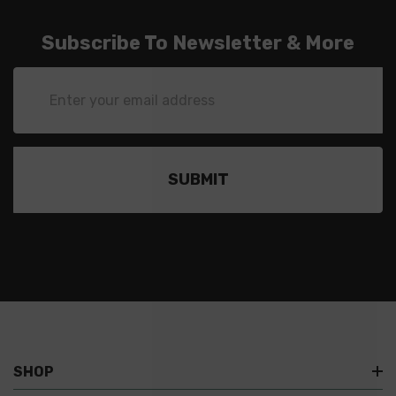
Subscribe To Newsletter & More
Email
Address
SHOP