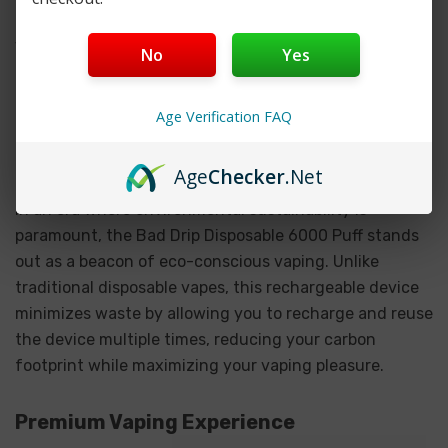
capacity, this device ensures you can enjoy extended
vaping sessions without interruption. Whether you're
No
Yes
at home, at work, or on the go, the Bad Drip Disposable
6000 Puff has you covered for the long haul.
Age Verification FAQ
Eco-friendly Design
Age
Checker
.Net
In an era where environmental sustainability is
paramount, the Bad Drip Disposable 6000 Puff stands
out as a beacon of eco-conscious vaping. Unlike
traditional disposable vapes, this rechargeable device
minimizes waste by allowing you to recharge and reuse
the device multiple times, reducing your carbon
footprint while maximizing your vaping pleasure.
Premium Vaping Experience