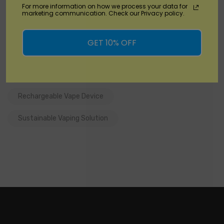
For more information on how we process your data for
Convenient Recharging
DisposableVapez
marketing communication. Check our Privacy policy.
Eco-friendly Vaping
GET 10% OFF
Long-lasting Disposable Vape
Premium Vaping Experience
Rechargeable Vape Device
Sustainable Vaping Solution