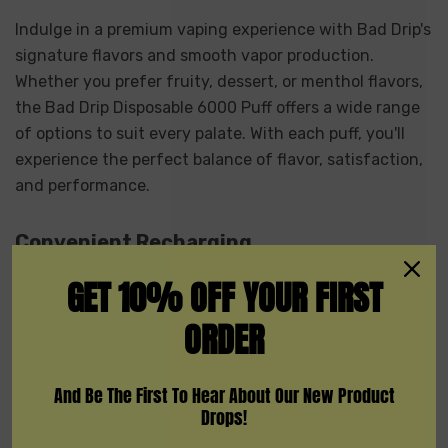
Indulge in a premium vaping experience with Bad Drip's
signature flavors and smooth vapor production.
Whether you prefer fruity, dessert, or menthol flavors,
the Bad Drip Disposable 6000 Puff offers a wide range
of options to suit every palate. With each puff, you'll
experience the perfect balance of flavor, satisfaction,
and performance.
Convenient Recharging
GET 10% OFF YOUR FIRST
Forget the hassle of carrying around spare batteries or
ORDER
constantly purchasing new disposable vapes. The Bad
Drip Disposable 6000 Puff features a convenient
rechargeable design that allows you to easily recharge
And Be The First To Hear About Our New Product
the device using a USB cable. Simply plug it in when
Drops!
the battery is low, and you'll be back to vaping in no