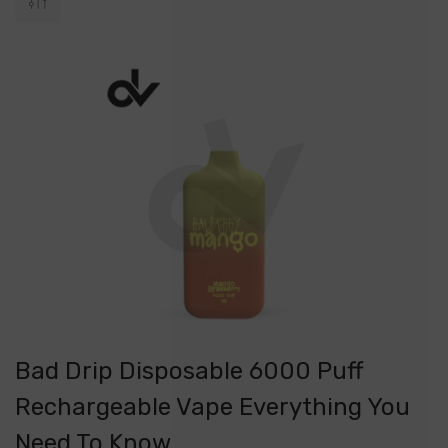
Bad Drip Disposable 6000 Puff
Rechargeable Vape Everything You
Need To Know