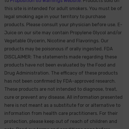
to
Proposition 65 Warnings Website.
Products sold on
this site is intended for adult smokers. You must be of
legal smoking age in your territory to purchase
products. Please consult your physician before use. E-
Juice on our site may contain Propylene Glycol and/or
Vegetable Glycerin, Nicotine and Flavorings. Our
products may be poisonous if orally ingested. FDA
DISCLAIMER: The statements made regarding these
products have not been evaluated by the Food and
Drug Administration. The efficacy of these products
has not been confirmed by FDA-approved research.
These products are not intended to diagnose, treat,
cure or prevent any disease. All information presented
here is not meant as a substitute for or alternative to
information from health care practitioners. For their
protection, please keep out of reach of children and