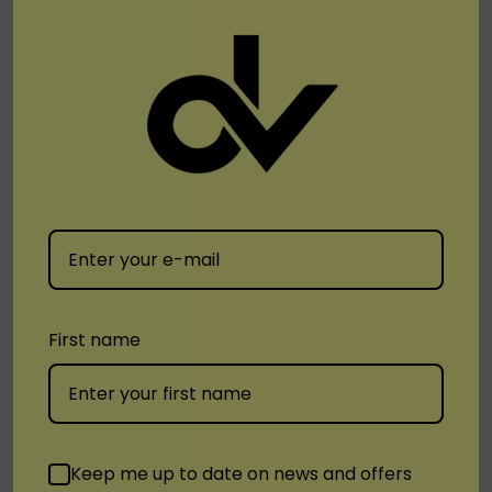
time.
Order Yours Today
Ready to experience the future of vaping with the
Bad
Drip Disposable 6000 Puff Rechargeable Vape
?
Visit
DisposableVapez.com
and order yours today. With
its long-lasting satisfaction, eco-friendly design, and
premium vaping experience, the Bad Drip Disposable
6000 Puff is the perfect choice for vapers who
demand the best.
First name
Tags:
Bad Drip Disposable 6000 Puff Rechargeable Vape
Keep me up to date on news and offers