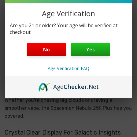
With an astonishing 25,000 puffs and a massive 18ml
Age Verification
pre-filled e-liquid tank, the Spaceman Nebula 25K Plus
offers an extended journey through a galaxy of
Are you 21 or older? Your age will be verified at
delicious satisfaction. Say goodbye to frequent refills
checkout.
and hello to weeks of uninterrupted vaping bliss with
this powerhouse device.
No
Yes
Power Up Your Vape Experience
Age Verification FAQ
Tailor your vaping journey with three power modes –
Boost, Norm, and Soft – allowing you to customize
Age
Checker
.Net
your vaping experience according to your preferences.
Whether you're chasing big clouds or craving a
smoother vape, the Spaceman Nebula 25K Plus has you
covered.
Crystal Clear Display For Galactic Insights