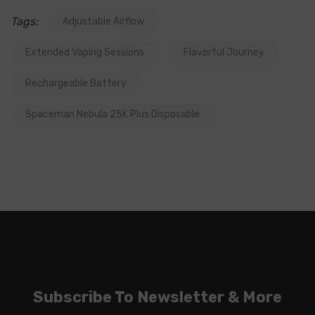
Tags:
Adjustable Airflow
Extended Vaping Sessions
Flavorful Journey
Rechargeable Battery
Spaceman Nebula 25K Plus Disposable
Subscribe To Newsletter & More