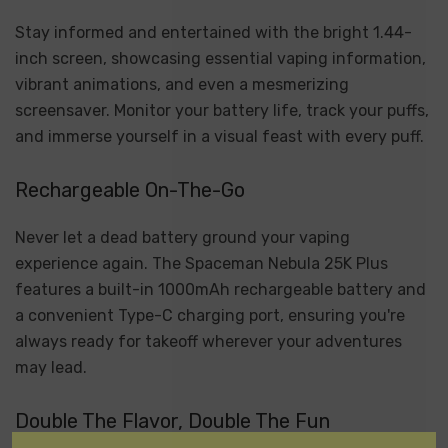
Stay informed and entertained with the bright 1.44-
inch screen, showcasing essential vaping information,
vibrant animations, and even a mesmerizing
screensaver. Monitor your battery life, track your puffs,
and immerse yourself in a visual feast with every puff.
Rechargeable On-The-Go
Never let a dead battery ground your vaping
experience again. The Spaceman Nebula 25K Plus
features a built-in 1000mAh rechargeable battery and
a convenient Type-C charging port, ensuring you're
always ready for takeoff wherever your adventures
may lead.
Double The Flavor, Double The Fun