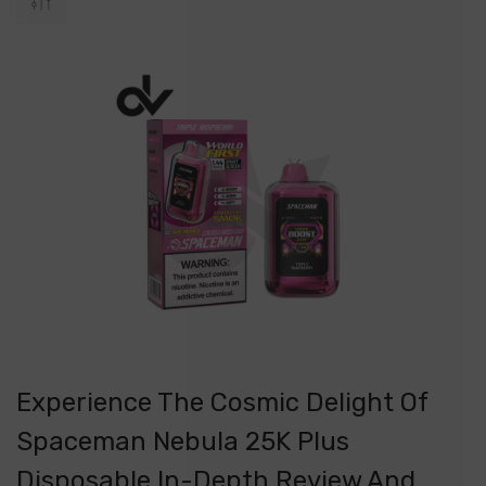
​Experience The Cosmic Delight Of
Spaceman Nebula 25K Plus
Disposable In-Depth Review And