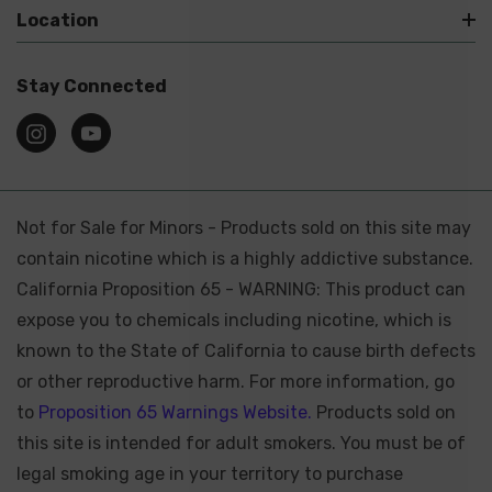
Location
Stay Connected
Not for Sale for Minors - Products sold on this site may
contain nicotine which is a highly addictive substance.
California Proposition 65 - WARNING: This product can
expose you to chemicals including nicotine, which is
known to the State of California to cause birth defects
or other reproductive harm. For more information, go
to
Proposition 65 Warnings Website.
Products sold on
this site is intended for adult smokers. You must be of
legal smoking age in your territory to purchase