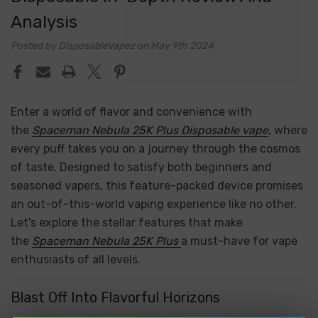
Analysis
Posted by DisposableVapez on May 9th 2024
Enter a world of flavor and convenience with
the
Spaceman Nebula 25K Plus Disposable vape
, where
every puff takes you on a journey through the cosmos
of taste. Designed to satisfy both beginners and
seasoned vapers, this feature-packed device promises
an out-of-this-world vaping experience like no other.
Let's explore the stellar features that make
the
Spaceman Nebula 25K Plus
a must-have for vape
enthusiasts of all levels.
Blast Off Into Flavorful Horizons