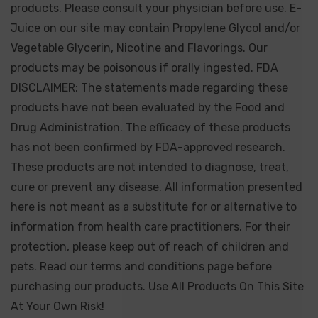
products. Please consult your physician before use. E-
Juice on our site may contain Propylene Glycol and/or
Vegetable Glycerin, Nicotine and Flavorings. Our
products may be poisonous if orally ingested. FDA
DISCLAIMER: The statements made regarding these
products have not been evaluated by the Food and
Drug Administration. The efficacy of these products
has not been confirmed by FDA-approved research.
These products are not intended to diagnose, treat,
cure or prevent any disease. All information presented
here is not meant as a substitute for or alternative to
information from health care practitioners. For their
protection, please keep out of reach of children and
pets. Read our terms and conditions page before
purchasing our products. Use All Products On This Site
At Your Own Risk!