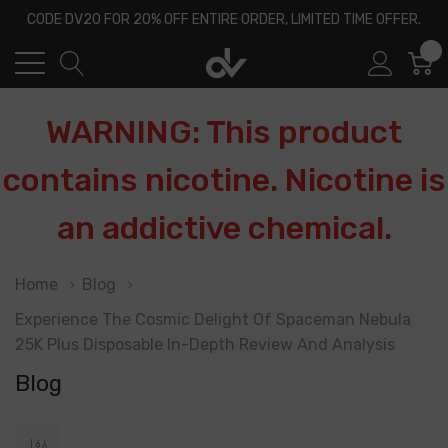
CODE DV20 FOR 20% OFF ENTIRE ORDER, LIMITED TIME OFFER.
0
WARNING: This product
contains nicotine. Nicotine is
an addictive chemical.
Home
Blog
​Experience The Cosmic Delight Of Spaceman Nebula
25K Plus Disposable In-Depth Review And Analysis
Blog