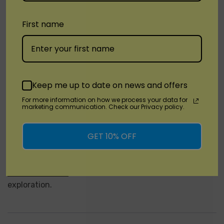
Choose from an array of tantalizing flavors, each
crafted to delight your taste buds and transport you
First name
to distant flavor galaxies. From the tangy burst of Sour
Apple Ice to the sweet sensation of Gummy Peach,
there's a flavor for every cosmic explorer to enjoy.
Order Your Spaceman Nebula 25K Plus Today!
Keep me up to date on news and offers
For more information on how we process your data for
Don't miss your chance to embark on a flavor-filled
marketing communication. Check our Privacy policy.
journey through the cosmos – order your
Spaceman
Nebula 25K Plus Disposable vape
today and experience
GET 10% OFF
the ultimate vaping adventure. Whether you're a
novice vaper or a seasoned enthusiast, the
Spaceman
Nebula 25K Plus
is your ticket to interstellar flavor
exploration.