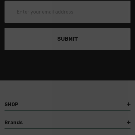
Email
Address
SHOP
Brands