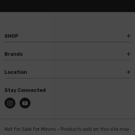
SHOP
Brands
Location
Stay Connected
Not for Sale for Minors - Products sold on this site may