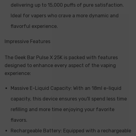
delivering up to 15,000 puffs of pure satisfaction.
Ideal for vapers who crave a more dynamic and
flavorful experience.
Impressive Features
The Geek Bar Pulse X 25K is packed with features
designed to enhance every aspect of the vaping
experience:
Massive E-Liquid Capacity: With an 18ml e-liquid
capacity, this device ensures you'll spend less time
refilling and more time enjoying your favorite
flavors.
Rechargeable Battery: Equipped with a rechargeable