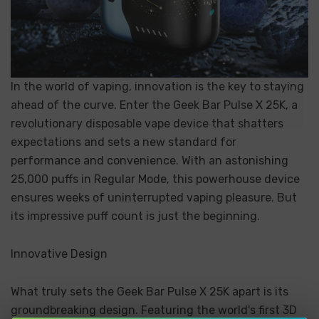
In the world of vaping, innovation is the key to staying
ahead of the curve. Enter the Geek Bar Pulse X 25K, a
revolutionary disposable vape device that shatters
expectations and sets a new standard for
performance and convenience. With an astonishing
25,000 puffs in Regular Mode, this powerhouse device
ensures weeks of uninterrupted vaping pleasure. But
its impressive puff count is just the beginning.
Innovative Design
What truly sets the Geek Bar Pulse X 25K apart is its
groundbreaking design. Featuring the world's first 3D