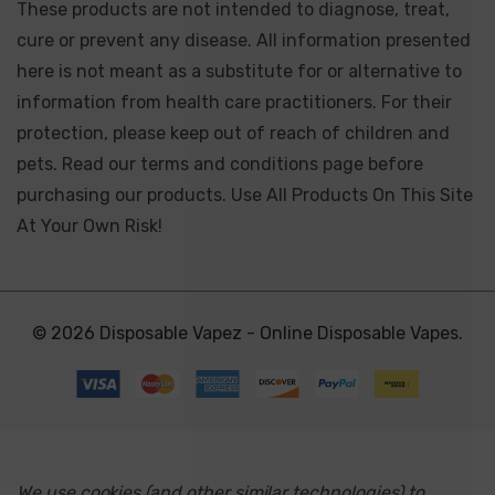
These products are not intended to diagnose, treat,
cure or prevent any disease. All information presented
here is not meant as a substitute for or alternative to
information from health care practitioners. For their
protection, please keep out of reach of children and
pets. Read our terms and conditions page before
purchasing our products. Use All Products On This Site
At Your Own Risk!
© 2026 Disposable Vapez - Online Disposable Vapes.
We use cookies (and other similar technologies) to