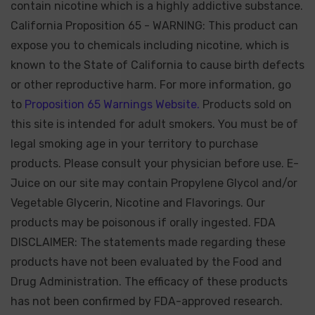
contain nicotine which is a highly addictive substance.
California Proposition 65 - WARNING: This product can
expose you to chemicals including nicotine, which is
known to the State of California to cause birth defects
or other reproductive harm. For more information, go
to
Proposition 65 Warnings Website.
Products sold on
this site is intended for adult smokers. You must be of
legal smoking age in your territory to purchase
products. Please consult your physician before use. E-
Juice on our site may contain Propylene Glycol and/or
Vegetable Glycerin, Nicotine and Flavorings. Our
products may be poisonous if orally ingested. FDA
DISCLAIMER: The statements made regarding these
products have not been evaluated by the Food and
Drug Administration. The efficacy of these products
has not been confirmed by FDA-approved research.