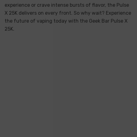
experience or crave intense bursts of flavor, the Pulse
X 25K delivers on every front. So why wait? Experience
the future of vaping today with the Geek Bar Pulse X
25K.