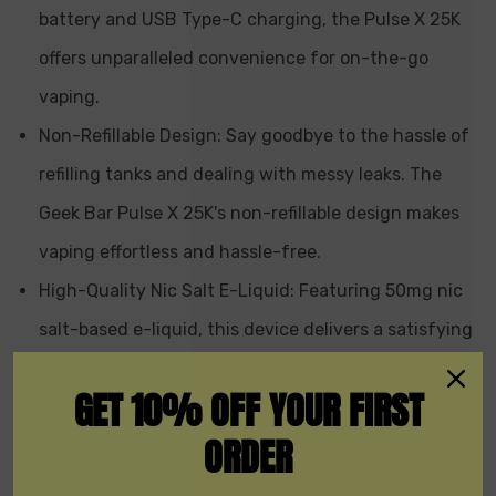
battery and USB Type-C charging, the Pulse X 25K
offers unparalleled convenience for on-the-go
vaping.
Non-Refillable Design: Say goodbye to the hassle of
refilling tanks and dealing with messy leaks. The
Geek Bar Pulse X 25K's non-refillable design makes
vaping effortless and hassle-free.
High-Quality Nic Salt E-Liquid: Featuring 50mg nic
salt-based e-liquid, this device delivers a satisfying
throat hit that's sure to satisfy even the most
GET 10% OFF YOUR FIRST
discerning vapers.
ORDER
Wide Range of Flavors: With 15 delicious flavors to
choose from, there's something to tantalize every