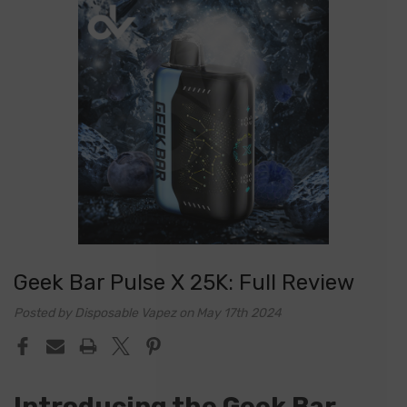
Geek Bar Pulse X 25K: Full Review
Posted by Disposable Vapez on May 17th 2024
Introducing the Geek Bar