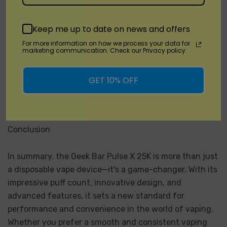
performance and innovative design of the Geek Bar
Pulse X 25K, look no further than
DisposableVapez.com
.
Keep me up to date on news and offers
As a trusted source for quality vaping products,
For more information on how we process your data for
DisposableVapez.com offers a wide selection of
marketing communication. Check our Privacy policy.
disposable vapes, including the Geek Bar Pulse X 25K,
at competitive prices. Whether you're a seasoned vaper
GET 10% OFF
or new to the world of vaping, DisposableVapez.com is
your one-stop shop for all your vaping needs.
Conclusion
In summary, the Geek Bar Pulse X 25K is more than just
a disposable vape device—it's a game-changer. With its
impressive puff count, innovative design, and
advanced features, it sets a new standard for
performance and convenience in the world of vaping.
Whether you prefer a smooth and consistent vaping