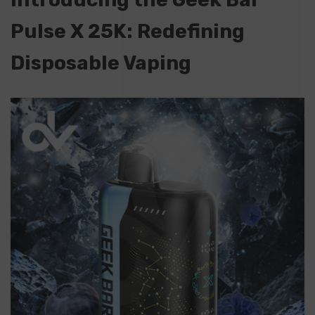
Pulse X 25K: Redefining
Disposable Vaping