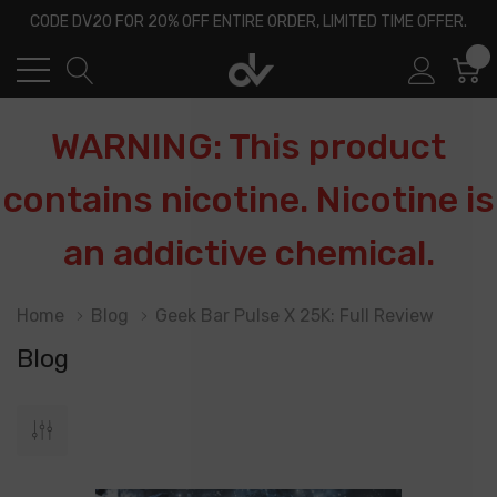
CODE DV20 FOR 20% OFF ENTIRE ORDER, LIMITED TIME OFFER.
0
WARNING: This product
contains nicotine. Nicotine is
an addictive chemical.
Home
Blog
Geek Bar Pulse X 25K: Full Review
Blog