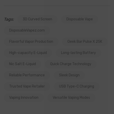
Tags:
3D Curved Screen
Disposable Vape
DisposableVapez.com
Flavorful Vapor Production
Geek Bar Pulse X 25K
High-capacity E-Liquid
Long-lasting Battery
Nic Salt E-Liquid
Quick Charge Technology
Reliable Performance
Sleek Design
Trusted Vape Retailer
USB Type-C Charging
Vaping Innovation
Versatile Vaping Modes