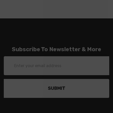
Subscribe To Newsletter & More
Email
Address