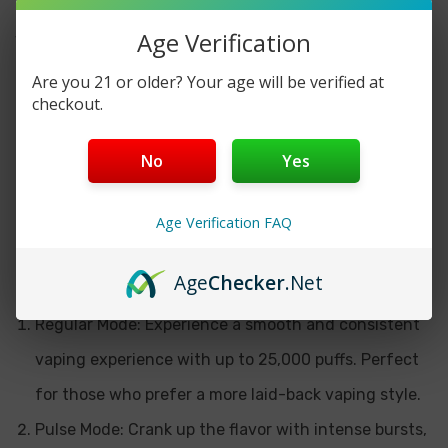
curved screen, this device provides users with a
Age Verification
visually stunning display of essential information.
From remaining battery life to puff count and e-liquid
Are you 21 or older? Your age will be verified at
level, every detail is showcased with unparalleled
checkout.
clarity and precision.
No
Yes
Customizable Vaping Experience
Age Verification FAQ
One of the standout features of the Geek Bar Pulse X
25K is its versatility. Users can choose between two
distinct vaping modes:
Age
Checker
.Net
Regular Mode: Experience a smooth and consistent
vaping experience with up to 25,000 puffs. Perfect
for those who prefer a more laid-back vaping style.
Pulse Mode: Crank up the flavor with intense bursts,