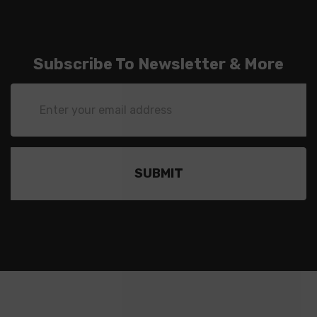
Subscribe To Newsletter & More
Email
Address