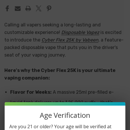
Calling all vapers seeking a long-lasting and
customizable experience!
Disposable Vapez
is excited
to introduce the
Cyber Flex 25K by Vabeen
, a feature-
packed disposable vape that puts you in the driver's
seat of your vaping journey.
Here's why the Cyber Flex 25K is your ultimate
vaping companion:
Flavor for Weeks:
A massive 25ml pre-filled e-
liquid tank delivers up to *
25,000 puffs
– that's
weeks of delicious vaping without worrying about
Age Verification
refills!
Are you 21 or older? Your age will be verified at