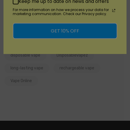
Keep me up to date on news and offers
For more information on how we process your data for
marketing communication. Check our Privacy policy.
Tags:
Cyber Flex 25K By Vabeen
GET 10% OFF
Cyber Flex 25K by Vabeen Review
disposable vape
DisposableVapez
long-lasting vape
rechargeable vape
Vape Online