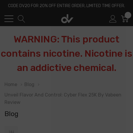
CODE DV20 FOR 20% OFF ENTIRE ORDER, LIMITED TIME OFFER.
0
WARNING: This product
contains nicotine. Nicotine is
an addictive chemical.
Home
Blog
Unveil Flavor And Control: Cyber Flex 25K By Vabeen
Review
Blog