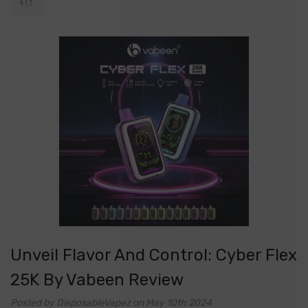
Unveil Flavor And Control: Cyber Flex
25K By Vabeen Review
Posted by DisposableVapez on May 10th 2024