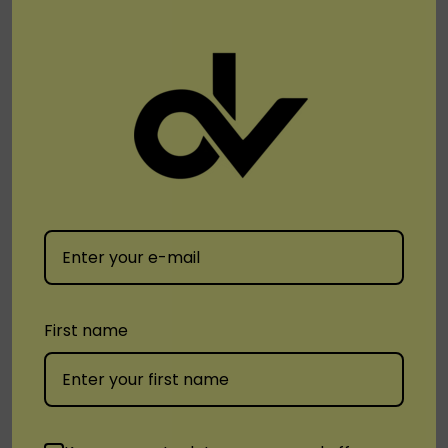
boasts a smart vaping system that optimizes
performance for a consistent and enjoyable
experience.
Dial in Your Vape:
Adjustable airflow lets you fine-
tune your draw for a tight MTL (Mouth To Lung) or a
loose DTL (Direct To Lung) experience.
Stay Informed, Vape Confidently:
A bright and
informative 3.4" LED display shows battery life,
vaping mode, puff counter, and more, keeping you in
First name
control of your vape session.
Disposable Vapez
offers a wide variety of
Cyber Flex
25K
flavors to tantalize your taste buds. Visit us
today and explore!