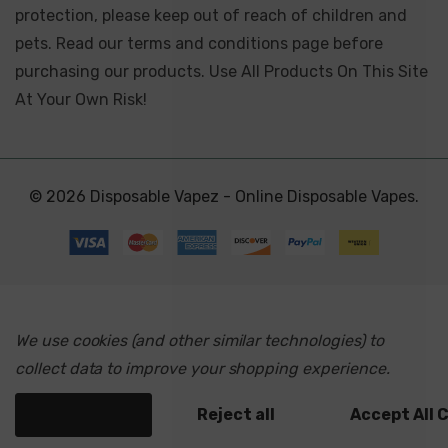
protection, please keep out of reach of children and
pets. Read our terms and conditions page before
purchasing our products. Use All Products On This Site
At Your Own Risk!
© 2026 Disposable Vapez - Online Disposable Vapes.
We use cookies (and other similar technologies) to
collect data to improve your shopping experience.
Settings
Reject all
Accept All 