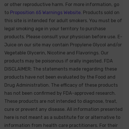
or other reproductive harm. For more information, go
to
Proposition 65 Warnings Website.
Products sold on
this site is intended for adult smokers. You must be of
legal smoking age in your territory to purchase
products. Please consult your physician before use. E-
Juice on our site may contain Propylene Glycol and/or
Vegetable Glycerin, Nicotine and Flavorings. Our
products may be poisonous if orally ingested. FDA
DISCLAIMER: The statements made regarding these
products have not been evaluated by the Food and
Drug Administration. The efficacy of these products
has not been confirmed by FDA-approved research.
These products are not intended to diagnose, treat,
cure or prevent any disease. All information presented
here is not meant as a substitute for or alternative to
information from health care practitioners. For their