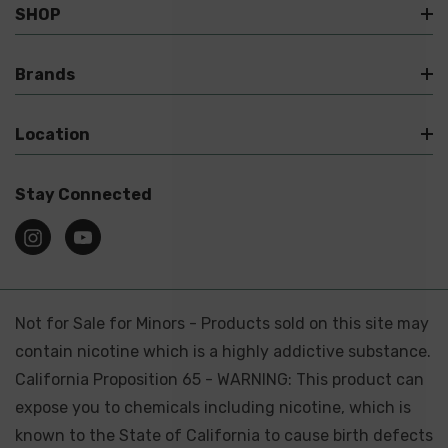
SHOP
Brands
Location
Stay Connected
Not for Sale for Minors - Products sold on this site may
contain nicotine which is a highly addictive substance.
California Proposition 65 - WARNING: This product can
expose you to chemicals including nicotine, which is
known to the State of California to cause birth defects