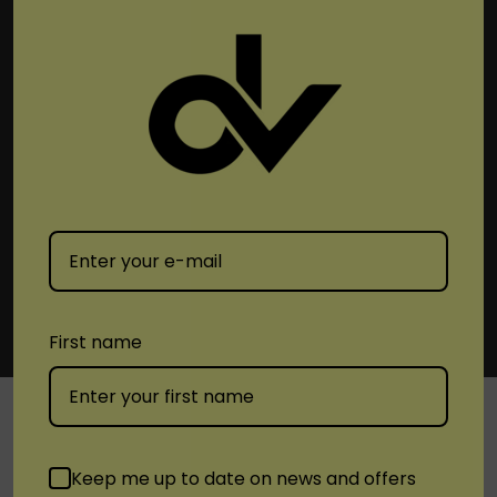
Subscribe To Newsletter & More
Email
Address
First name
SHOP
Keep me up to date on news and offers