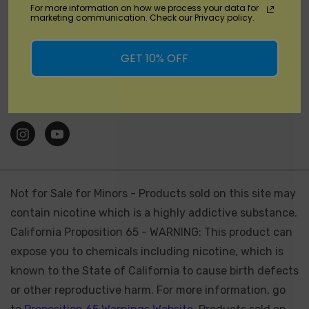
For more information on how we process your data for
marketing communication. Check our Privacy policy.
Brands
GET 10% OFF
Location
Stay Connected
Not for Sale for Minors - Products sold on this site may
contain nicotine which is a highly addictive substance.
California Proposition 65 - WARNING: This product can
expose you to chemicals including nicotine, which is
known to the State of California to cause birth defects
or other reproductive harm. For more information, go