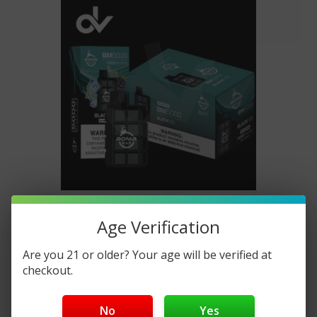
BOMB BAR 5000 Puffs Disposable
Age Verification
Vape Where To Buy Online
Are you 21 or older? Your age will be verified at
checkout.
Posted by DisposableVapez on Mar 20th 2024
Welcome to DisposableVapez, your trusted destination
No
Yes