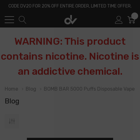
CODE DV20 FOR 20% OFF ENTIRE ORDER, LIMITED TIME OFFER.
0
WARNING: This product
contains nicotine. Nicotine is
an addictive chemical.
Home
Blog
BOMB BAR 5000 Puffs Disposable Vape
Blog