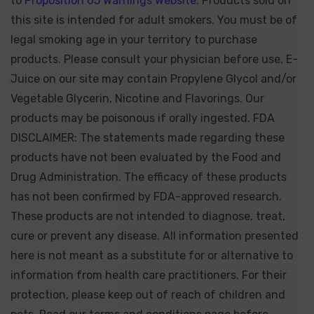
to
Proposition 65 Warnings Website.
Products sold on
this site is intended for adult smokers. You must be of
legal smoking age in your territory to purchase
products. Please consult your physician before use. E-
Juice on our site may contain Propylene Glycol and/or
Vegetable Glycerin, Nicotine and Flavorings. Our
products may be poisonous if orally ingested. FDA
DISCLAIMER: The statements made regarding these
products have not been evaluated by the Food and
Drug Administration. The efficacy of these products
has not been confirmed by FDA-approved research.
These products are not intended to diagnose, treat,
cure or prevent any disease. All information presented
here is not meant as a substitute for or alternative to
information from health care practitioners. For their
protection, please keep out of reach of children and