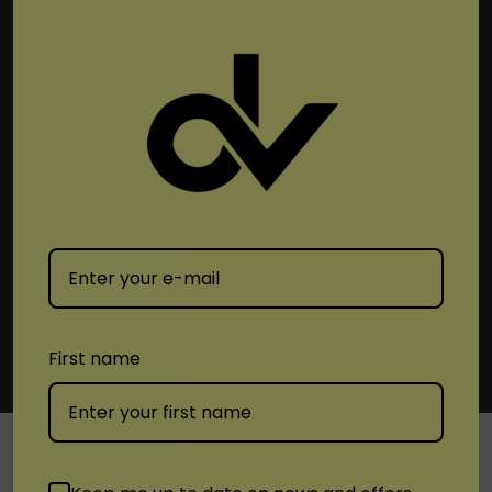
Subscribe To Newsletter & More
Email
Address
First name