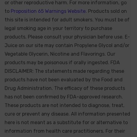
or other reproductive harm. For more information, go
to
Proposition 65 Warnings Website.
Products sold on
this site is intended for adult smokers. You must be of
legal smoking age in your territory to purchase
products. Please consult your physician before use. E-
Juice on our site may contain Propylene Glycol and/or
Vegetable Glycerin, Nicotine and Flavorings. Our
products may be poisonous if orally ingested. FDA
DISCLAIMER: The statements made regarding these
products have not been evaluated by the Food and
Drug Administration. The efficacy of these products
has not been confirmed by FDA-approved research.
These products are not intended to diagnose, treat,
cure or prevent any disease. All information presented
here is not meant as a substitute for or alternative to
information from health care practitioners. For their