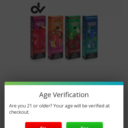
​Unveiling The Bang XXL Switch DUO:
Age Verification
Power And Variety In One Vape
Are you 21 or older? Your age will be verified at
Everything You Need To Know
checkout.
Posted by DisposableVapez on Apr 15th 2024