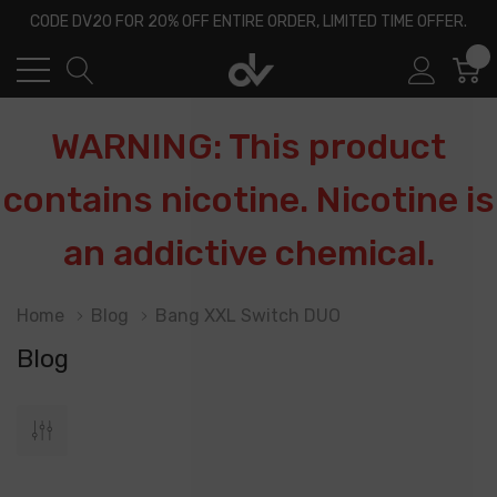
CODE DV20 FOR 20% OFF ENTIRE ORDER, LIMITED TIME OFFER.
0
WARNING: This product
contains nicotine. Nicotine is
an addictive chemical.
Home
Blog
Bang XXL Switch DUO
Blog