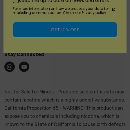
Keep me up to date on news and offers
SHOP
For more information on how we process your data for
marketing communication. Check our Privacy policy.
Brands
GET 10% OFF
Location
Stay Connected
Not for Sale for Minors - Products sold on this site may
contain nicotine which is a highly addictive substance.
California Proposition 65 - WARNING: This product can
expose you to chemicals including nicotine, which is
known to the State of California to cause birth defects