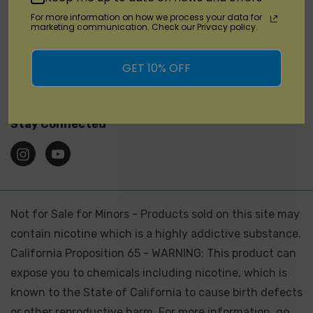
For more information on how we process your data for
marketing communication. Check our Privacy policy.
Brands
GET 10% OFF
Location
Stay Connected
Not for Sale for Minors - Products sold on this site may
contain nicotine which is a highly addictive substance.
California Proposition 65 - WARNING: This product can
expose you to chemicals including nicotine, which is
known to the State of California to cause birth defects
or other reproductive harm. For more information, go