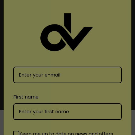
Subscribe To Newsletter & More
Email
Address
First name
Keep me up to date on news and offers
SHOP