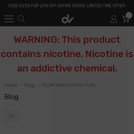
CODE DV20 FOR 20% OFF ENTIRE ORDER, LIMITED TIME OFFER.
0
WARNING: This product
contains nicotine. Nicotine is
an addictive chemical.
Home
Blog
FLUM Mello 20000 Puffs
Blog