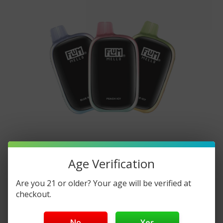
​FLUM Mello 20000 Disposable: A
Age Verification
Comprehensive Guide
Are you 21 or older? Your age will be verified at
Posted by DisposableVapez on Nov 5th 2024
checkout.
FLUM Mello 20000 Disposable: A Comprehensive
No
Yes