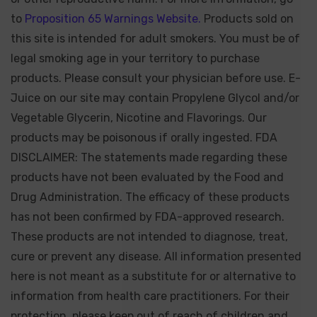
to
Proposition 65 Warnings Website.
Products sold on
this site is intended for adult smokers. You must be of
legal smoking age in your territory to purchase
products. Please consult your physician before use. E-
Juice on our site may contain Propylene Glycol and/or
Vegetable Glycerin, Nicotine and Flavorings. Our
products may be poisonous if orally ingested. FDA
DISCLAIMER: The statements made regarding these
products have not been evaluated by the Food and
Drug Administration. The efficacy of these products
has not been confirmed by FDA-approved research.
These products are not intended to diagnose, treat,
cure or prevent any disease. All information presented
here is not meant as a substitute for or alternative to
information from health care practitioners. For their
protection, please keep out of reach of children and