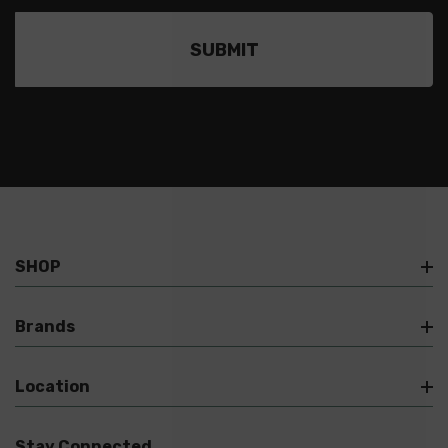
SHOP
Brands
Location
Stay Connected