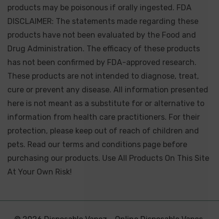
products may be poisonous if orally ingested. FDA
DISCLAIMER: The statements made regarding these
products have not been evaluated by the Food and
Drug Administration. The efficacy of these products
has not been confirmed by FDA-approved research.
These products are not intended to diagnose, treat,
cure or prevent any disease. All information presented
here is not meant as a substitute for or alternative to
information from health care practitioners. For their
protection, please keep out of reach of children and
pets. Read our terms and conditions page before
purchasing our products. Use All Products On This Site
At Your Own Risk!