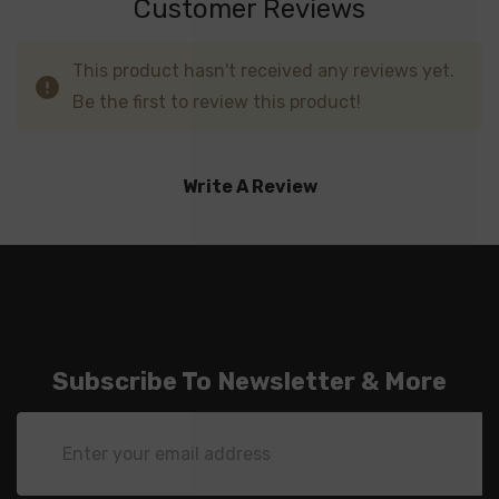
Customer Reviews
This product hasn't received any reviews yet.
Be the first to review this product!
Write A Review
Subscribe To Newsletter & More
Email
Address