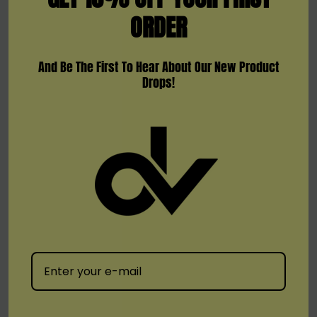
ORDER
protection to prevent any mishaps during
vaping.
And Be The First To Hear About Our New Product
Included:
Drops!
1 x BMOR Fuse 900mAh Battery Device
1 x Pod (0.6ohm / 4ml)
1 x Type-C Cable
1 x User Manual
Available Colors:
Blue/Purple
Green
Orange/Red