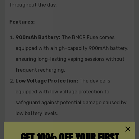
throughout the day.
The BMOR Fuse 900mAh Pod System Starter Kit
provides an easy-to-use device with one-button
Features:
operation and an LED indicator that displays the
battery level. Its refillable replaceable pod allows you to
900mAh Battery:
The BMOR Fuse comes
customize your vaping experience with your preferred
equipped with a high-capacity 900mAh battery,
e-juice flavors. Experience smooth and satisfying
vaping with the BMOR Fuse 900mAh Pod System
ensuring long-lasting vaping sessions without
Starter Kit and enjoy a reliable and safe vaping
frequent recharging.
journey.
Low Voltage Protection:
The device is
equipped with low voltage protection to
safeguard against potential damage caused by
low battery levels.
Short Circuit Protection:
Safety is a priority,
GET 10% OFF YOUR FIRST
and the BMOR Fuse includes short circuit