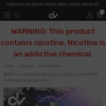
CODE DV20 FOR 20% OFF ENTIRE ORDER, LIMITED TIME OFFER.
0
WARNING: This product
contains nicotine. Nicotine is
an addictive chemical.
Home
Devices
Pod Systems
BMOR Fuse 900mAh Pod System Starter Kit With 4ML
Refillable Replaceable Pod