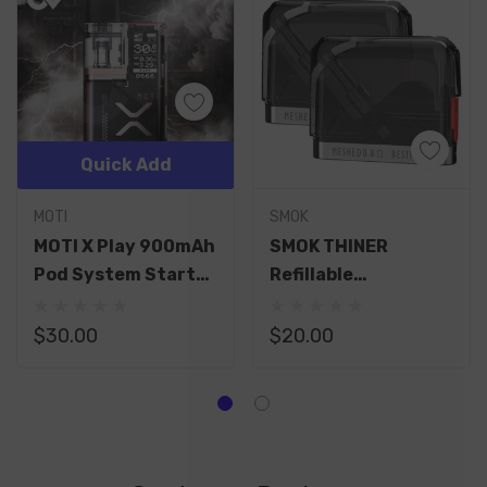
Quick Add
MOTI
SMOK
MOTI X Play 900mAh
SMOK THINER
Pod System Starter
Refillable
Kit With 2ML
Replacement 4ML
Refillable Pod
Pod
$30.00
$20.00