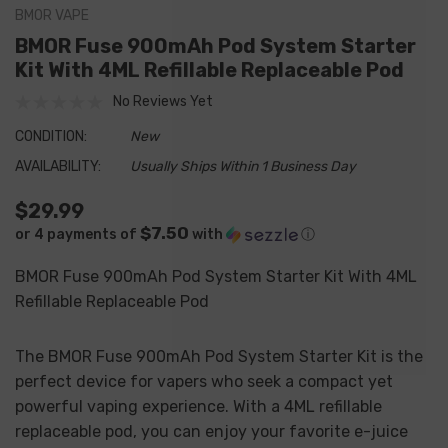
BMOR VAPE
BMOR Fuse 900mAh Pod System Starter
Kit With 4ML Refillable Replaceable Pod
No Reviews Yet
CONDITION:
New
AVAILABILITY:
Usually Ships Within 1 Business Day
$29.99
$7.50
or 4 payments of
with
ⓘ
BMOR Fuse 900mAh Pod System Starter Kit With 4ML
Refillable Replaceable Pod
The BMOR Fuse 900mAh Pod System Starter Kit is the
perfect device for vapers who seek a compact yet
powerful vaping experience. With a 4ML refillable
replaceable pod, you can enjoy your favorite e-juice