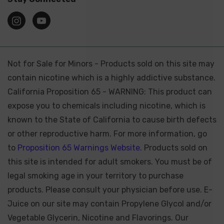
Not for Sale for Minors - Products sold on this site may
contain nicotine which is a highly addictive substance.
California Proposition 65 - WARNING: This product can
expose you to chemicals including nicotine, which is
known to the State of California to cause birth defects
or other reproductive harm. For more information, go
to
Proposition 65 Warnings Website.
Products sold on
this site is intended for adult smokers. You must be of
legal smoking age in your territory to purchase
products. Please consult your physician before use. E-
Juice on our site may contain Propylene Glycol and/or
Vegetable Glycerin, Nicotine and Flavorings. Our