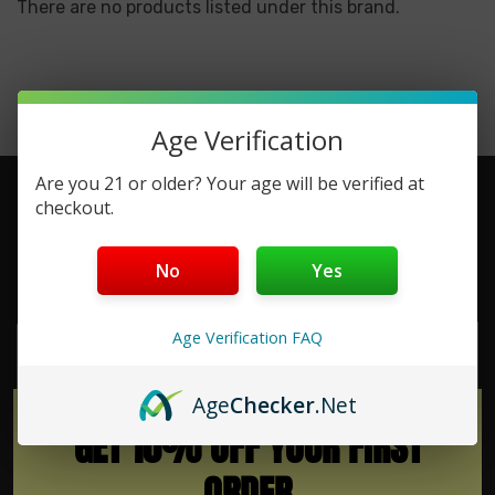
There are no products listed under this brand.
Age Verification
Are you 21 or older? Your age will be verified at
checkout.
No
Yes
Subscribe To Newsletter & More
Email
Age Verification FAQ
Address
Age
Checker
.Net
GET 10% OFF YOUR FIRST
ORDER