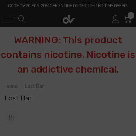
CODE DV20 FOR 20% OFF ENTIRE ORDER, LIMITED TIME OFFER.
0
WARNING: This product
contains nicotine. Nicotine is
an addictive chemical.
Home
Lost Bar
Lost Bar