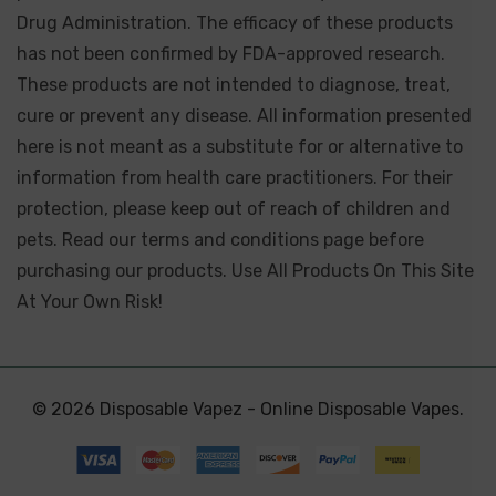
Drug Administration. The efficacy of these products
has not been confirmed by FDA-approved research.
These products are not intended to diagnose, treat,
cure or prevent any disease. All information presented
here is not meant as a substitute for or alternative to
information from health care practitioners. For their
protection, please keep out of reach of children and
pets. Read our terms and conditions page before
purchasing our products. Use All Products On This Site
At Your Own Risk!
© 2026 Disposable Vapez - Online Disposable Vapes.