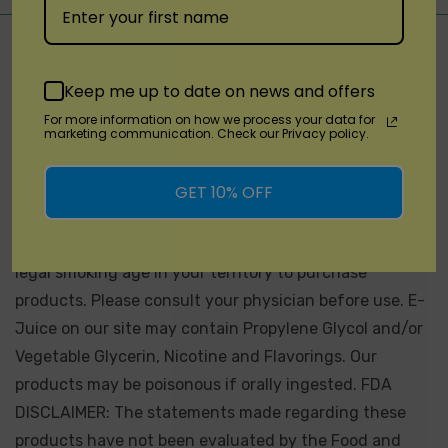
Not for Sale for Minors - Products sold on this site may
contain nicotine which is a highly addictive substance.
Keep me up to date on news and offers
California Proposition 65 - WARNING: This product can
For more information on how we process your data for
expose you to chemicals including nicotine, which is
marketing communication. Check our Privacy policy.
known to the State of California to cause birth defects
or other reproductive harm. For more information, go
GET 10% OFF
to
Proposition 65 Warnings Website.
Products sold on
this site is intended for adult smokers. You must be of
legal smoking age in your territory to purchase
products. Please consult your physician before use. E-
Juice on our site may contain Propylene Glycol and/or
Vegetable Glycerin, Nicotine and Flavorings. Our
products may be poisonous if orally ingested. FDA
DISCLAIMER: The statements made regarding these
products have not been evaluated by the Food and