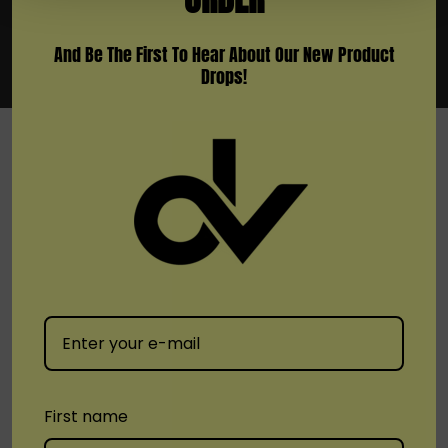
And Be The First To Hear About Our New Product
Drops!
SHOP
Brands
Location
Stay Connected
First name