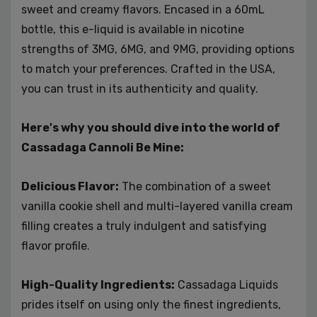
sweet and creamy flavors. Encased in a 60mL
cravings. With its sumptuous flavor, top-tier
bottle, this e-liquid is available in nicotine
ingredients, and nicotine strength choices, it's a must-
strengths of 3MG, 6MG, and 9MG, providing options
try for anyone who adores the sweet and creamy
essence of a classic cannoli.
to match your preferences. Crafted in the USA,
you can trust in its authenticity and quality.
Here's why you should dive into the world of
Cassadaga Cannoli Be Mine:
Delicious Flavor:
The combination of a sweet
vanilla cookie shell and multi-layered vanilla cream
filling creates a truly indulgent and satisfying
flavor profile.
High-Quality Ingredients:
Cassadaga Liquids
prides itself on using only the finest ingredients,