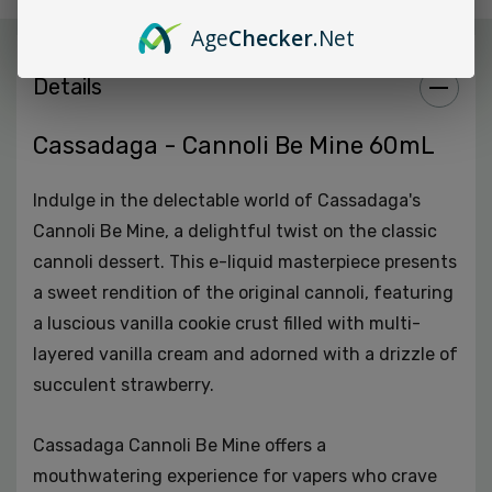
premium vaping experience with every puff.
Age
Checker
.Net
Details
Variety of Nicotine Strengths:
Whether you prefer a
mild or stronger nicotine hit, Cassadaga Cannoli Be
Mine offers a range of options, accommodating
Cassadaga - Cannoli Be Mine 60mL
nicotine strengths of 3MG, 6MG, and 9MG.
Indulge in the delectable world of Cassadaga's
Made in the USA:
This e-liquid is proudly crafted in the
Cannoli Be Mine, a delightful twist on the classic
USA, guaranteeing quality, authenticity, and
cannoli dessert. This e-liquid masterpiece presents
adherence to rigorous standards.
a sweet rendition of the original cannoli, featuring
a luscious vanilla cookie crust filled with multi-
Perfect for Sweet Tooth:
If you're a vaper with a
layered vanilla cream and adorned with a drizzle of
penchant for sweet and creamy flavors, Cassadaga
succulent strawberry.
Cannoli Be Mine is tailor-made for your palate.
Cassadaga Cannoli Be Mine offers a
In summary, Cassadaga Cannoli Be Mine is a high-
mouthwatering experience for vapers who crave
quality e-liquid that promises to gratify your sweet