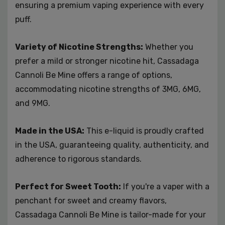
ensuring a premium vaping experience with every
puff.
Variety of Nicotine Strengths:
Whether you
prefer a mild or stronger nicotine hit, Cassadaga
Cannoli Be Mine offers a range of options,
accommodating nicotine strengths of 3MG, 6MG,
and 9MG.
Made in the USA:
This e-liquid is proudly crafted
in the USA, guaranteeing quality, authenticity, and
adherence to rigorous standards.
Perfect for Sweet Tooth:
If you're a vaper with a
penchant for sweet and creamy flavors,
Cassadaga Cannoli Be Mine is tailor-made for your