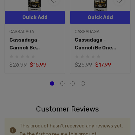
Quick Add
Quick Add
CASSADAGA
CASSADAGA
Cassadaga -
Cassadaga -
Cannoli Be
Cannoli Be One
Breakfast 60mL
60mL
$26.99
$15.99
$26.99
$17.99
Customer Reviews
This product hasn't received any reviews yet.
Be the first to review this product!