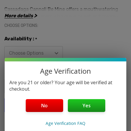
Cassadaga Cannoli Be Mine offers a mouthwatering
More details
experience for vapers who crave sweet and creamy
flavors. Encased in a 60mL bottle, this e-liquid is
CHOOSE OPTIONS:
available in nicotine strengths of 3MG, 6MG, and 9MG,
providing options to match your preferences. Crafted
Availability :
*
in the USA, you can trust in its authenticity and
quality.
Age Verification
Here's why you should dive into the world of
Current
Quantity:
Cassadaga Cannoli Be Mine:
Stock:
Are you 21 or older? Your age will be verified at
checkout.
Delicious Flavor:
The combination of a sweet vanilla
cookie shell and multi-layered vanilla cream filling
No
Yes
creates a truly indulgent and satisfying flavor profile.
Age Verification FAQ
High-Quality Ingredients:
Cassadaga Liquids prides
itself on using only the finest ingredients, ensuring a