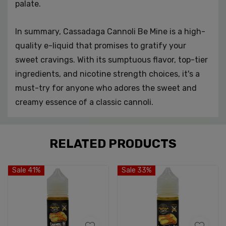
palate.
In summary, Cassadaga Cannoli Be Mine is a high-
quality e-liquid that promises to gratify your
sweet cravings. With its sumptuous flavor, top-tier
ingredients, and nicotine strength choices, it's a
must-try for anyone who adores the sweet and
creamy essence of a classic cannoli.
Custom
RELATED PRODUCTS
Tab
Sale 41%
Sale 33%