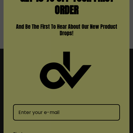
ORDER
And Be The First To Hear About Our New Product
Drops!
Subscribe To Newsletter & More
Email
Address