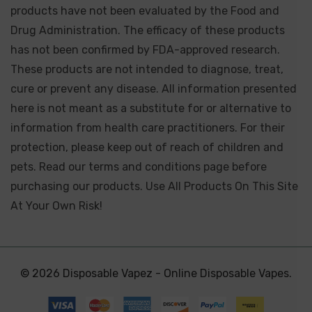
products have not been evaluated by the Food and
Drug Administration. The efficacy of these products
has not been confirmed by FDA-approved research.
These products are not intended to diagnose, treat,
cure or prevent any disease. All information presented
here is not meant as a substitute for or alternative to
information from health care practitioners. For their
protection, please keep out of reach of children and
pets. Read our terms and conditions page before
purchasing our products. Use All Products On This Site
At Your Own Risk!
© 2026 Disposable Vapez - Online Disposable Vapes.