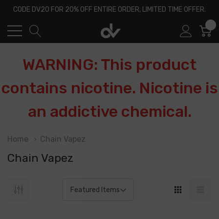
CODE DV20 FOR 20% OFF ENTIRE ORDER, LIMITED TIME OFFER.
0
WARNING: This product
contains nicotine. Nicotine is
an addictive chemical.
Home
Chain Vapez
Chain Vapez