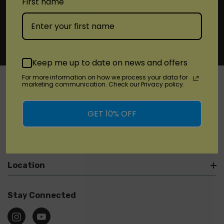
First name
Keep me up to date on news and offers
For more information on how we process your data for
marketing communication. Check our Privacy policy.
SHOP
GET 10% OFF
Brands
Location
Stay Connected