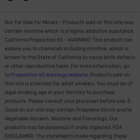
Not for Sale for Minors - Products sold on this site may
contain nicotine which is a highly addictive substance.
California Proposition 65 - WARNING: This product can
expose you to chemicals including nicotine, which is
known to the State of California to cause birth defects
or other reproductive harm. For more information, go
to
Proposition 65 Warnings Website.
Products sold on
this site is intended for adult smokers. You must be of
legal smoking age in your territory to purchase
products. Please consult your physician before use. E-
Juice on our site may contain Propylene Glycol and/or
Vegetable Glycerin, Nicotine and Flavorings. Our
products may be poisonous if orally ingested. FDA
DISCLAIMER: The statements made regarding these