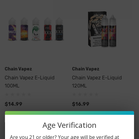
Chain Vapez
Chain Vapez
Chain Vapez E-Liquid
Chain Vapez E-Liquid
100ML
120ML
$14.99
$16.99
Age Verification
Are you 21 or older? Your age will be verified at