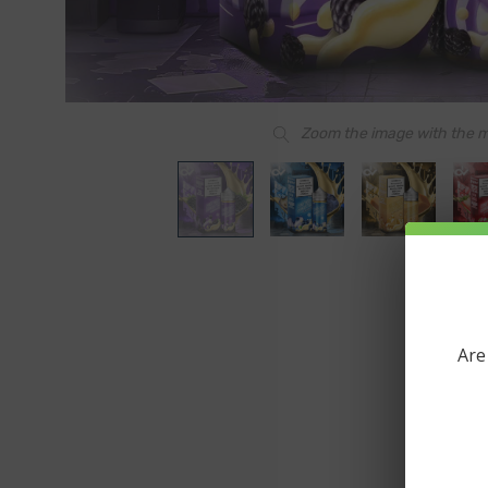
Zoom the image with the 
Are