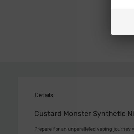
Details
Custard Monster Synthetic Ni
Prepare for an unparalleled vaping journey 