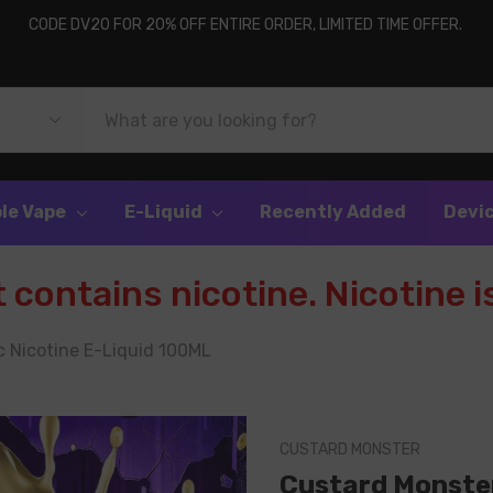
CODE DV20 FOR 20% OFF ENTIRE ORDER, LIMITED TIME OFFER.
le Vape
E-Liquid
Recently Added
Devi
contains nicotine. Nicotine is
 Nicotine E-Liquid 100ML
CUSTARD MONSTER
Custard Monster