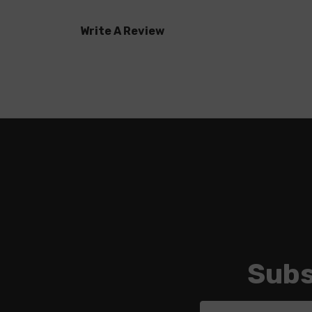
Write A Review
Subs
Email