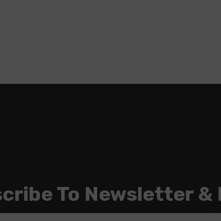
cribe To Newsletter &