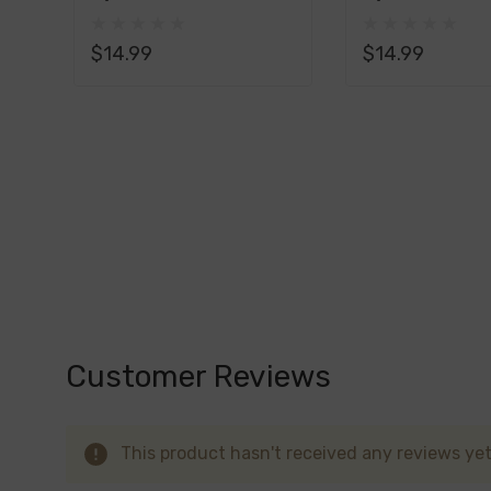
Custard Monster Synthetic Nicotine E-Liqu
Salt E-Liquid 30ML
Liquid 100ML
vaping adventure that's comforting and d
$14.99
$14.99
Custard Monster Synthetic Nicotine E-Liq
luscious and indulgent vaping experience 
Custard Monster Synthetic Nicotine E-Liqu
flavor that pairs perfectly with the natu
Custard Monster Synthetic Nicotine E-Liquid
to your unique taste preferences. Whether yo
boldness of butterscotch, Custard Monster of
Customer Reviews
This product hasn't received any reviews yet.