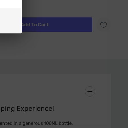
 every bottle.
rengths: Custard Monster Synthetic Nicotine E-
s with a range of nicotine preferences. Whether you
ions, a mild nicotine hit, or something more robust,
tine strength that best suits your vaping style.
duction: One standout feature of Custard Monster
quid 100ML is its ability to produce dense and
por. Whether you're a cloud chaser or simply
stantial vapor production, this e-liquid will not
aping Experience!
nture with Custard Monster Synthetic Nicotine E-
u're new to vaping or an experienced enthusiast,
ented in a generous 100ML bottle.