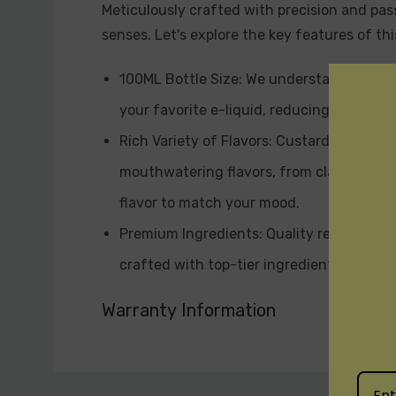
Meticulously crafted with precision and pass
senses. Let's explore the key features of th
100ML Bottle Size: We understand the imp
your favorite e-liquid, reducing the need 
Rich Variety of Flavors: Custard Monster 
mouthwatering flavors, from classic cust
flavor to match your mood.
Premium Ingredients: Quality reigns supre
crafted with top-tier ingredients to ensu
formulation and blending techniques empl
Warranty Information
Variety of Nicotine Strengths: Custard M
you favor nicotine-free options, a mild n
Custom
vaping style.