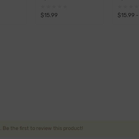
id 100ML - Vanilla: Indulge in the velvety smoothness of pu
Liquid 100ML
Liquid 
elightful.
$15.99
$15.99 
uid 100ML - Butterscotch: Delight in the rich and buttery n
reminiscent of your favorite treats.
id 100ML - Blackberry: Dive into the world of blackberries, s
ral sweetness of this fruit, providing a captivating and wel
 100ML opens the door to a delectable assortment of flavor
u're in the mood for the familiar allure of fruit, the comfor
fers a flavor to captivate your senses. Elevate your vaping
 Be the first to review this product!