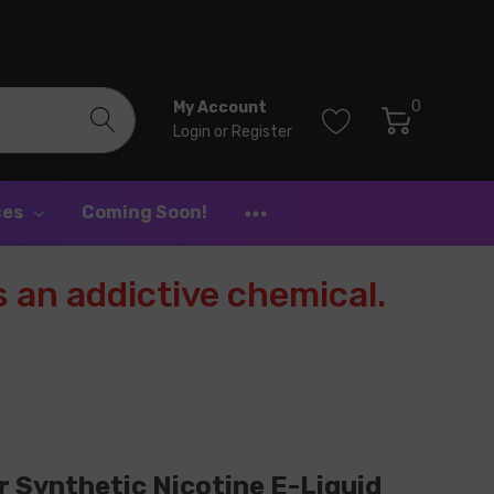
0
My Account
Login
or
Register
ces
Coming Soon!
 an addictive chemical.
 Synthetic Nicotine E-Liquid