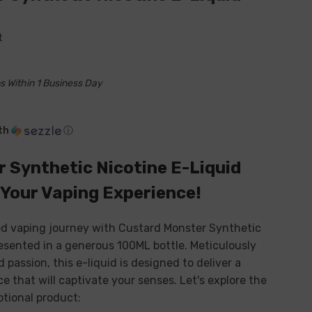
t
s Within 1 Business Day
th
ⓘ
 Synthetic Nicotine E-Liquid
 Your Vaping Experience!
led vaping journey with Custard Monster Synthetic
esented in a generous 100ML bottle. Meticulously
 passion, this e-liquid is designed to deliver a
 that will captivate your senses. Let's explore the
ptional product: