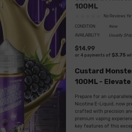
100ML
No Reviews Ye
CONDITION:
New
AVAILABILITY:
Usually Ship
$14.99
$3.75
or 4 payments of
wi
Custard Monster
100ML - Elevate
Prepare for an unparalle
Nicotine E-Liquid, now pr
crafted with precision and
premium vaping experience
key features of this exce