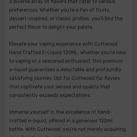
a diverse array of flavors that cater to various
vacation for your taste buds.
preferences. Whether you're a fan of fruity,
dessert-inspired, or classic profiles, you'll find the
Mr. Fritter:
Indulge in the irresistible aroma of freshly
perfect flavor to delight your palate.
baked apple fritters with Mr. Fritter. This e-liquid
delivers the warmth and cinnamon-spiced embrace of
a delectable apple pastry, offering a comforting and
Elevate your vaping experience with Cuttwood
satisfying vaping experience.
Hand Crafted E-Liquid 120ML. Whether you're new
to vaping or a seasoned enthusiast, this premium
Sugar Drizzle:
Sugar Drizzle is a dream come true for
e-liquid guarantees a delectable and profoundly
sweet enthusiasts. It presents the warm and
satisfying journey. Opt for Cuttwood for flavors
comforting taste of cinnamon with a drizzle of sugary
that captivate your senses and quality that
goodness. It's like a freshly baked cinnamon roll
consistently exceeds expectations.
straight out of the oven, making it an ideal choice for
those with a sweet tooth.
Immerse yourself in the excellence of hand-
crafted e-liquid, offered in a generous 120ml
Unicorn Milk:
Unicorn Milk is a magical blend of flavors
bottle. With Cuttwood, you're not merely acquiring
that combines the sweetness of ripe strawberries with