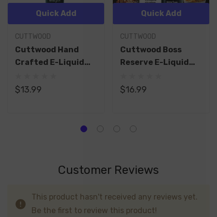
Quick Add
Quick Add
CUTTWOOD
CUTTWOOD
Cuttwood Hand
Cuttwood Boss
Crafted E-Liquid
Reserve E-Liquid
60ML
120ML
$13.99
$16.99
Customer Reviews
This product hasn't received any reviews yet.
Be the first to review this product!