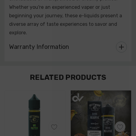
Whether you're an experienced vaper or just
beginning your journey, these e-liquids present a
diverse array of taste experiences to savor and
explore.
Warranty Information
Custom
RELATED PRODUCTS
Tab