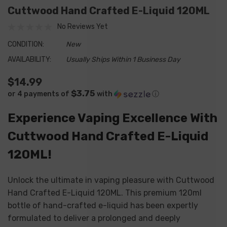
Cuttwood Hand Crafted E-Liquid 120ML
No Reviews Yet
CONDITION:
New
AVAILABILITY:
Usually Ships Within 1 Business Day
$14.99
$3.75
or 4 payments of
with
ⓘ
Experience Vaping Excellence With
Cuttwood Hand Crafted E-Liquid
120ML!
Unlock the ultimate in vaping pleasure with Cuttwood
Hand Crafted E-Liquid 120ML. This premium 120ml
bottle of hand-crafted e-liquid has been expertly
formulated to deliver a prolonged and deeply