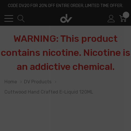
CODE DV20 FOR 20% OFF ENTIRE ORDER, LIMITED TIME OFFER.
0
WARNING: This product
contains nicotine. Nicotine is
an addictive chemical.
Home
DV Products
Cuttwood Hand Crafted E-Liquid 120ML