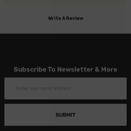
Write A Review
Subscribe To Newsletter & More
Email
Address