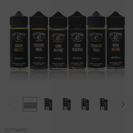
CUTTWOOD