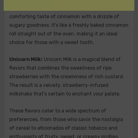
for sweet enthusiasts. It presents the warm and
comforting taste of cinnamon with a drizzle of
sugary goodness. It's like a freshly baked cinnamon
roll straight out of the oven, making it an ideal
choice for those with a sweet tooth.
Unicorn Milk:
Unicorn Milk is a magical blend of
flavors that combines the sweetness of ripe
strawberries with the creaminess of rich custard.
The result is a velvety, strawberry-infused
milkshake that's certain to enchant your palate.
These flavors cater to a wide spectrum of
preferences, from those who savor the nostalgia
of cereal to aficionados of classic tobacco and
enthusiasts of fruity, sweet, or creamy profiles.