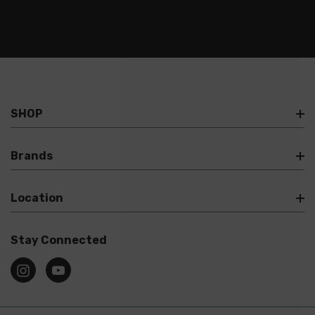
SHOP
Brands
Location
Stay Connected