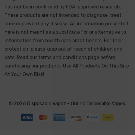
has not been confirmed by FDA-approved research.
These products are not intended to diagnose, treat,
cure or prevent any disease. All information presented
here is not meant as a substitute for or alternative to
information from health care practitioners. For their
protection, please keep out of reach of children and
pets. Read our terms and conditions page before
purchasing our products. Use All Products On This Site
At Your Own Risk!
© 2026 Disposable Vapez - Online Disposable Vapes.