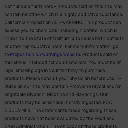
Not for Sale for Minors - Products sold on this site may
contain nicotine which is a highly addictive substance.
California Proposition 65 - WARNING: This product can
expose you to chemicals including nicotine, which is
known to the State of California to cause birth defects
or other reproductive harm. For more information, go
to
Proposition 65 Warnings Website.
Products sold on
this site is intended for adult smokers. You must be of
legal smoking age in your territory to purchase
products. Please consult your physician before use. E-
Juice on our site may contain Propylene Glycol and/or
Vegetable Glycerin, Nicotine and Flavorings. Our
products may be poisonous if orally ingested. FDA
DISCLAIMER: The statements made regarding these
products have not been evaluated by the Food and
Drug Administration. The efficacy of these products