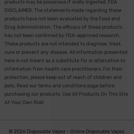
products may be poisonous if orally ingested. FDA
DISCLAIMER: The statements made regarding these
products have not been evaluated by the Food and
Drug Administration. The efficacy of these products
has not been confirmed by FDA-approved research.
These products are not intended to diagnose, treat,
cure or prevent any disease. All information presented
here is not meant as a substitute for or alternative to
information from health care practitioners. For their
protection, please keep out of reach of children and
pets. Read our terms and conditions page before
purchasing our products. Use All Products On This Site
At Your Own Risk!
© 2026 Disposable Vapez - Online Disposable Vapes.