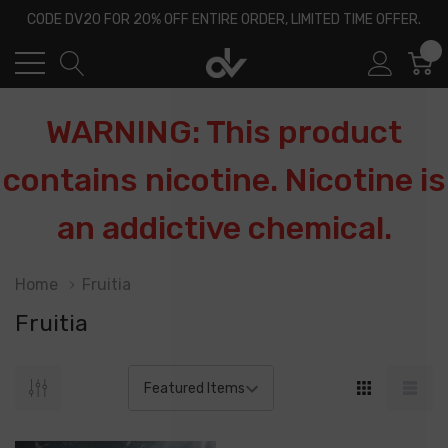
CODE DV20 FOR 20% OFF ENTIRE ORDER, LIMITED TIME OFFER.
0
WARNING: This product
contains nicotine. Nicotine is
an addictive chemical.
Home
Fruitia
Fruitia