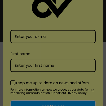
First name
SHOP
Brands
Keep me up to date on news and offers
Location
For more information on how we process your data for
marketing communication. Check our Privacy policy.
Stay Connected