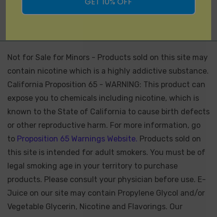
GET 10% OFF
Not for Sale for Minors - Products sold on this site may
contain nicotine which is a highly addictive substance.
California Proposition 65 - WARNING: This product can
expose you to chemicals including nicotine, which is
known to the State of California to cause birth defects
or other reproductive harm. For more information, go
to
Proposition 65 Warnings Website.
Products sold on
this site is intended for adult smokers. You must be of
legal smoking age in your territory to purchase
products. Please consult your physician before use. E-
Juice on our site may contain Propylene Glycol and/or
Vegetable Glycerin, Nicotine and Flavorings. Our