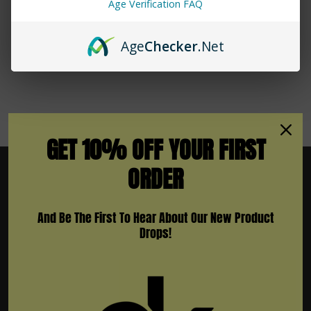
Age Verification FAQ
No More Products
Age
Checker
.Net
GET 10% OFF YOUR FIRST
ORDER
And Be The First To Hear About Our New Product
Subscribe To Newsletter & More
Drops!
Email
Address