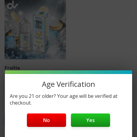
Fruitia
Fruitia Extra Ice Nicotine
Age Verification
Salt E-Liquid 30ML
Are you 21 or older? Your age will be verified at
checkout.
$14.99
Quick Add
No
Yes