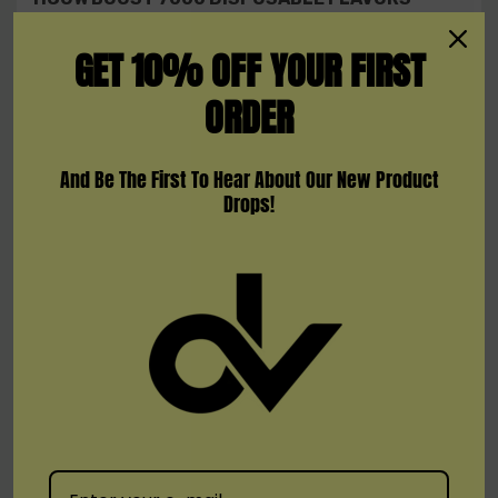
GET 10% OFF YOUR FIRST
Black Ice
Blueberry Ice
ORDER
Cotton Candy
Grape Ice
And Be The First To Hear About Our New Product
Drops!
Peach Mango
Strawberry Kiwi
Strawberry Mango
Strawberry Watermelon
Triple Berry Ice
Watermelon Ice
Warranty Information