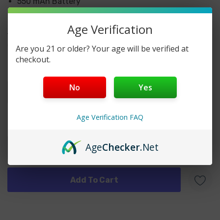
550 mAh Battery
7000 Puffs
Age Verification
More details
HCOW BOOST 7000 DISPOSABLE FLAVORS
CHOOSE OPTIONS:
Are you 21 or older? Your age will be verified at
checkout.
Black Ice
Flavors
*
Blueberry Ice
No
Yes
Cotton Candy
Age Verification FAQ
Grape Ice
Current
Quantity:
Stock:
Peach Mango
Age
Checker
.Net
Strawberry Kiwi
Strawberry Mango
Strawberry Watermelon
Triple Berry Ice