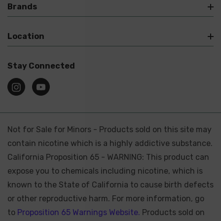
Brands
Location
Stay Connected
Not for Sale for Minors - Products sold on this site may
contain nicotine which is a highly addictive substance.
California Proposition 65 - WARNING: This product can
expose you to chemicals including nicotine, which is
known to the State of California to cause birth defects
or other reproductive harm. For more information, go
to
Proposition 65 Warnings Website.
Products sold on