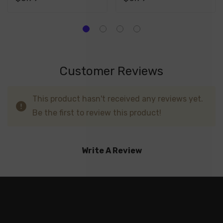
Customer Reviews
This product hasn't received any reviews yet.
Be the first to review this product!
Write A Review