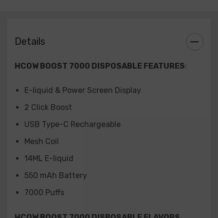
Watermelon Ice
Details
HCOW BOOST 7000 DISPOSABLE FEATURES
:
E-liquid & Power Screen Display
2 Click Boost
USB Type-C Rechargeable
Mesh Coil
14ML E-liquid
550 mAh Battery
7000 Puffs
HCOW BOOST 7000 DISPOSABLE FLAVORS