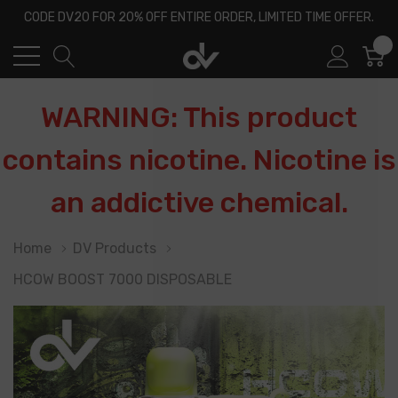
CODE DV20 FOR 20% OFF ENTIRE ORDER, LIMITED TIME OFFER.
0
WARNING: This product
contains nicotine. Nicotine is
an addictive chemical.
Home
DV Products
HCOW BOOST 7000 DISPOSABLE