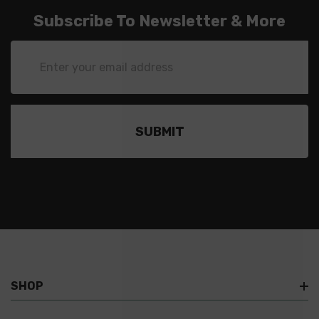
Subscribe To Newsletter & More
Email
Address
SHOP