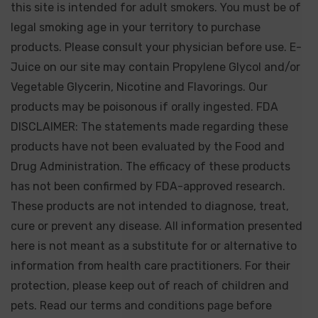
this site is intended for adult smokers. You must be of
legal smoking age in your territory to purchase
products. Please consult your physician before use. E-
Juice on our site may contain Propylene Glycol and/or
Vegetable Glycerin, Nicotine and Flavorings. Our
products may be poisonous if orally ingested. FDA
DISCLAIMER: The statements made regarding these
products have not been evaluated by the Food and
Drug Administration. The efficacy of these products
has not been confirmed by FDA-approved research.
These products are not intended to diagnose, treat,
cure or prevent any disease. All information presented
here is not meant as a substitute for or alternative to
information from health care practitioners. For their
protection, please keep out of reach of children and
pets. Read our terms and conditions page before