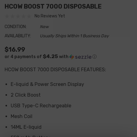
HCOW BOOST 7000 DISPOSABLE
No Reviews Yet
CONDITION:
New
AVAILABILITY:
Usually Ships Within 1 Business Day
$16.99
$4.25
or 4 payments of
with
ⓘ
HCOW BOOST 7000 DISPOSABLE FEATURES
:
E-liquid & Power Screen Display
2 Click Boost
USB Type-C Rechargeable
Mesh Coil
14ML E-liquid