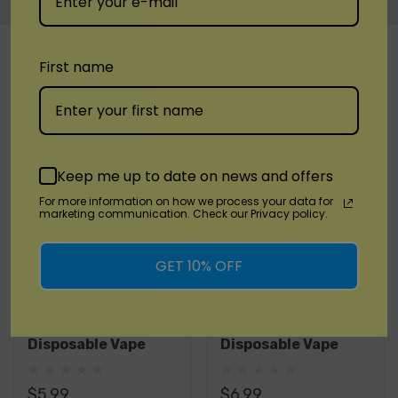
Custom
RELATED PRODUCTS
Tab
First name
Keep me up to date on news and offers
For more information on how we process your data for
marketing communication. Check our Privacy policy.
Quick Add
GET 10% OFF
HCOW
HCOW
HCOW EX7000
HCOW Monster 6000
Disposable Vape
Disposable Vape
$5.99
$6.99