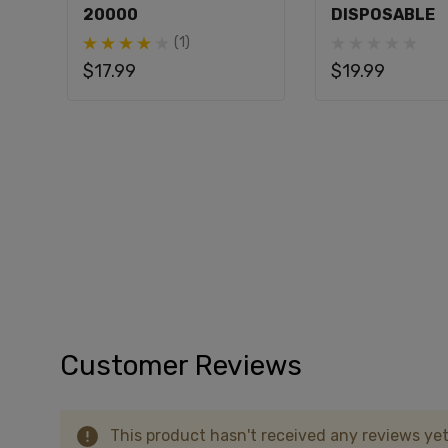
20000
DISPOSABLE
A: The Hidden Hills x Fifty Bar 20K offers up
(1)
$17.99
$19.99
Q: What type of coil does the Hidden Hills x
A: It uses a dual parallel mesh coil.
Q: Can I vape while charging the Hidden Hill
A: Yes, you can vape while charging thanks t
Q: Does the Hidden Hills x Fifty Bar 20K ha
A: Yes, it features an always-active boost 
Q: What is the nicotine content of the Hidde
A: The device contains 5% nicotine.
Customer Reviews
This product hasn't received any reviews yet.