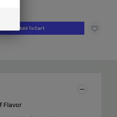
W
f Flavor
 Fifty Bar 20K