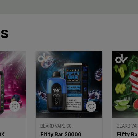
TS
dd
Quick Add
Q
BEARD VAPE CO.
BEARD VA
 Hills x Fifty Bar 20K?
0K
Fifty Bar 20000
Fifty B