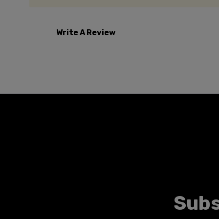
Write A Review
Subs