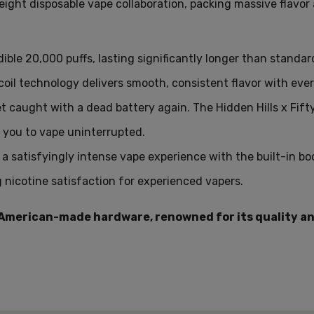
eight disposable vape collaboration,
packing massive flavor 
Q: How many puffs can I g
A: The Hidden Hills x Fift
ible 20,
000 puffs,
lasting significantly longer than standar
Q: What type of coil does 
oil technology delivers smooth,
consistent flavor with ever
A: It uses a dual parallel m
t caught with a dead battery again.
The Hidden Hills x Fift
Q: Can I vape while chargi
 you to vape uninterrupted.
A: Yes, you can vape whil
a satisfyingly intense vape experience with the built-in b
Q: Does the Hidden Hills 
g nicotine satisfaction for experienced vapers
.
A: Yes, it features an al
 American-made hardware, renowned for its quality an
Q: What is the nicotine co
A: The device contains 5%