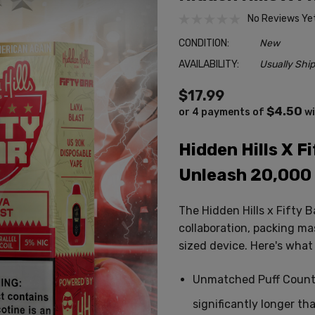
No Reviews Ye
CONDITION:
New
AVAILABILITY:
Usually Ship
$17.99
$4.50
or 4 payments of
w
Hidden Hills X F
Unleash 20,000 
The Hidden Hills x Fifty 
collaboration,
packing mas
sized device.
Here's what s
Unmatched Puff Count
significantly longer th