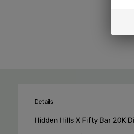
Details
Hidden Hills X Fifty Bar 20K 