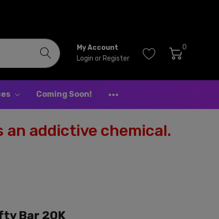
0
My Account
Login
or
Register
ces
Coming Soon!
 an addictive chemical.
ifty Bar 20K