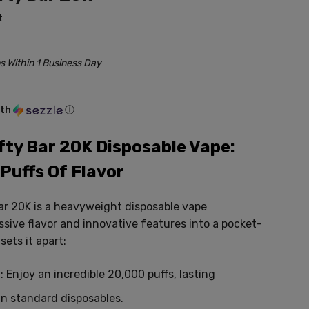
t
s Within 1 Business Day
ith
ⓘ
ifty Bar 20K Disposable Vape:
Puffs Of Flavor
Bar 20K is a heavyweight disposable vape
sive flavor and innovative features into a pocket-
ets it apart:
:
Enjoy an incredible 20,
000 puffs,
lasting
an standard disposables.