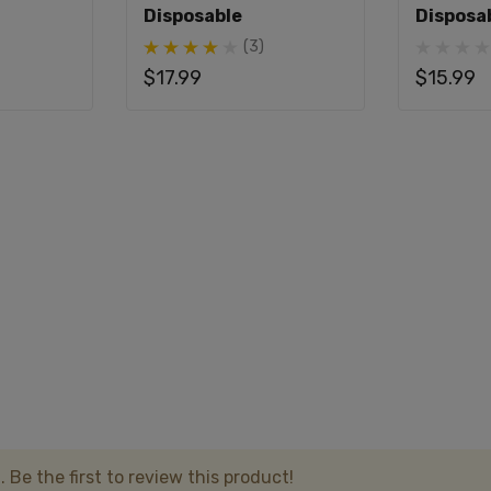
Disposable
Disposa
 to 20,000 puffs.
(3)
$17.99
$15.99
 Fifty Bar 20K use?
s x Fifty Bar 20K?
o its USB-C charging capability.
ve any special modes?
mode.
n Hills x Fifty Bar 20K?
 Be the first to review this product!