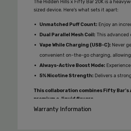
The Hidden Hills x Fifty Bar 20K is a heavyw
sized device.
Here's what sets it apart:
Unmatched Puff Count:
Enjoy an incred
Dual Parallel Mesh Coil:
This advanced c
Vape While Charging (USB-C):
Never ge
convenient on-the-go charging,
allowing
Always-Active Boost Mode:
Experience 
5% Nicotine Strength:
Delivers a stron
This collaboration combines Fifty Bar's
premium e-liquid flavors.
Warranty Information
Available Flavors:
Hawaiian Nectar