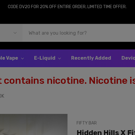
CODE DV20 FOR 20% OFF ENTIRE ORDER, LIMITED TIME OFFER.
le Vape
E-Liquid
Recently Added
Devi
contains nicotine. Nicotine is
0K
FIFTY BAR
Hidden Hills X F