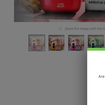
Zoom the image with the 
Are