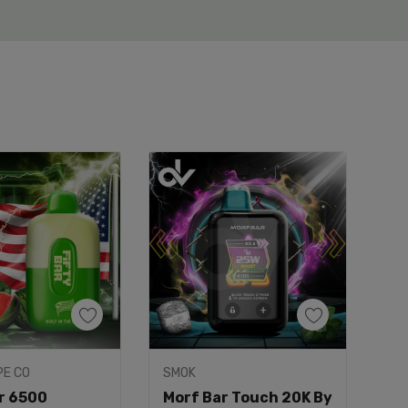
uick Add
PE CO
SMOK
ar 6500
Morf Bar Touch 20K By