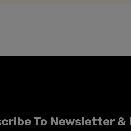
cribe To Newsletter &