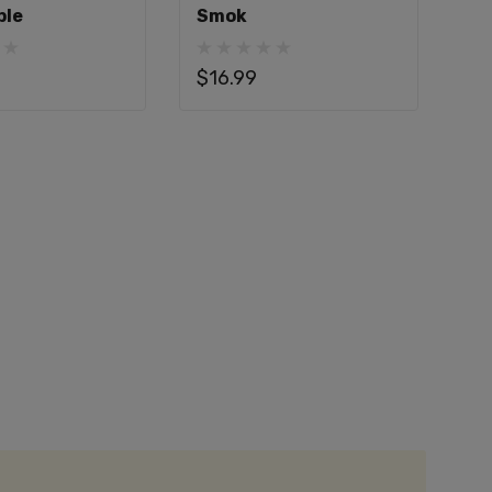
ble
Smok
$16.99