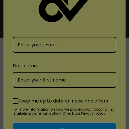
SHOP
First name
Brands
Location
Keep me up to date on news and offers
For more information on how we process your data for
Stay Connected
marketing communication. Check our Privacy policy.