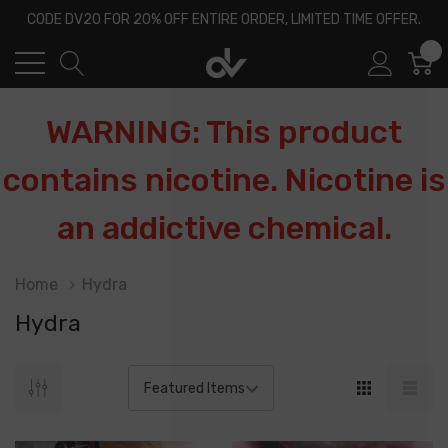
CODE DV20 FOR 20% OFF ENTIRE ORDER, LIMITED TIME OFFER.
0
WARNING: This product
contains nicotine. Nicotine is
an addictive chemical.
Home
Hydra
Hydra