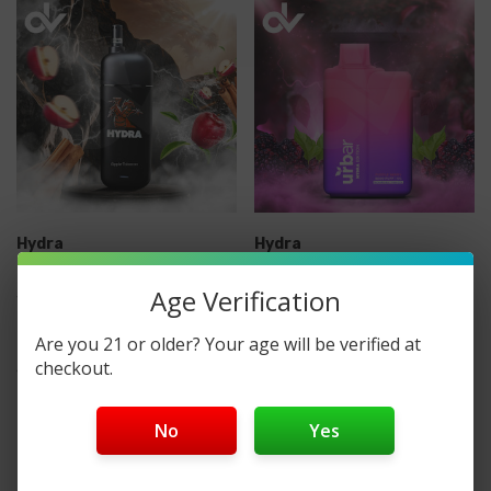
Hydra
Hydra
Hydra 5000 Disposable
URBAR X HYDRA 8000
Age Verification
Vape With Filters
DISPOSABLE VAPE
Are you 21 or older? Your age will be verified at
checkout.
$13.99
$14.99
No
Yes
No More Products