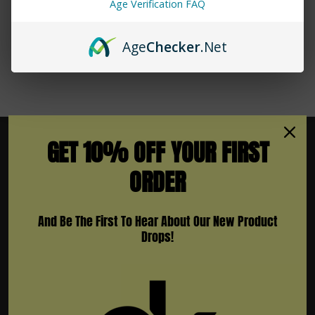
Age Verification FAQ
Age
Checker
.Net
GET 10% OFF YOUR FIRST
ORDER
Subscribe To Newsletter & More
And Be The First To Hear About Our New Product
Email
Drops!
Address