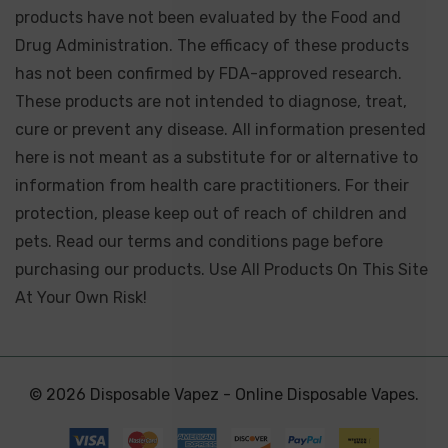
products have not been evaluated by the Food and
Drug Administration. The efficacy of these products
has not been confirmed by FDA-approved research.
These products are not intended to diagnose, treat,
cure or prevent any disease. All information presented
here is not meant as a substitute for or alternative to
information from health care practitioners. For their
protection, please keep out of reach of children and
pets. Read our terms and conditions page before
purchasing our products. Use All Products On This Site
At Your Own Risk!
© 2026 Disposable Vapez - Online Disposable Vapes.