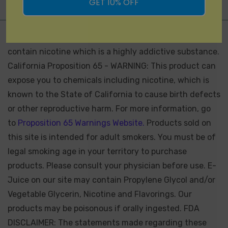
GET 10% OFF
Not for Sale for Minors - Products sold on this site may
contain nicotine which is a highly addictive substance.
California Proposition 65 - WARNING: This product can
expose you to chemicals including nicotine, which is
known to the State of California to cause birth defects
or other reproductive harm. For more information, go
to
Proposition 65 Warnings Website.
Products sold on
this site is intended for adult smokers. You must be of
legal smoking age in your territory to purchase
products. Please consult your physician before use. E-
Juice on our site may contain Propylene Glycol and/or
Vegetable Glycerin, Nicotine and Flavorings. Our
products may be poisonous if orally ingested. FDA
DISCLAIMER: The statements made regarding these