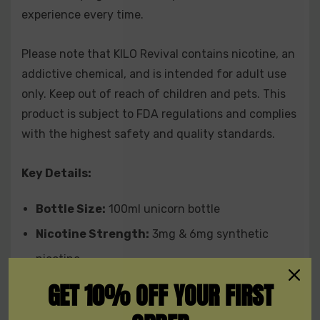
experience every time.
creamy undertones for a tropical dessert
experience.
Please note that KILO Revival contains nicotine, an
Strawberry Nectarine:
A smooth combination of
addictive chemical, and is intended for adult use
only. Keep out of reach of children and pets. This
sweet strawberries and tangy nectarines, perfect
product is subject to FDA regulations and complies
for all-day vaping.
with the highest safety and quality standards.
Upgrade your vape game with KILO Revival Synthetic
Key Details:
Nicotine E-Liquid 100ML and dive into a world of
superior flavors, unmatched quality, and extraordinary
Bottle Size:
100ml unicorn bottle
craftsmanship.
Nicotine Strength:
3mg & 6mg synthetic
nicotine
GET 10% OFF YOUR FIRST
VG/PG Ratio:
70/30
Flavors:
A wide selection of mouthwatering