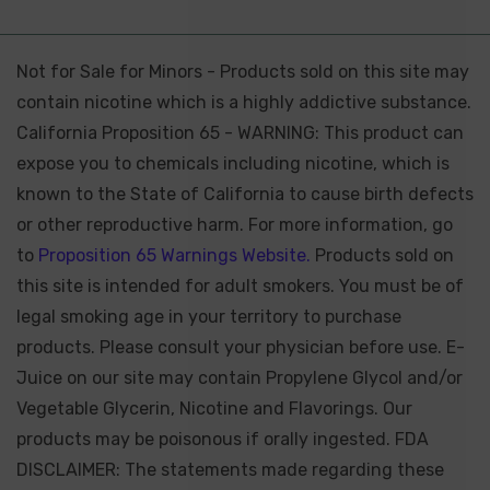
Not for Sale for Minors - Products sold on this site may
contain nicotine which is a highly addictive substance.
California Proposition 65 - WARNING: This product can
expose you to chemicals including nicotine, which is
known to the State of California to cause birth defects
or other reproductive harm. For more information, go
to
Proposition 65 Warnings Website.
Products sold on
this site is intended for adult smokers. You must be of
legal smoking age in your territory to purchase
products. Please consult your physician before use. E-
Juice on our site may contain Propylene Glycol and/or
Vegetable Glycerin, Nicotine and Flavorings. Our
products may be poisonous if orally ingested. FDA
DISCLAIMER: The statements made regarding these