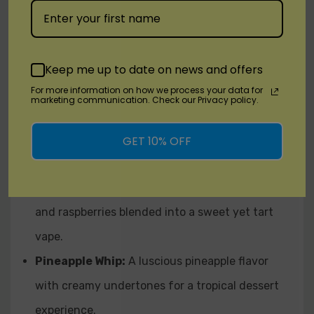
Cereal Milk:
Sweet fruit loops in creamy milk,
bringing comforting, nostalgic flavor.
Dewberry Cream:
Sweet berries and ripe
Keep me up to date on news and offers
honeydew, rounded out with a smooth vanilla
For more information on how we process your data for
marketing communication. Check our Privacy policy.
cream.
Mango Guava:
A tropical duo of juicy mangoes
GET 10% OFF
and vibrant guava for an exotic taste sensation.
Mixed Berry:
A trio of strawberries, blueberries,
and raspberries blended into a sweet yet tart
vape.
Pineapple Whip:
A luscious pineapple flavor
with creamy undertones for a tropical dessert
experience.