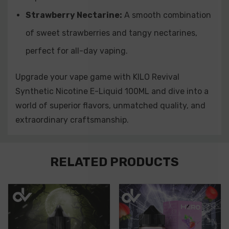
Strawberry Nectarine:
A smooth combination
of sweet strawberries and tangy nectarines,
perfect for all-day vaping.
Upgrade your vape game with KILO Revival
Synthetic Nicotine E-Liquid 100ML and dive into a
world of superior flavors, unmatched quality, and
extraordinary craftsmanship.
Custom
RELATED PRODUCTS
Tab