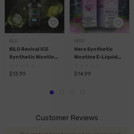
KILO
HERO
KILO Revival ICE
Hero Synthetic
Synthetic Nicotine
Nicotine E-Liquid
Salt E-Liquid 30ML
100ML
$13.99
$14.99
Customer Reviews