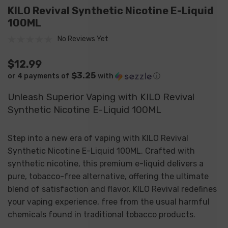
KILO Revival Synthetic Nicotine E-Liquid
100ML
No Reviews Yet
$12.99
$3.25
or 4 payments of
with
ⓘ
Unleash Superior Vaping with KILO Revival
Synthetic Nicotine E-Liquid 100ML
Step into a new era of vaping with KILO Revival
Synthetic Nicotine E-Liquid 100ML. Crafted with
synthetic nicotine, this premium e-liquid delivers a
pure, tobacco-free alternative, offering the ultimate
blend of satisfaction and flavor. KILO Revival redefines
your vaping experience, free from the usual harmful
chemicals found in traditional tobacco products.