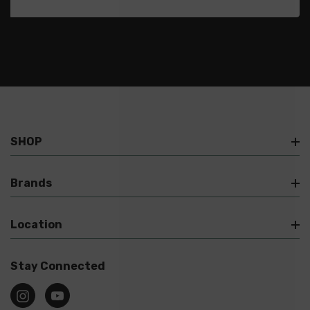
SHOP
Brands
Location
Stay Connected