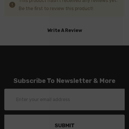
This product hasn't received any reviews yet.
Be the first to review this product!
Write A Review
Subscribe To Newsletter & More
Email
Address