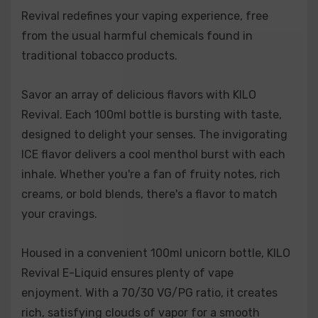
Revival redefines your vaping experience, free
freshness.
from the usual harmful chemicals found in
Brazzberry Lemonade:
A perfect balance of tangy
traditional tobacco products.
lemonade and mixed berries, including signature
Blue Razz.
Savor an array of delicious flavors with KILO
Revival. Each 100ml bottle is bursting with taste,
Cereal Milk:
Sweet fruit loops in creamy milk,
designed to delight your senses. The invigorating
bringing comforting, nostalgic flavor.
ICE flavor delivers a cool menthol burst with each
Dewberry Cream:
Sweet berries and ripe honeydew,
inhale. Whether you're a fan of fruity notes, rich
rounded out with a smooth vanilla cream.
creams, or bold blends, there's a flavor to match
your cravings.
Mango Guava:
A tropical duo of juicy mangoes and
vibrant guava for an exotic taste sensation.
Housed in a convenient 100ml unicorn bottle, KILO
Mixed Berry:
A trio of strawberries, blueberries, and
Revival E-Liquid ensures plenty of vape
raspberries blended into a sweet yet tart vape.
enjoyment. With a 70/30 VG/PG ratio, it creates
rich, satisfying clouds of vapor for a smooth
Pineapple Whip:
A luscious pineapple flavor with