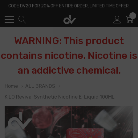
CODE DV20 FOR 20% OFF ENTIRE ORDER, LIMITED TIME OFFER.
0
WARNING: This product
contains nicotine. Nicotine is
an addictive chemical.
Home
ALL BRANDS
KILO Revival Synthetic Nicotine E-Liquid 100ML