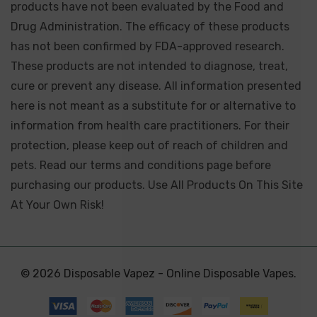
products have not been evaluated by the Food and
Drug Administration. The efficacy of these products
has not been confirmed by FDA-approved research.
These products are not intended to diagnose, treat,
cure or prevent any disease. All information presented
here is not meant as a substitute for or alternative to
information from health care practitioners. For their
protection, please keep out of reach of children and
pets. Read our terms and conditions page before
purchasing our products. Use All Products On This Site
At Your Own Risk!
© 2026 Disposable Vapez - Online Disposable Vapes.