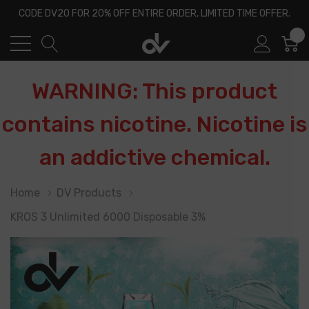
CODE DV20 FOR 20% OFF ENTIRE ORDER, LIMITED TIME OFFER.
0
WARNING: This product
contains nicotine. Nicotine is
an addictive chemical.
Home
DV Products
KROS 3 Unlimited 6000 Disposable 3%