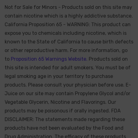
Not for Sale for Minors - Products sold on this site may
contain nicotine which is a highly addictive substance.
California Proposition 65 - WARNING: This product can
expose you to chemicals including nicotine, which is
known to the State of California to cause birth defects
or other reproductive harm. For more information, go
to
Proposition 65 Warnings Website.
Products sold on
this site is intended for adult smokers. You must be of
legal smoking age in your territory to purchase
products. Please consult your physician before use. E-
Juice on our site may contain Propylene Glycol and/or
Vegetable Glycerin, Nicotine and Flavorings. Our
products may be poisonous if orally ingested. FDA
DISCLAIMER: The statements made regarding these
products have not been evaluated by the Food and
Drug Administration. The efficacy of these products