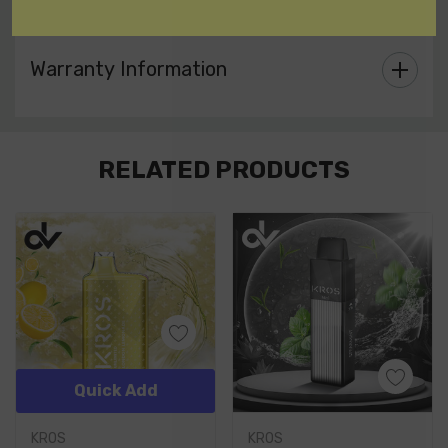
allowing you to start vaping immediately.
Warranty Information
Custom
RELATED PRODUCTS
Tab
Quick Add
KROS
KROS