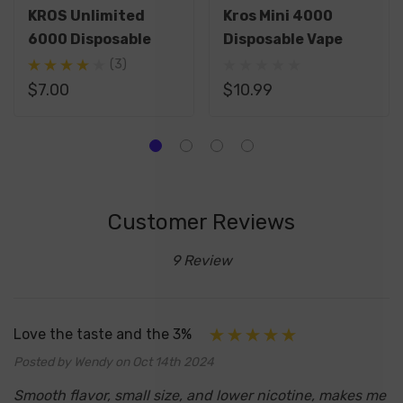
KROS Unlimited
Kros Mini 4000
6000 Disposable
Disposable Vape
(3)
$7.00
$10.99
Customer Reviews
9 Review
Love the taste and the 3%
Posted by Wendy on Oct 14th 2024
Smooth flavor, small size, and lower nicotine, makes me