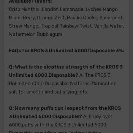
Available Flavors:
Crisp Menthol, London Lemonade, Lychee Mango,
Q: Does the KROS 3 Unlimited 6000 Disposable come
Miami Berry, Orange Zest, Pacific Cooler, Spearmint,
fully charged?
A: Yes, the KROS 3 Unlimited 6000
Disposable arrives fully charged, allowing you to start
Straw Mango, Tropical Rainbow Twist, Vanilla Wafer,
vaping immediately.
Watermelon Bubblegum
FAQs for KROS 3 Unlimited 6000 Disposable 3%:
Q: What is the nicotine strength of the KROS 3
Unlimited 6000 Disposable?
A: The KROS 3
Unlimited 6000 Disposable features 3% nicotine
salt for smooth and satisfying hits.
Q: How many puffs can I expect from the KROS
3 Unlimited 6000 Disposable?
A: Enjoy over
6000 puffs with the KROS 3 Unlimited 6000