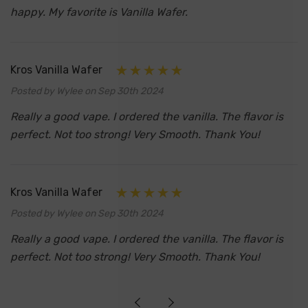
happy. My favorite is Vanilla Wafer.
Kros Vanilla Wafer
Posted by Wylee on Sep 30th 2024
Really a good vape. I ordered the vanilla. The flavor is
perfect. Not too strong! Very Smooth. Thank You!
Kros Vanilla Wafer
Posted by Wylee on Sep 30th 2024
Really a good vape. I ordered the vanilla. The flavor is
perfect. Not too strong! Very Smooth. Thank You!