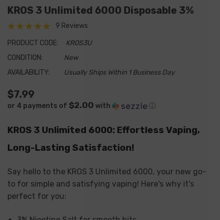
KROS 3 Unlimited 6000 Disposable 3%
9 Reviews
PRODUCT CODE:
KROS3U
CONDITION:
New
AVAILABILITY:
Usually Ships Within 1 Business Day
$7.99
$2.00
or 4 payments of
with
ⓘ
KROS 3 Unlimited 6000: Effortless Vaping,
Long-Lasting Satisfaction!
Say hello to the KROS 3 Unlimited 6000, your new go-
to for simple and satisfying vaping! Here's why it's
perfect for you:
3% Nicotine Salt for smooth hits