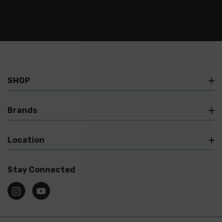
SHOP
Brands
Location
Stay Connected