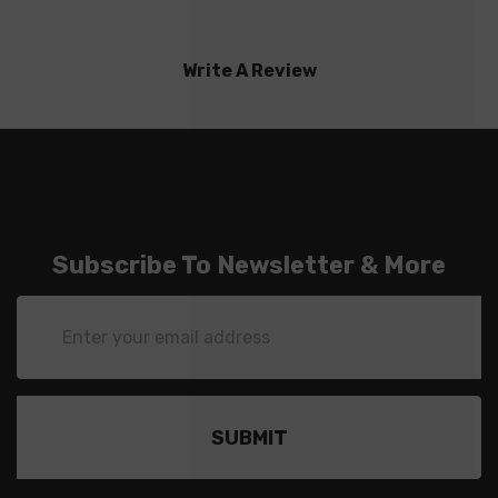
Write A Review
Subscribe To Newsletter & More
Email
Address