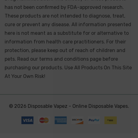
has not been confirmed by FDA-approved research.
These products are not intended to diagnose, treat,
cure or prevent any disease. All information presented
here is not meant as a substitute for or alternative to
information from health care practitioners. For their
protection, please keep out of reach of children and
pets. Read our terms and conditions page before
purchasing our products. Use All Products On This Site
At Your Own Risk!
© 2026 Disposable Vapez - Online Disposable Vapes.