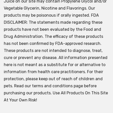
Juice on our site may contain Propylene Glycol and/or
Vegetable Glycerin, Nicotine and Flavorings. Our
products may be poisonous if orally ingested. FDA
DISCLAIMER: The statements made regarding these
products have not been evaluated by the Food and
Drug Administration. The efficacy of these products
has not been confirmed by FDA-approved research.
These products are not intended to diagnose, treat,
cure or prevent any disease. All information presented
here is not meant as a substitute for or alternative to
information from health care practitioners. For their
protection, please keep out of reach of children and
pets. Read our terms and conditions page before
purchasing our products. Use All Products On This Site
At Your Own Risk!