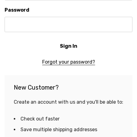
Password
Forgot your password?
New Customer?
Create an account with us and you'll be able to:
Check out faster
Save multiple shipping addresses