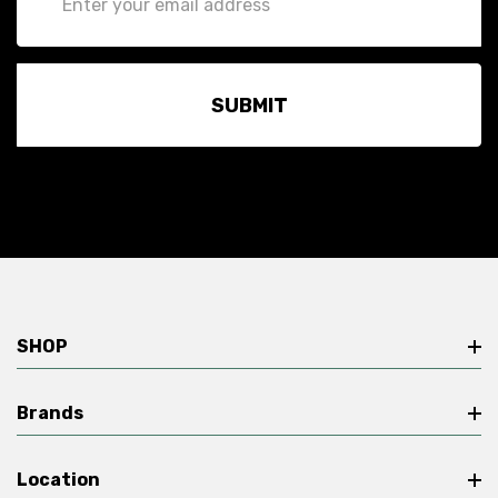
Address
SHOP
Brands
Location