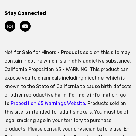
Stay Connected
Not for Sale for Minors - Products sold on this site may
contain nicotine which is a highly addictive substance.
California Proposition 65 - WARNING: This product can
expose you to chemicals including nicotine, which is
known to the State of California to cause birth defects
or other reproductive harm. For more information, go
to
Proposition 65 Warnings Website.
Products sold on
this site is intended for adult smokers. You must be of
legal smoking age in your territory to purchase
products. Please consult your physician before use. E-