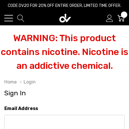
CODE DV20 FOR 20% OFF ENTIRE ORDER, LIMITED TIME OFFER.
0
WARNING: This product
contains nicotine. Nicotine is
an addictive chemical.
Home
Login
Sign In
Email Address