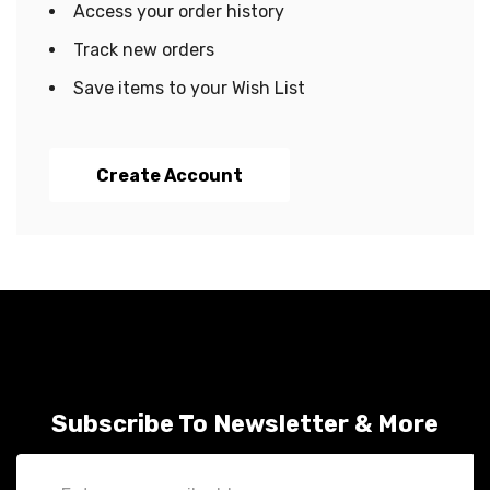
Access your order history
Track new orders
Save items to your Wish List
Create Account
Subscribe To Newsletter & More
Email