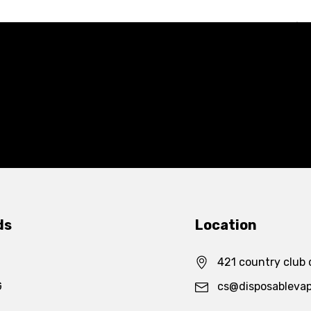
ds
Location
421 country club 
G
cs@disposableva