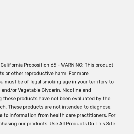
. California Proposition 65 - WARNING: This product
ts or other reproductive harm. For more
ou must be of legal smoking age in your territory to
 and/or Vegetable Glycerin, Nicotine and
g these products have not been evaluated by the
ch. These products are not intended to diagnose,
ve to information from health care practitioners. For
chasing our products. Use All Products On This Site