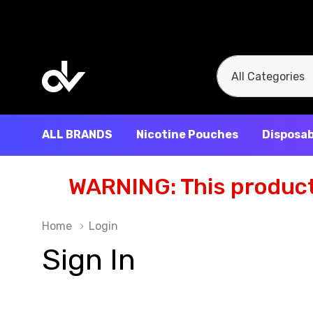
All
Search
Categories
ALL BRANDS
Nicotine Pouches
Disposab
WARNING: This product 
Home
Login
Sign In