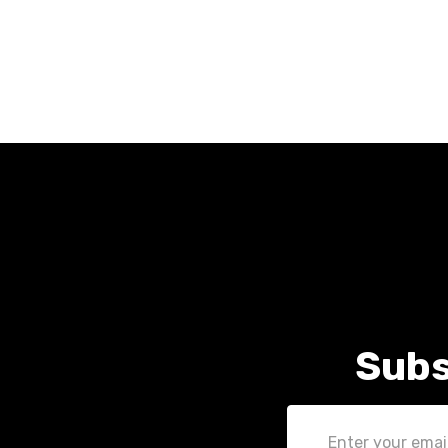
Subs
Email
Address