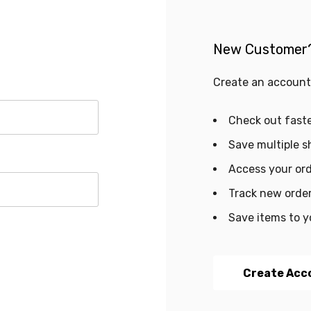
New Customer
Create an account 
Check out fast
Save multiple s
Access your ord
Track new orde
Save items to y
Create Acc