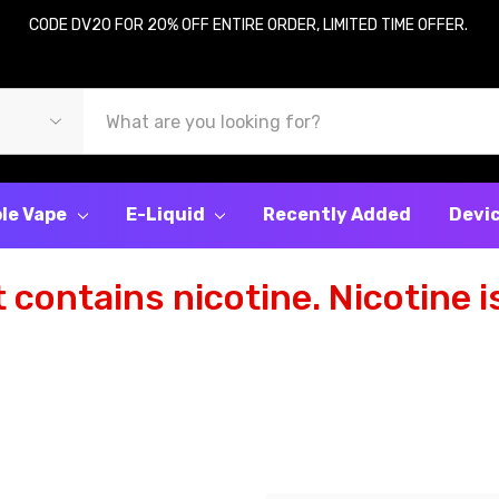
CODE DV20 FOR 20% OFF ENTIRE ORDER, LIMITED TIME OFFER.
le Vape
E-Liquid
Recently Added
Devi
contains nicotine. Nicotine is