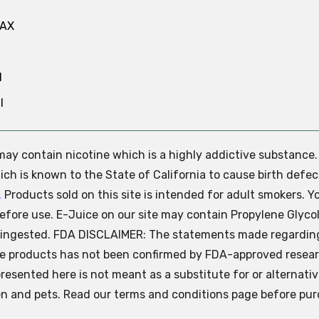
MAX
N
l
e may contain nicotine which is a highly addictive substance
ch is known to the State of California to cause birth defec
.
Products sold on this site is intended for adult smokers. Y
efore use. E-Juice on our site may contain Propylene Glycol
ly ingested. FDA DISCLAIMER: The statements made regardin
se products has not been confirmed by FDA-approved resear
presented here is not meant as a substitute for or alternati
ren and pets. Read our terms and conditions page before pur