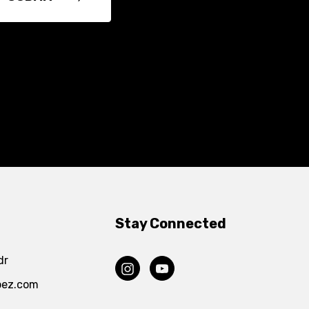
Stay Connected
dr
pez.com