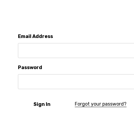
Email Address
Password
Forgot your password?