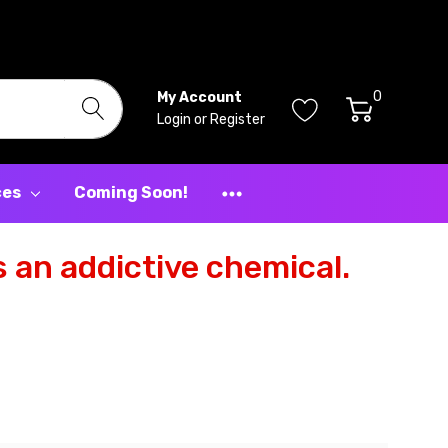
0
My Account
Login
or
Register
ces
Coming Soon!
 an addictive chemical.