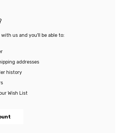
?
with us and you'll be able to:
er
hipping addresses
er history
rs
our Wish List
ount