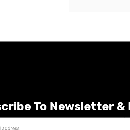
cribe To Newsletter &