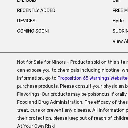
E-LIQUID
Cali
RECENTLY ADDED
FREE 
DEVICES
Hyde
COMING SOON!
SUORI
View Al
Not for Sale for Minors - Products sold on this sit
can expose you to chemicals including nicotine, whi
information, go to
Proposition 65 Warnings Website
purchase products. Please consult your physician b
Flavorings. Our products may be poisonous if oral
Food and Drug Administration. The efficacy of the
treat, cure or prevent any disease. All information 
their protection, please keep out of reach of child
At Your Own Risk!