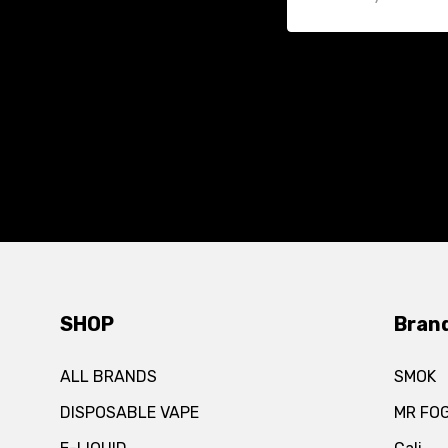
SHOP
Bran
ALL BRANDS
SMOK
DISPOSABLE VAPE
MR FO