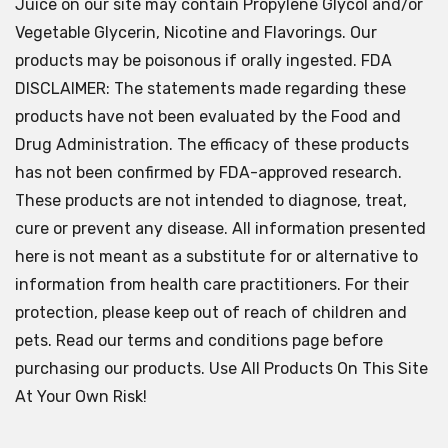
Juice on our site may contain Propylene Glycol and/or
Vegetable Glycerin, Nicotine and Flavorings. Our
products may be poisonous if orally ingested. FDA
DISCLAIMER: The statements made regarding these
products have not been evaluated by the Food and
Drug Administration. The efficacy of these products
has not been confirmed by FDA-approved research.
These products are not intended to diagnose, treat,
cure or prevent any disease. All information presented
here is not meant as a substitute for or alternative to
information from health care practitioners. For their
protection, please keep out of reach of children and
pets. Read our terms and conditions page before
purchasing our products. Use All Products On This Site
At Your Own Risk!