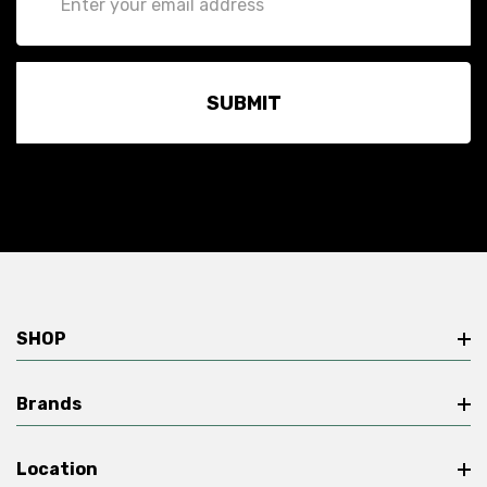
Address
SHOP
Brands
Location