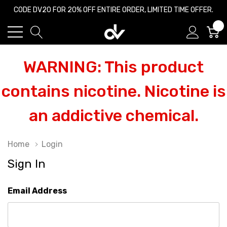
CODE DV20 FOR 20% OFF ENTIRE ORDER, LIMITED TIME OFFER.
0
WARNING: This product
contains nicotine. Nicotine is
an addictive chemical.
Home
Login
Sign In
Email Address