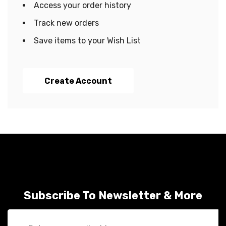
Access your order history
Track new orders
Save items to your Wish List
Create Account
Subscribe To Newsletter & More
Email