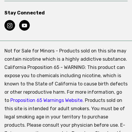
Stay Connected
Not for Sale for Minors - Products sold on this site may
contain nicotine which is a highly addictive substance.
California Proposition 65 - WARNING: This product can
expose you to chemicals including nicotine, which is
known to the State of California to cause birth defects
or other reproductive harm. For more information, go
to
Proposition 65 Warnings Website.
Products sold on
this site is intended for adult smokers. You must be of
legal smoking age in your territory to purchase
products. Please consult your physician before use. E-