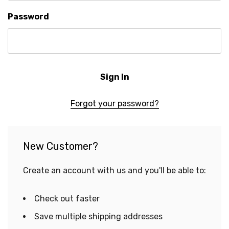
Password
Forgot your password?
New Customer?
Create an account with us and you'll be able to:
Check out faster
Save multiple shipping addresses