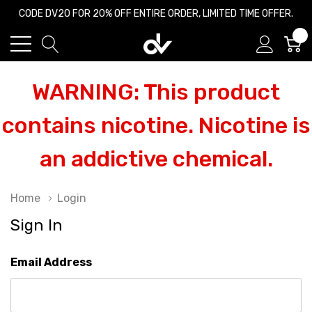
CODE DV20 FOR 20% OFF ENTIRE ORDER, LIMITED TIME OFFER.
0
WARNING: This product
contains nicotine. Nicotine is
an addictive chemical.
Home
Login
Sign In
Email Address