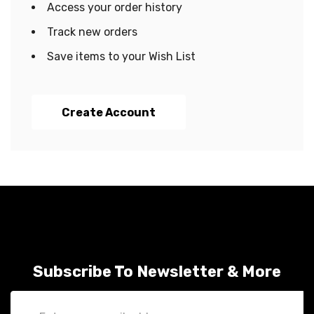
Access your order history
Track new orders
Save items to your Wish List
Create Account
Subscribe To Newsletter & More
Email