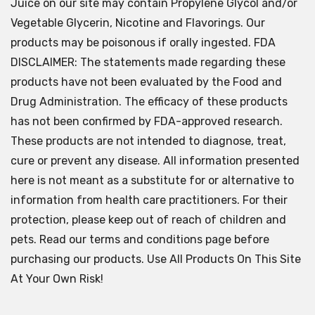
Juice on our site may contain Propylene Glycol and/or
Vegetable Glycerin, Nicotine and Flavorings. Our
products may be poisonous if orally ingested. FDA
DISCLAIMER: The statements made regarding these
products have not been evaluated by the Food and
Drug Administration. The efficacy of these products
has not been confirmed by FDA-approved research.
These products are not intended to diagnose, treat,
cure or prevent any disease. All information presented
here is not meant as a substitute for or alternative to
information from health care practitioners. For their
protection, please keep out of reach of children and
pets. Read our terms and conditions page before
purchasing our products. Use All Products On This Site
At Your Own Risk!