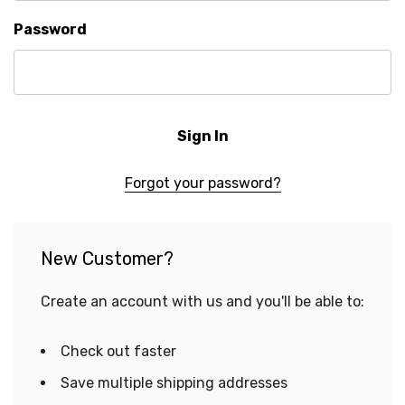
Password
Forgot your password?
New Customer?
Create an account with us and you'll be able to:
Check out faster
Save multiple shipping addresses