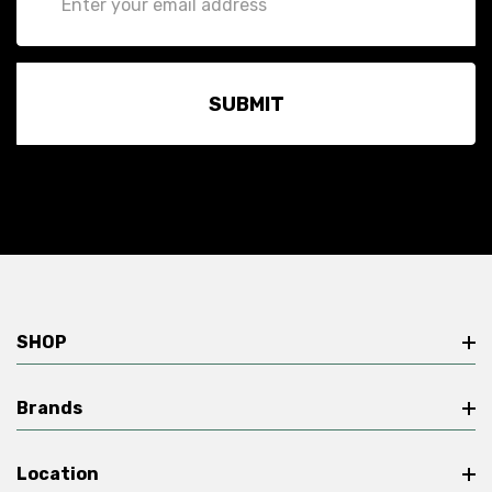
Address
SHOP
Brands
Location