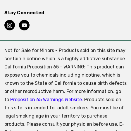
Stay Connected
Not for Sale for Minors - Products sold on this site may
contain nicotine which is a highly addictive substance.
California Proposition 65 - WARNING: This product can
expose you to chemicals including nicotine, which is
known to the State of California to cause birth defects
or other reproductive harm. For more information, go
to
Proposition 65 Warnings Website.
Products sold on
this site is intended for adult smokers. You must be of
legal smoking age in your territory to purchase
products. Please consult your physician before use. E-