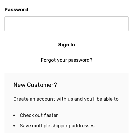
Password
Forgot your password?
New Customer?
Create an account with us and you'll be able to:
Check out faster
Save multiple shipping addresses