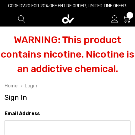
CODE DV20 FOR 20% OFF ENTIRE ORDER, LIMITED TIME OFFER.
0
WARNING: This product
contains nicotine. Nicotine is
an addictive chemical.
Home
Login
Sign In
Email Address