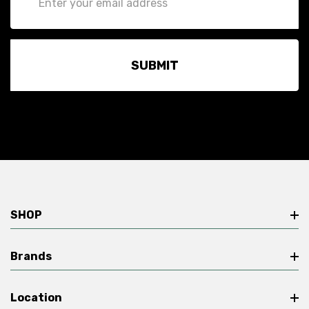
Address
SHOP
Brands
Location