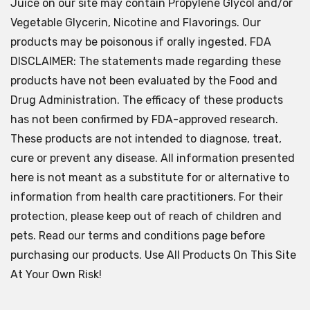
Juice on our site may contain Propylene Glycol and/or
Vegetable Glycerin, Nicotine and Flavorings. Our
products may be poisonous if orally ingested. FDA
DISCLAIMER: The statements made regarding these
products have not been evaluated by the Food and
Drug Administration. The efficacy of these products
has not been confirmed by FDA-approved research.
These products are not intended to diagnose, treat,
cure or prevent any disease. All information presented
here is not meant as a substitute for or alternative to
information from health care practitioners. For their
protection, please keep out of reach of children and
pets. Read our terms and conditions page before
purchasing our products. Use All Products On This Site
At Your Own Risk!