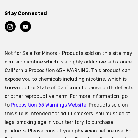
Stay Connected
Not for Sale for Minors - Products sold on this site may
contain nicotine which is a highly addictive substance.
California Proposition 65 - WARNING: This product can
expose you to chemicals including nicotine, which is
known to the State of California to cause birth defects
or other reproductive harm. For more information, go
to
Proposition 65 Warnings Website.
Products sold on
this site is intended for adult smokers. You must be of
legal smoking age in your territory to purchase
products. Please consult your physician before use. E-