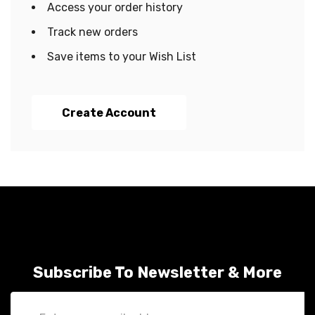
Access your order history
Track new orders
Save items to your Wish List
Create Account
Subscribe To Newsletter & More
Email