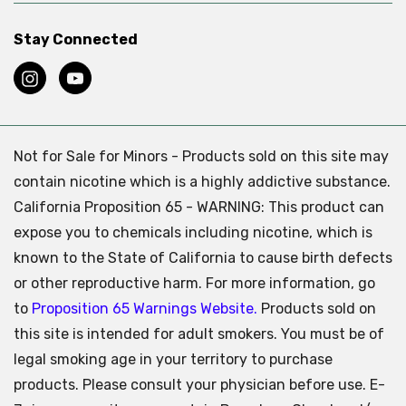
Stay Connected
Not for Sale for Minors - Products sold on this site may
contain nicotine which is a highly addictive substance.
California Proposition 65 - WARNING: This product can
expose you to chemicals including nicotine, which is
known to the State of California to cause birth defects
or other reproductive harm. For more information, go
to
Proposition 65 Warnings Website.
Products sold on
this site is intended for adult smokers. You must be of
legal smoking age in your territory to purchase
products. Please consult your physician before use. E-