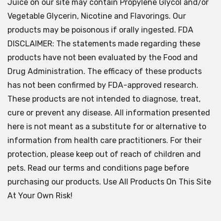
Juice on our site may contain Propylene Glycol and/or
Vegetable Glycerin, Nicotine and Flavorings. Our
products may be poisonous if orally ingested. FDA
DISCLAIMER: The statements made regarding these
products have not been evaluated by the Food and
Drug Administration. The efficacy of these products
has not been confirmed by FDA-approved research.
These products are not intended to diagnose, treat,
cure or prevent any disease. All information presented
here is not meant as a substitute for or alternative to
information from health care practitioners. For their
protection, please keep out of reach of children and
pets. Read our terms and conditions page before
purchasing our products. Use All Products On This Site
At Your Own Risk!