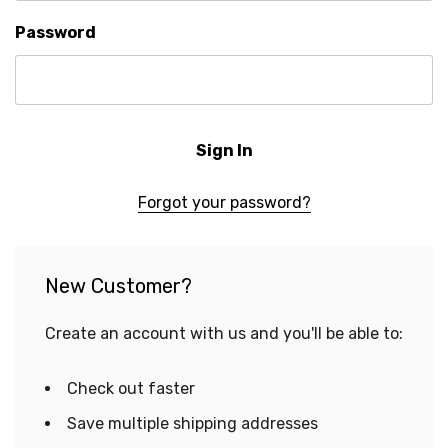
Password
Forgot your password?
New Customer?
Create an account with us and you'll be able to:
Check out faster
Save multiple shipping addresses