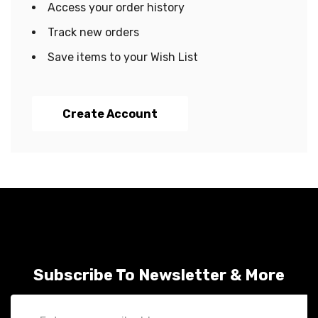
Access your order history
Track new orders
Save items to your Wish List
Create Account
Subscribe To Newsletter & More
Email