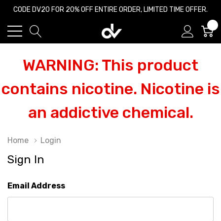
CODE DV20 FOR 20% OFF ENTIRE ORDER, LIMITED TIME OFFER.
0
WARNING: This product
contains nicotine. Nicotine is
an addictive chemical.
Home
Login
Sign In
Email Address