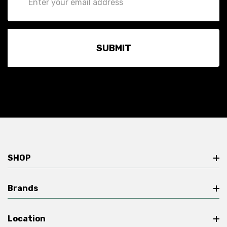
Address
SHOP
Brands
Location