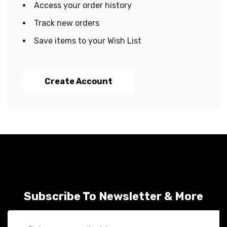
Access your order history
Track new orders
Save items to your Wish List
Create Account
Subscribe To Newsletter & More
Email