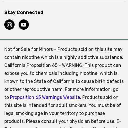
Stay Connected
Not for Sale for Minors - Products sold on this site may
contain nicotine which is a highly addictive substance.
California Proposition 65 - WARNING: This product can
expose you to chemicals including nicotine, which is
known to the State of California to cause birth defects
or other reproductive harm. For more information, go
to
Proposition 65 Warnings Website.
Products sold on
this site is intended for adult smokers. You must be of
legal smoking age in your territory to purchase
products. Please consult your physician before use. E-