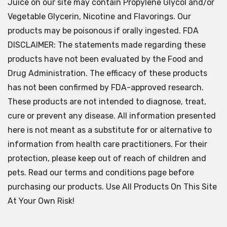
Juice on our site may contain Propylene Glycol and/or
Vegetable Glycerin, Nicotine and Flavorings. Our
products may be poisonous if orally ingested. FDA
DISCLAIMER: The statements made regarding these
products have not been evaluated by the Food and
Drug Administration. The efficacy of these products
has not been confirmed by FDA-approved research.
These products are not intended to diagnose, treat,
cure or prevent any disease. All information presented
here is not meant as a substitute for or alternative to
information from health care practitioners. For their
protection, please keep out of reach of children and
pets. Read our terms and conditions page before
purchasing our products. Use All Products On This Site
At Your Own Risk!