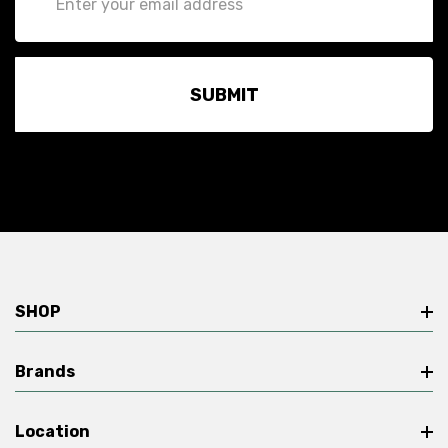
Address
SHOP
Brands
Location