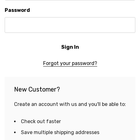
Password
Forgot your password?
New Customer?
Create an account with us and you'll be able to:
Check out faster
Save multiple shipping addresses