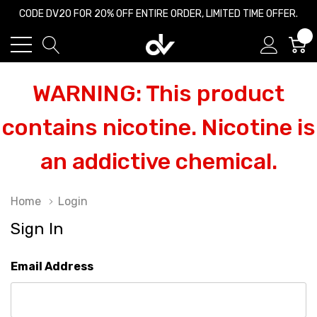
CODE DV20 FOR 20% OFF ENTIRE ORDER, LIMITED TIME OFFER.
0
WARNING: This product
contains nicotine. Nicotine is
an addictive chemical.
Home
Login
Sign In
Email Address