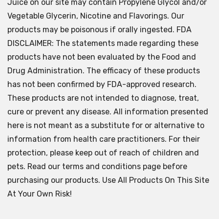
Juice on our site may contain Propylene Glycol and/or
Vegetable Glycerin, Nicotine and Flavorings. Our
products may be poisonous if orally ingested. FDA
DISCLAIMER: The statements made regarding these
products have not been evaluated by the Food and
Drug Administration. The efficacy of these products
has not been confirmed by FDA-approved research.
These products are not intended to diagnose, treat,
cure or prevent any disease. All information presented
here is not meant as a substitute for or alternative to
information from health care practitioners. For their
protection, please keep out of reach of children and
pets. Read our terms and conditions page before
purchasing our products. Use All Products On This Site
At Your Own Risk!