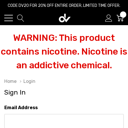
CODE DV20 FOR 20% OFF ENTIRE ORDER, LIMITED TIME OFFER.
0
WARNING: This product
contains nicotine. Nicotine is
an addictive chemical.
Home
Login
Sign In
Email Address