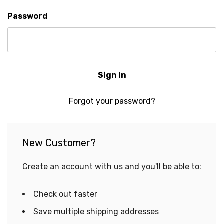
Password
Forgot your password?
New Customer?
Create an account with us and you'll be able to:
Check out faster
Save multiple shipping addresses