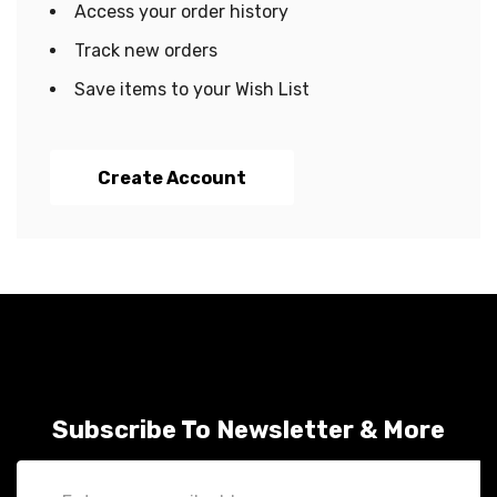
Access your order history
Track new orders
Save items to your Wish List
Create Account
Subscribe To Newsletter & More
Email