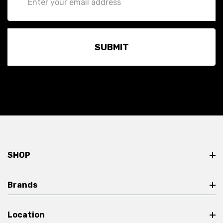
Address
SHOP
Brands
Location