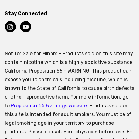
Stay Connected
Not for Sale for Minors - Products sold on this site may
contain nicotine which is a highly addictive substance.
California Proposition 65 - WARNING: This product can
expose you to chemicals including nicotine, which is
known to the State of California to cause birth defects
or other reproductive harm. For more information, go
to
Proposition 65 Warnings Website.
Products sold on
this site is intended for adult smokers. You must be of
legal smoking age in your territory to purchase
products. Please consult your physician before use. E-