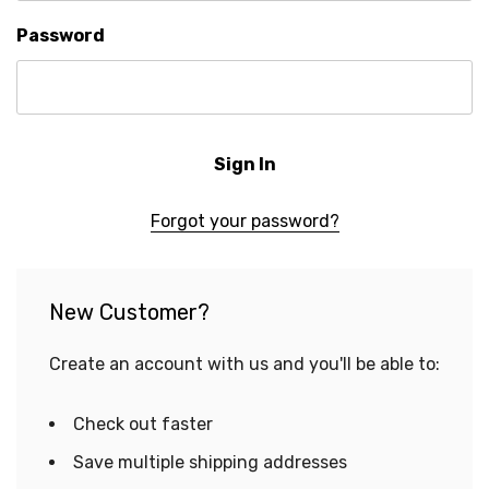
Password
Forgot your password?
New Customer?
Create an account with us and you'll be able to:
Check out faster
Save multiple shipping addresses