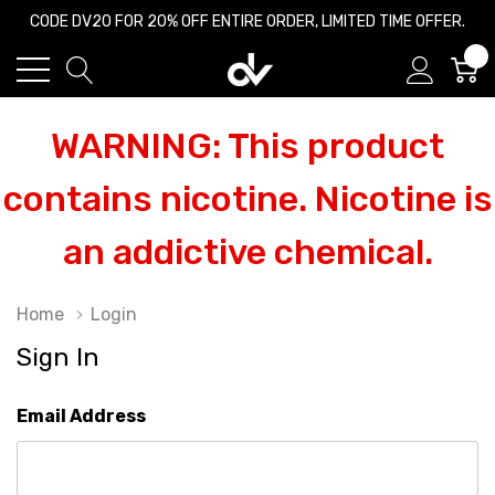
CODE DV20 FOR 20% OFF ENTIRE ORDER, LIMITED TIME OFFER.
0
WARNING: This product
contains nicotine. Nicotine is
an addictive chemical.
Home
Login
Sign In
Email Address