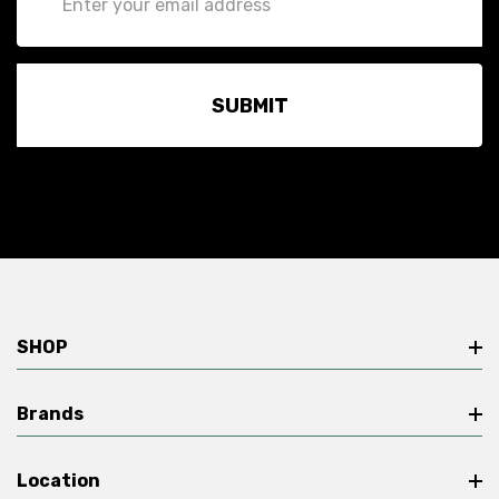
Address
SHOP
Brands
Location