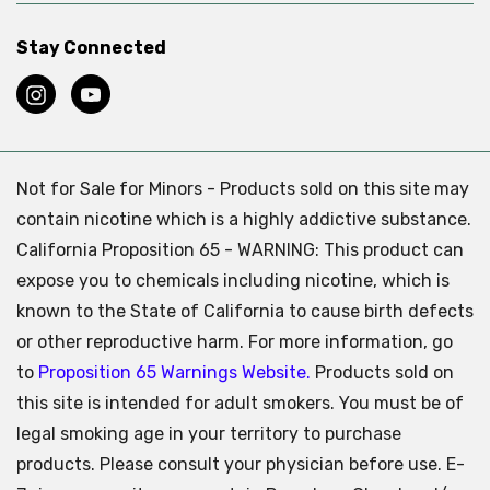
Stay Connected
Not for Sale for Minors - Products sold on this site may
contain nicotine which is a highly addictive substance.
California Proposition 65 - WARNING: This product can
expose you to chemicals including nicotine, which is
known to the State of California to cause birth defects
or other reproductive harm. For more information, go
to
Proposition 65 Warnings Website.
Products sold on
this site is intended for adult smokers. You must be of
legal smoking age in your territory to purchase
products. Please consult your physician before use. E-