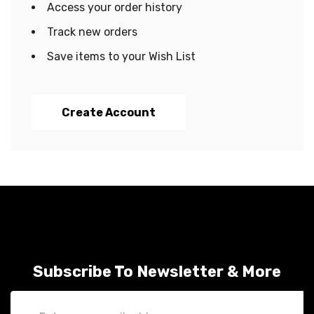
Access your order history
Track new orders
Save items to your Wish List
Create Account
Subscribe To Newsletter & More
Email