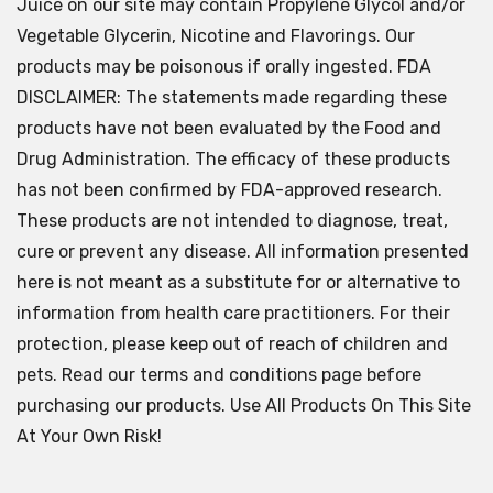
Juice on our site may contain Propylene Glycol and/or
Vegetable Glycerin, Nicotine and Flavorings. Our
products may be poisonous if orally ingested. FDA
DISCLAIMER: The statements made regarding these
products have not been evaluated by the Food and
Drug Administration. The efficacy of these products
has not been confirmed by FDA-approved research.
These products are not intended to diagnose, treat,
cure or prevent any disease. All information presented
here is not meant as a substitute for or alternative to
information from health care practitioners. For their
protection, please keep out of reach of children and
pets. Read our terms and conditions page before
purchasing our products. Use All Products On This Site
At Your Own Risk!