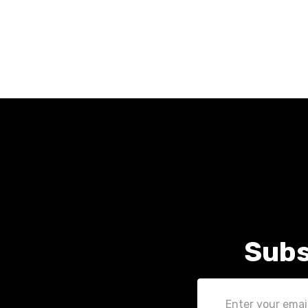
Subs
Email
Address