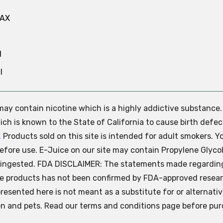
MAX
N
l
e may contain nicotine which is a highly addictive substance
ch is known to the State of California to cause birth defec
.
Products sold on this site is intended for adult smokers. Y
efore use. E-Juice on our site may contain Propylene Glycol
ly ingested. FDA DISCLAIMER: The statements made regardin
se products has not been confirmed by FDA-approved resear
presented here is not meant as a substitute for or alternati
ren and pets. Read our terms and conditions page before pur