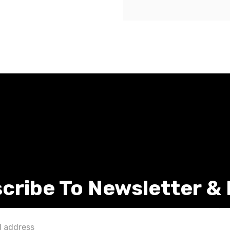
cribe To Newsletter &