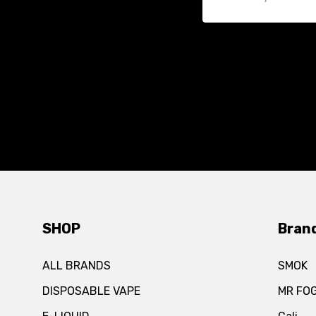
SHOP
Bran
ALL BRANDS
SMOK
DISPOSABLE VAPE
MR FO