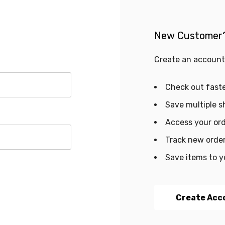
New Customer
Create an account 
Check out fast
Save multiple s
Access your ord
Track new orde
Save items to y
Create Acc