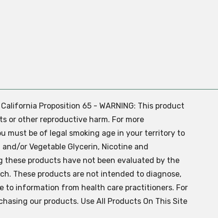
. California Proposition 65 - WARNING: This product
ts or other reproductive harm. For more
ou must be of legal smoking age in your territory to
 and/or Vegetable Glycerin, Nicotine and
g these products have not been evaluated by the
ch. These products are not intended to diagnose,
ve to information from health care practitioners. For
chasing our products. Use All Products On This Site