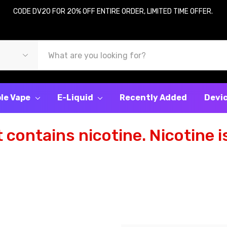
CODE DV20 FOR 20% OFF ENTIRE ORDER, LIMITED TIME OFFER.
le Vape
E-Liquid
Recently Added
Devi
contains nicotine. Nicotine is