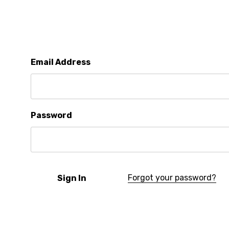
Email Address
Password
Forgot your password?