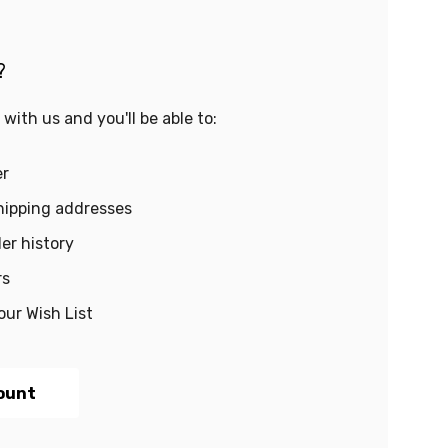
?
with us and you'll be able to:
er
hipping addresses
er history
rs
our Wish List
ount