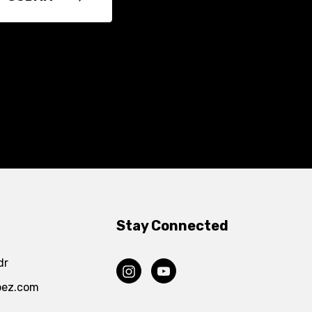
Stay Connected
dr
pez.com