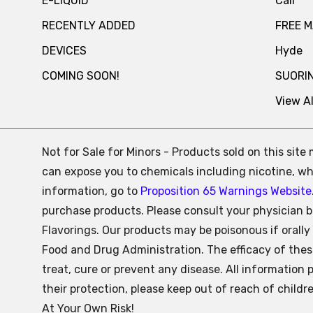
E-LIQUID
Cali
RECENTLY ADDED
FREE 
DEVICES
Hyde
COMING SOON!
SUORI
View Al
Not for Sale for Minors - Products sold on this sit
can expose you to chemicals including nicotine, whi
information, go to
Proposition 65 Warnings Website
purchase products. Please consult your physician b
Flavorings. Our products may be poisonous if oral
Food and Drug Administration. The efficacy of the
treat, cure or prevent any disease. All information 
their protection, please keep out of reach of child
At Your Own Risk!