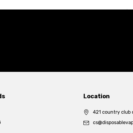
ds
Location
421 country club 
G
cs@disposableva