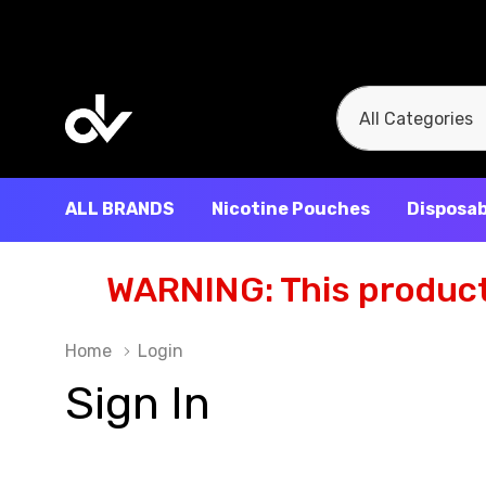
All
Search
Categories
ALL BRANDS
Nicotine Pouches
Disposab
WARNING: This product 
Home
Login
Sign In