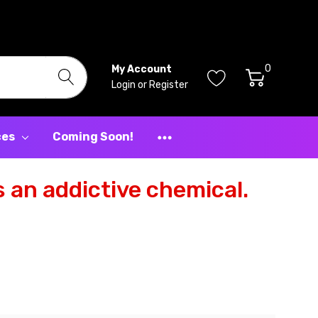
0
My Account
Login
or
Register
ces
Coming Soon!
 an addictive chemical.