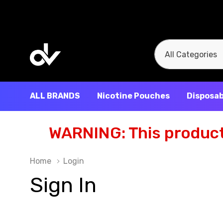
All
Search
Categories
ALL BRANDS
Nicotine Pouches
Disposab
WARNING: This product 
Home
Login
Sign In