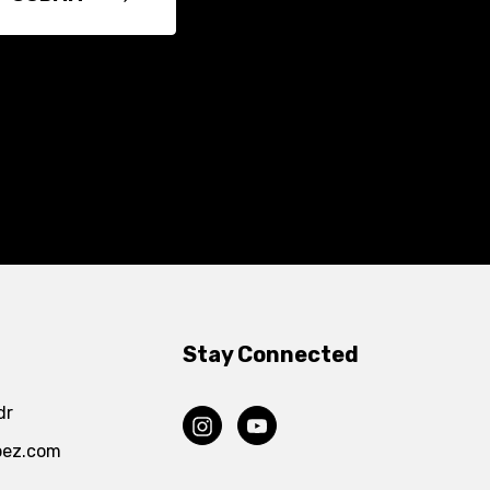
Stay Connected
dr
pez.com