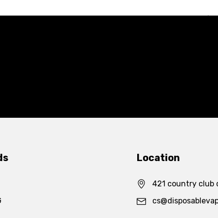
ds
Location
421 country club 
G
cs@disposableva