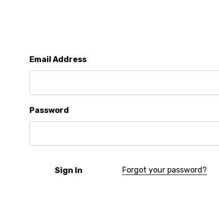
Email Address
Password
Forgot your password?