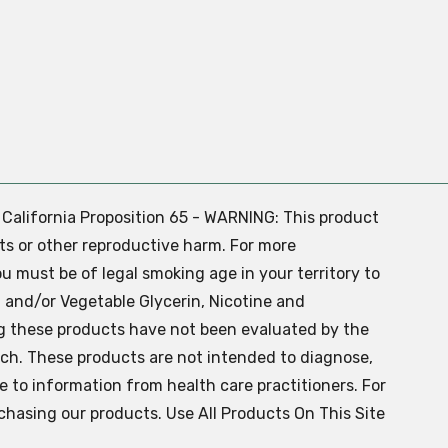
. California Proposition 65 - WARNING: This product
ts or other reproductive harm. For more
ou must be of legal smoking age in your territory to
 and/or Vegetable Glycerin, Nicotine and
g these products have not been evaluated by the
ch. These products are not intended to diagnose,
ve to information from health care practitioners. For
chasing our products. Use All Products On This Site