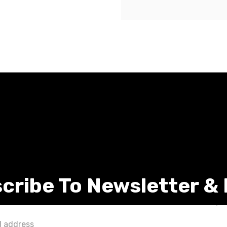
cribe To Newsletter &