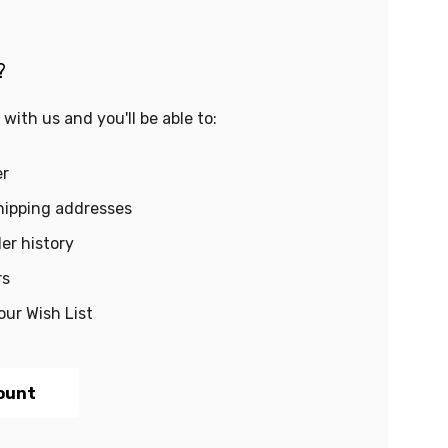
?
with us and you'll be able to:
er
hipping addresses
er history
rs
our Wish List
ount