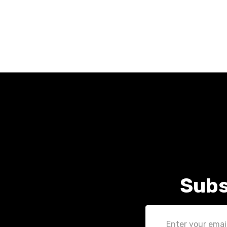
Subs
Email
Address