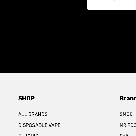
SHOP
Bran
ALL BRANDS
SMOK
DISPOSABLE VAPE
MR FO