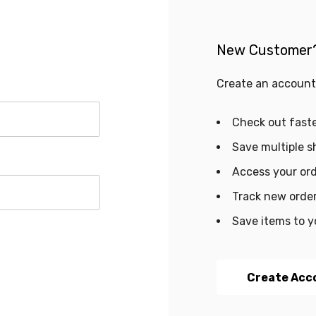
New Customer
Create an account 
Check out fast
Save multiple s
Access your ord
Track new orde
Save items to y
Create Acc