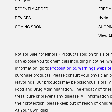
E-LIQUID
Cali
RECENTLY ADDED
FREE 
DEVICES
Hyde
COMING SOON!
SUORI
View Al
Not for Sale for Minors - Products sold on this sit
can expose you to chemicals including nicotine, whi
information, go to
Proposition 65 Warnings Website
purchase products. Please consult your physician b
Flavorings. Our products may be poisonous if oral
Food and Drug Administration. The efficacy of the
treat, cure or prevent any disease. All information 
their protection, please keep out of reach of child
At Your Own Risk!