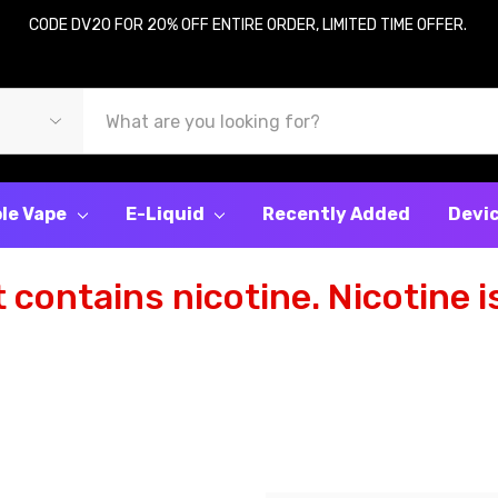
CODE DV20 FOR 20% OFF ENTIRE ORDER, LIMITED TIME OFFER.
le Vape
E-Liquid
Recently Added
Devi
contains nicotine. Nicotine is