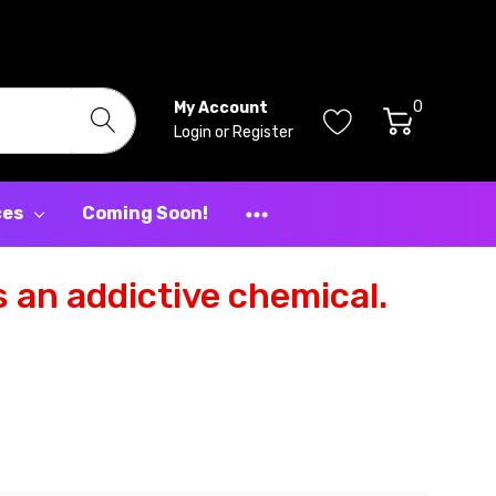
0
My Account
Login
or
Register
ces
Coming Soon!
 an addictive chemical.