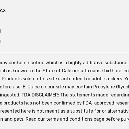
MAX
N
l
e may contain nicotine which is a highly addictive substance
ch is known to the State of California to cause birth defec
.
Products sold on this site is intended for adult smokers. Y
efore use. E-Juice on our site may contain Propylene Glycol
ly ingested. FDA DISCLAIMER: The statements made regardin
se products has not been confirmed by FDA-approved resear
presented here is not meant as a substitute for or alternati
ren and pets. Read our terms and conditions page before pur