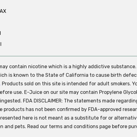
MAX
N
l
e may contain nicotine which is a highly addictive substance
ch is known to the State of California to cause birth defec
.
Products sold on this site is intended for adult smokers. Y
efore use. E-Juice on our site may contain Propylene Glycol
ly ingested. FDA DISCLAIMER: The statements made regardin
se products has not been confirmed by FDA-approved resear
presented here is not meant as a substitute for or alternati
ren and pets. Read our terms and conditions page before pur