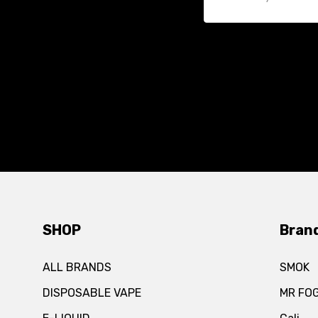
SHOP
Bran
ALL BRANDS
SMOK
DISPOSABLE VAPE
MR FO