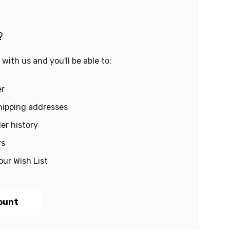
?
with us and you'll be able to:
er
hipping addresses
er history
rs
our Wish List
ount