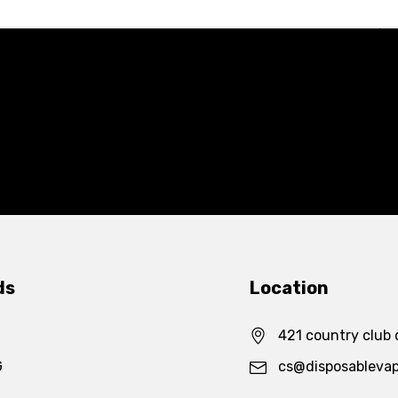
ds
Location
421 country club 
G
cs@disposableva