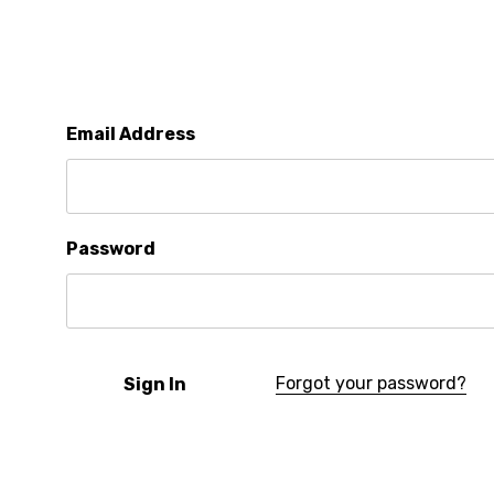
Email Address
Password
Forgot your password?