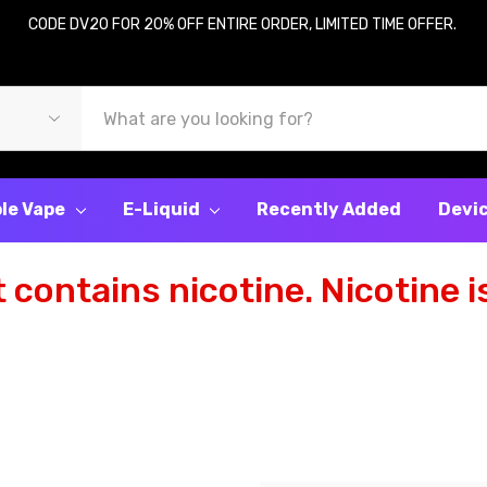
CODE DV20 FOR 20% OFF ENTIRE ORDER, LIMITED TIME OFFER.
le Vape
E-Liquid
Recently Added
Devi
contains nicotine. Nicotine is