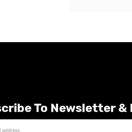
cribe To Newsletter &