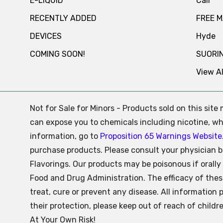
E-LIQUID
Cali
RECENTLY ADDED
FREE 
DEVICES
Hyde
COMING SOON!
SUORI
View Al
Not for Sale for Minors - Products sold on this sit
can expose you to chemicals including nicotine, whi
information, go to
Proposition 65 Warnings Website
purchase products. Please consult your physician b
Flavorings. Our products may be poisonous if oral
Food and Drug Administration. The efficacy of the
treat, cure or prevent any disease. All information 
their protection, please keep out of reach of child
At Your Own Risk!