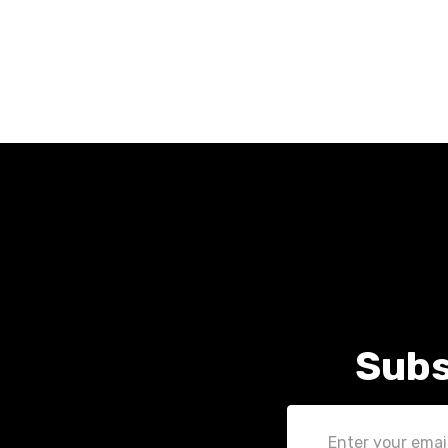
Subs
Email
Address