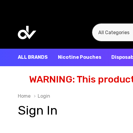
All
Search
Categories
ALL BRANDS
Nicotine Pouches
Disposab
WARNING: This product 
Home
Login
Sign In