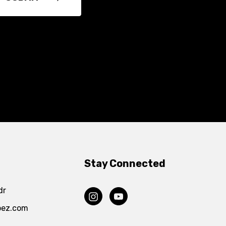
Stay Connected
dr
pez.com