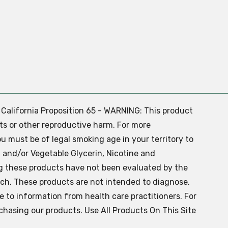
. California Proposition 65 - WARNING: This product
ts or other reproductive harm. For more
ou must be of legal smoking age in your territory to
 and/or Vegetable Glycerin, Nicotine and
g these products have not been evaluated by the
ch. These products are not intended to diagnose,
ve to information from health care practitioners. For
chasing our products. Use All Products On This Site