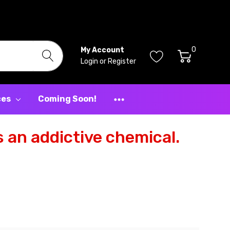
0
My Account
Login
or
Register
ces
Coming Soon!
 an addictive chemical.