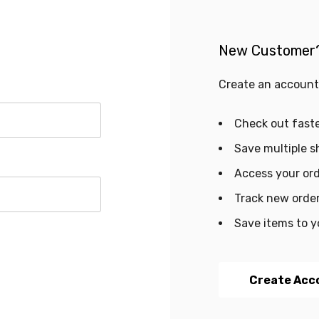
New Customer
Create an account 
Check out fast
Save multiple s
Access your ord
Track new orde
Save items to y
Create Acc