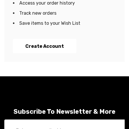
Access your order history
Track new orders
Save items to your Wish List
Create Account
Subscribe To Newsletter & More
Email