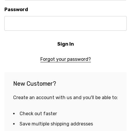
Password
Forgot your password?
New Customer?
Create an account with us and you'll be able to:
Check out faster
Save multiple shipping addresses