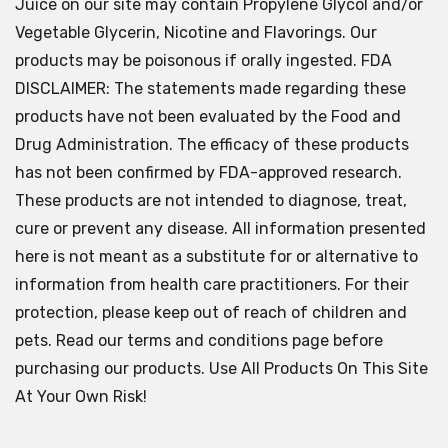
Juice on our site may contain Propylene Glycol and/or
Vegetable Glycerin, Nicotine and Flavorings. Our
products may be poisonous if orally ingested. FDA
DISCLAIMER: The statements made regarding these
products have not been evaluated by the Food and
Drug Administration. The efficacy of these products
has not been confirmed by FDA-approved research.
These products are not intended to diagnose, treat,
cure or prevent any disease. All information presented
here is not meant as a substitute for or alternative to
information from health care practitioners. For their
protection, please keep out of reach of children and
pets. Read our terms and conditions page before
purchasing our products. Use All Products On This Site
At Your Own Risk!