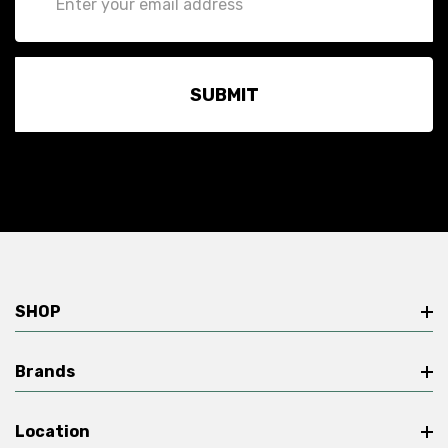
Address
SHOP
Brands
Location