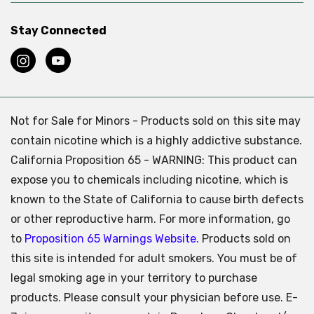
Stay Connected
Not for Sale for Minors - Products sold on this site may
contain nicotine which is a highly addictive substance.
California Proposition 65 - WARNING: This product can
expose you to chemicals including nicotine, which is
known to the State of California to cause birth defects
or other reproductive harm. For more information, go
to
Proposition 65 Warnings Website.
Products sold on
this site is intended for adult smokers. You must be of
legal smoking age in your territory to purchase
products. Please consult your physician before use. E-