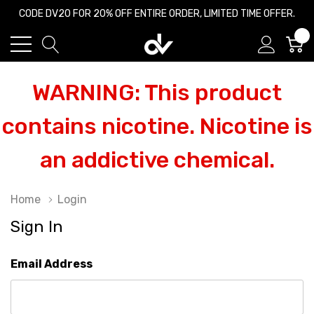
CODE DV20 FOR 20% OFF ENTIRE ORDER, LIMITED TIME OFFER.
0
WARNING: This product
contains nicotine. Nicotine is
an addictive chemical.
Home
Login
Sign In
Email Address