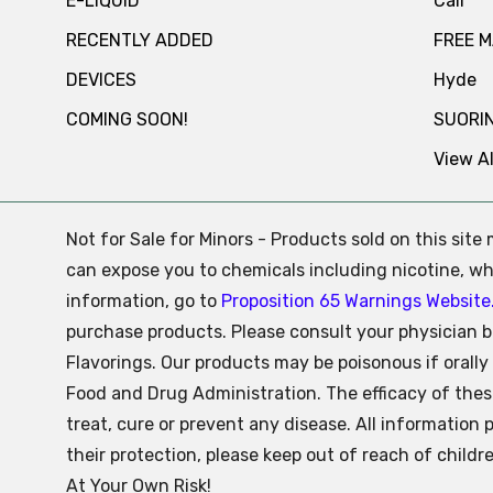
E-LIQUID
Cali
RECENTLY ADDED
FREE 
DEVICES
Hyde
COMING SOON!
SUORI
View Al
Not for Sale for Minors - Products sold on this sit
can expose you to chemicals including nicotine, whi
information, go to
Proposition 65 Warnings Website
purchase products. Please consult your physician b
Flavorings. Our products may be poisonous if oral
Food and Drug Administration. The efficacy of the
treat, cure or prevent any disease. All information 
their protection, please keep out of reach of child
At Your Own Risk!