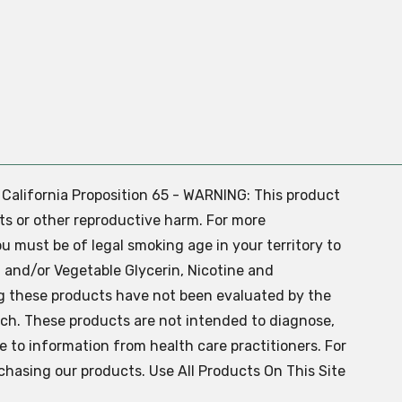
. California Proposition 65 - WARNING: This product
ts or other reproductive harm. For more
ou must be of legal smoking age in your territory to
 and/or Vegetable Glycerin, Nicotine and
g these products have not been evaluated by the
ch. These products are not intended to diagnose,
ve to information from health care practitioners. For
chasing our products. Use All Products On This Site