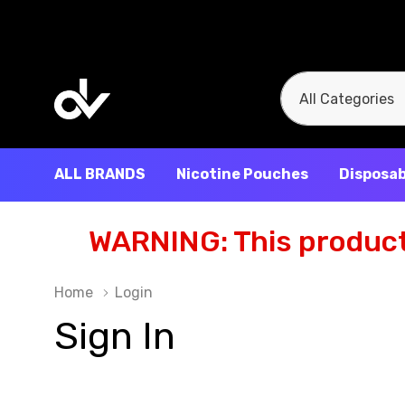
All
Search
Categories
ALL BRANDS
Nicotine Pouches
Disposab
WARNING: This product 
Home
Login
Sign In