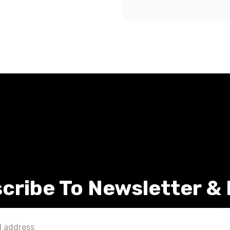
cribe To Newsletter &