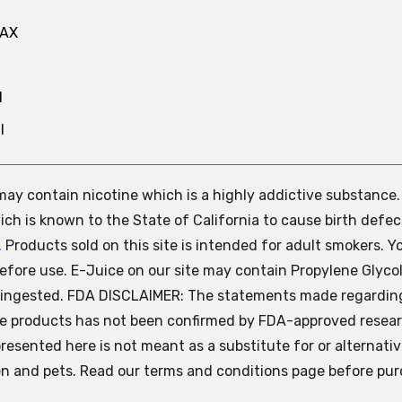
MAX
N
l
e may contain nicotine which is a highly addictive substance
ch is known to the State of California to cause birth defec
.
Products sold on this site is intended for adult smokers. Y
efore use. E-Juice on our site may contain Propylene Glycol
ly ingested. FDA DISCLAIMER: The statements made regardin
se products has not been confirmed by FDA-approved resear
presented here is not meant as a substitute for or alternati
ren and pets. Read our terms and conditions page before pur