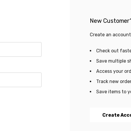
New Customer
Create an account 
Check out fast
Save multiple s
Access your ord
Track new orde
Save items to y
Create Acc