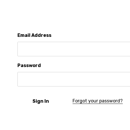
Email Address
Password
Forgot your password?