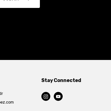
Stay Connected
dr
pez.com