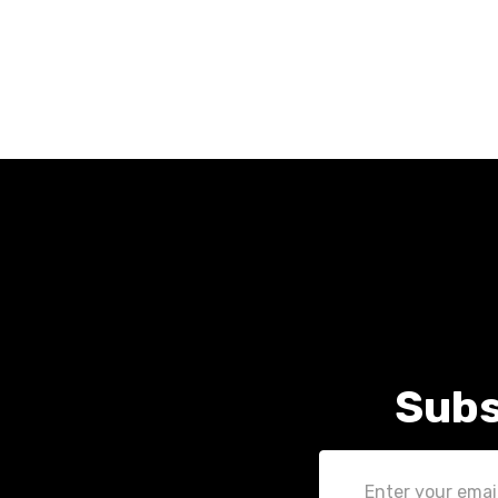
Subs
Email
Address