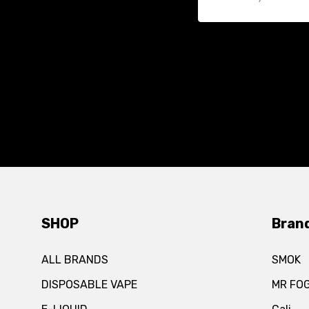
SHOP
Bran
ALL BRANDS
SMOK
DISPOSABLE VAPE
MR FO