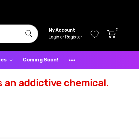
0
My Account
Login
or
Register
ces
Coming Soon!
 an addictive chemical.