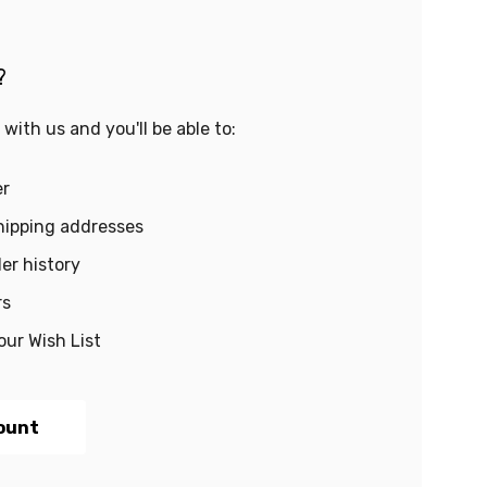
?
with us and you'll be able to:
er
hipping addresses
er history
rs
our Wish List
ount