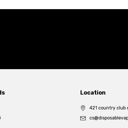
ds
Location
421 country club 
G
cs@disposableva