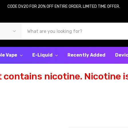
CODE DV20 FOR 20% OFF ENTIRE ORDER, LIMITED TIME OFFER.
le Vape
E-Liquid
Recently Added
Devi
contains nicotine. Nicotine is