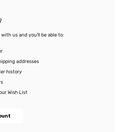
?
with us and you'll be able to:
er
hipping addresses
er history
rs
our Wish List
ount