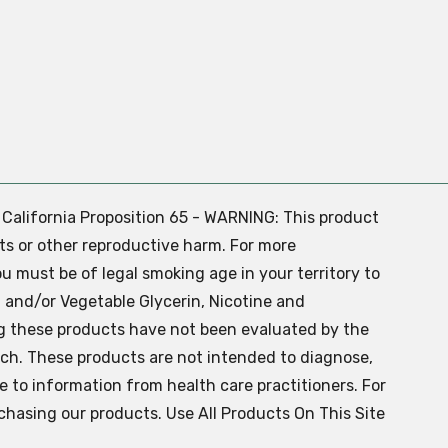
. California Proposition 65 - WARNING: This product
ts or other reproductive harm. For more
ou must be of legal smoking age in your territory to
 and/or Vegetable Glycerin, Nicotine and
g these products have not been evaluated by the
ch. These products are not intended to diagnose,
ve to information from health care practitioners. For
chasing our products. Use All Products On This Site