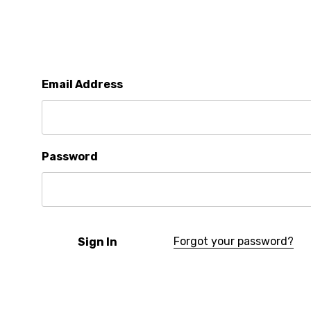
Email Address
Password
Forgot your password?