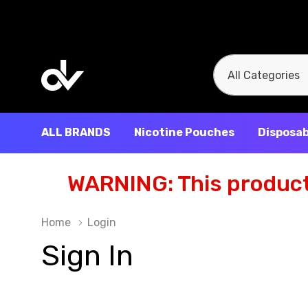
All
Search
Categories
ALL BRANDS
Nicotine Pouches
Disposab
WARNING: This product 
Home
Login
Sign In