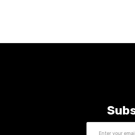
Subs
Email
Address