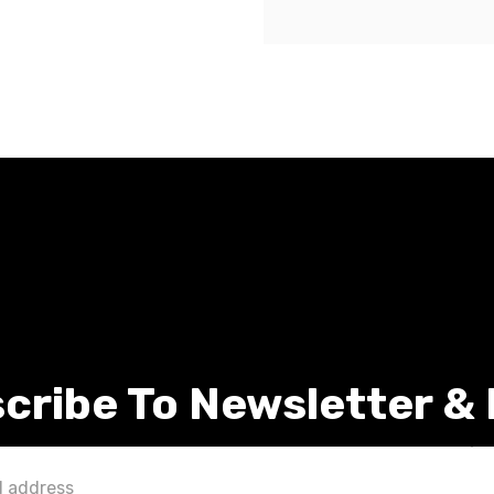
cribe To Newsletter &