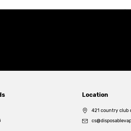
ds
Location
421 country club 
G
cs@disposableva