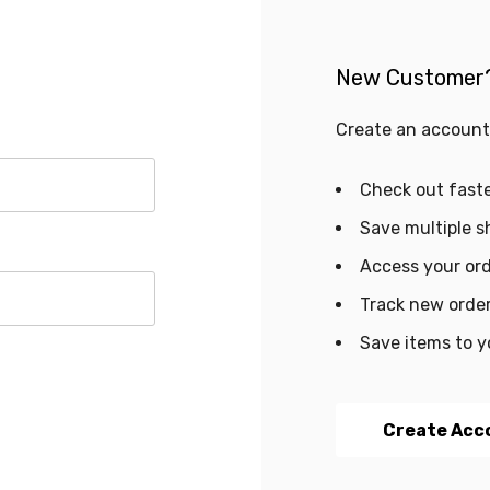
New Customer
Create an account 
Check out fast
Save multiple s
Access your ord
Track new orde
Save items to y
Create Acc