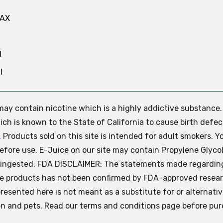
MAX
N
l
e may contain nicotine which is a highly addictive substance
ch is known to the State of California to cause birth defec
.
Products sold on this site is intended for adult smokers. Y
efore use. E-Juice on our site may contain Propylene Glycol
ly ingested. FDA DISCLAIMER: The statements made regardin
se products has not been confirmed by FDA-approved resear
presented here is not meant as a substitute for or alternati
ren and pets. Read our terms and conditions page before pur