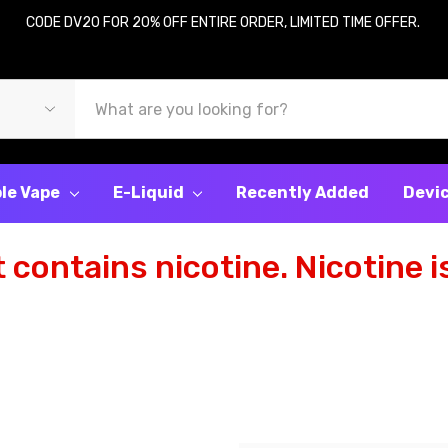
CODE DV20 FOR 20% OFF ENTIRE ORDER, LIMITED TIME OFFER.
le Vape
E-Liquid
Recently Added
Devi
contains nicotine. Nicotine is