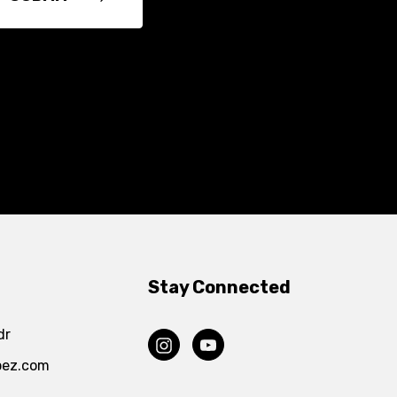
Stay Connected
dr
pez.com