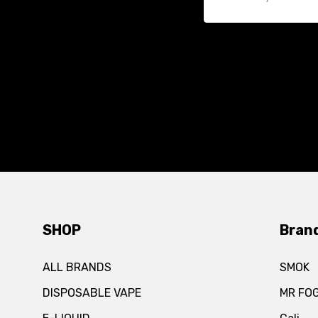
SHOP
Bran
ALL BRANDS
SMOK
DISPOSABLE VAPE
MR FO