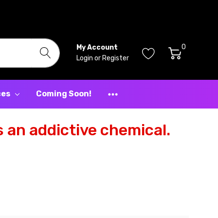
0
My Account
Login
or
Register
ces
Coming Soon!
 an addictive chemical.