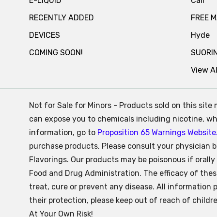
E-LIQUID
Cali
RECENTLY ADDED
FREE 
DEVICES
Hyde
COMING SOON!
SUORI
View Al
Not for Sale for Minors - Products sold on this sit
can expose you to chemicals including nicotine, whi
information, go to
Proposition 65 Warnings Website
purchase products. Please consult your physician b
Flavorings. Our products may be poisonous if oral
Food and Drug Administration. The efficacy of the
treat, cure or prevent any disease. All information 
their protection, please keep out of reach of child
At Your Own Risk!