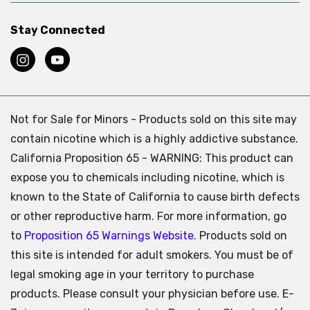
Stay Connected
Not for Sale for Minors - Products sold on this site may
contain nicotine which is a highly addictive substance.
California Proposition 65 - WARNING: This product can
expose you to chemicals including nicotine, which is
known to the State of California to cause birth defects
or other reproductive harm. For more information, go
to
Proposition 65 Warnings Website.
Products sold on
this site is intended for adult smokers. You must be of
legal smoking age in your territory to purchase
products. Please consult your physician before use. E-