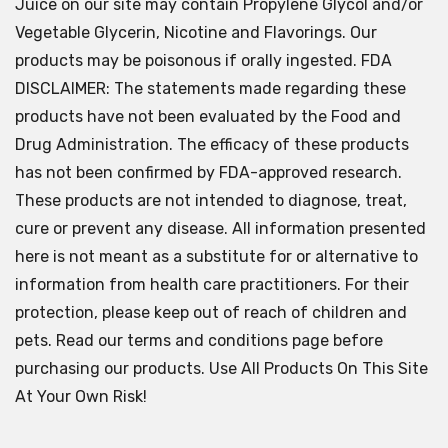
Juice on our site may contain Propylene Glycol and/or
Vegetable Glycerin, Nicotine and Flavorings. Our
products may be poisonous if orally ingested. FDA
DISCLAIMER: The statements made regarding these
products have not been evaluated by the Food and
Drug Administration. The efficacy of these products
has not been confirmed by FDA-approved research.
These products are not intended to diagnose, treat,
cure or prevent any disease. All information presented
here is not meant as a substitute for or alternative to
information from health care practitioners. For their
protection, please keep out of reach of children and
pets. Read our terms and conditions page before
purchasing our products. Use All Products On This Site
At Your Own Risk!