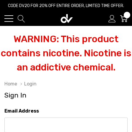
CODE DV20 FOR 20% OFF ENTIRE ORDER, LIMITED TIME OFFER.
0
WARNING: This product
contains nicotine. Nicotine is
an addictive chemical.
Home
Login
Sign In
Email Address