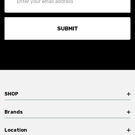
Address
SHOP
Brands
Location