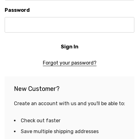
Password
Forgot your password?
New Customer?
Create an account with us and you'll be able to:
Check out faster
Save multiple shipping addresses