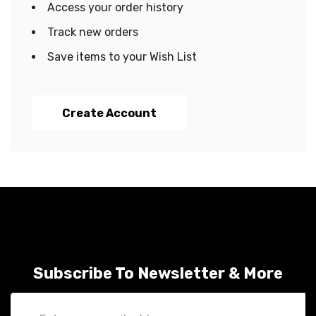
Access your order history
Track new orders
Save items to your Wish List
Create Account
Subscribe To Newsletter & More
Email