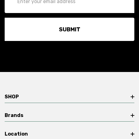
Address
SHOP
Brands
Location