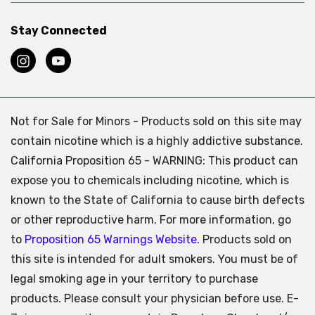
Stay Connected
Not for Sale for Minors - Products sold on this site may
contain nicotine which is a highly addictive substance.
California Proposition 65 - WARNING: This product can
expose you to chemicals including nicotine, which is
known to the State of California to cause birth defects
or other reproductive harm. For more information, go
to
Proposition 65 Warnings Website.
Products sold on
this site is intended for adult smokers. You must be of
legal smoking age in your territory to purchase
products. Please consult your physician before use. E-