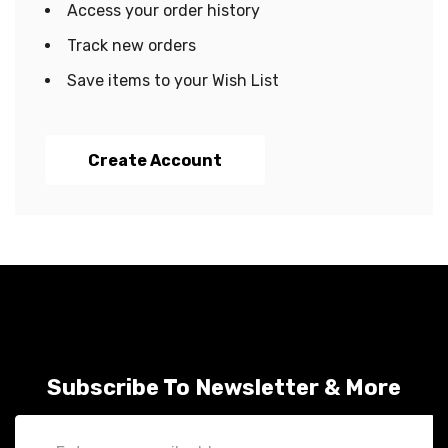
Access your order history
Track new orders
Save items to your Wish List
Create Account
Subscribe To Newsletter & More
Email