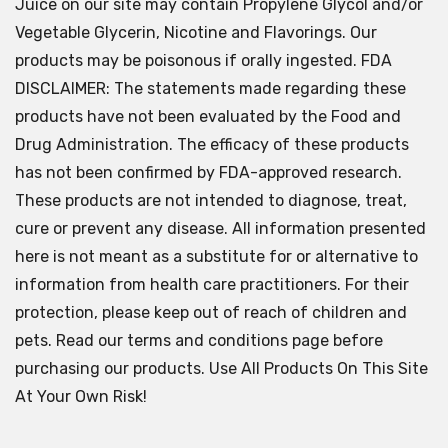
Juice on our site may contain Propylene Glycol and/or
Vegetable Glycerin, Nicotine and Flavorings. Our
products may be poisonous if orally ingested. FDA
DISCLAIMER: The statements made regarding these
products have not been evaluated by the Food and
Drug Administration. The efficacy of these products
has not been confirmed by FDA-approved research.
These products are not intended to diagnose, treat,
cure or prevent any disease. All information presented
here is not meant as a substitute for or alternative to
information from health care practitioners. For their
protection, please keep out of reach of children and
pets. Read our terms and conditions page before
purchasing our products. Use All Products On This Site
At Your Own Risk!