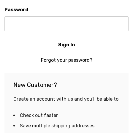
Password
Forgot your password?
New Customer?
Create an account with us and you'll be able to:
Check out faster
Save multiple shipping addresses