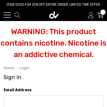
CODE DV20 FOR 20% OFF ENTIRE ORDER, LIMITED TIME OFFER.
0
WARNING: This product
contains nicotine. Nicotine is
an addictive chemical.
Home
Login
Sign In
Email Address