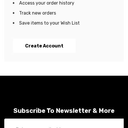
Access your order history
Track new orders
Save items to your Wish List
Create Account
Subscribe To Newsletter & More
Email