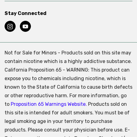
Stay Connected
Not for Sale for Minors - Products sold on this site may
contain nicotine which is a highly addictive substance.
California Proposition 65 - WARNING: This product can
expose you to chemicals including nicotine, which is
known to the State of California to cause birth defects
or other reproductive harm. For more information, go
to
Proposition 65 Warnings Website.
Products sold on
this site is intended for adult smokers. You must be of
legal smoking age in your territory to purchase
products. Please consult your physician before use. E-