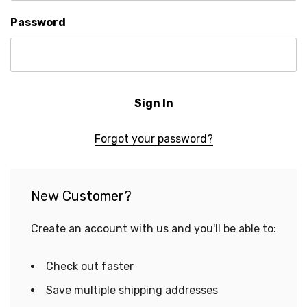
Password
Forgot your password?
New Customer?
Create an account with us and you'll be able to:
Check out faster
Save multiple shipping addresses