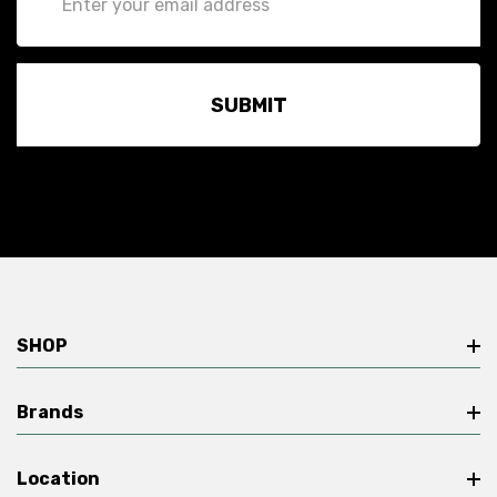
Address
SHOP
Brands
Location