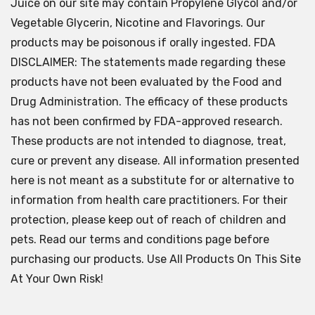
Juice on our site may contain Propylene Glycol and/or
Vegetable Glycerin, Nicotine and Flavorings. Our
products may be poisonous if orally ingested. FDA
DISCLAIMER: The statements made regarding these
products have not been evaluated by the Food and
Drug Administration. The efficacy of these products
has not been confirmed by FDA-approved research.
These products are not intended to diagnose, treat,
cure or prevent any disease. All information presented
here is not meant as a substitute for or alternative to
information from health care practitioners. For their
protection, please keep out of reach of children and
pets. Read our terms and conditions page before
purchasing our products. Use All Products On This Site
At Your Own Risk!