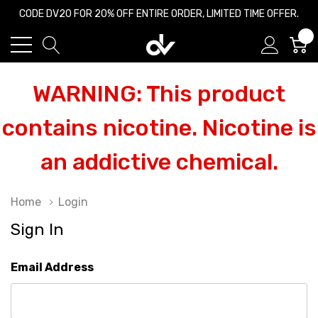
CODE DV20 FOR 20% OFF ENTIRE ORDER, LIMITED TIME OFFER.
0
WARNING: This product
contains nicotine. Nicotine is
an addictive chemical.
Home
Login
Sign In
Email Address