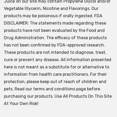
Juice on our site may contain Propylene Glycol and/or
Vegetable Glycerin, Nicotine and Flavorings. Our
products may be poisonous if orally ingested. FDA
DISCLAIMER: The statements made regarding these
products have not been evaluated by the Food and
Drug Administration. The efficacy of these products
has not been confirmed by FDA-approved research.
These products are not intended to diagnose, treat,
cure or prevent any disease. All information presented
here is not meant as a substitute for or alternative to
information from health care practitioners. For their
protection, please keep out of reach of children and
pets. Read our terms and conditions page before
purchasing our products. Use All Products On This Site
At Your Own Risk!