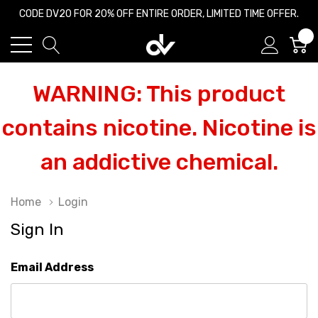
CODE DV20 FOR 20% OFF ENTIRE ORDER, LIMITED TIME OFFER.
0
WARNING: This product
contains nicotine. Nicotine is
an addictive chemical.
Home
Login
Sign In
Email Address