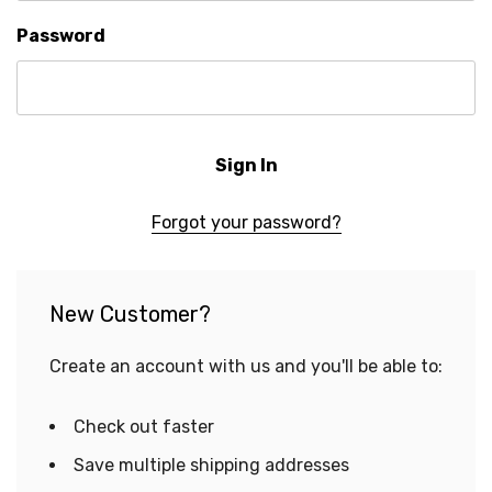
Password
Forgot your password?
New Customer?
Create an account with us and you'll be able to:
Check out faster
Save multiple shipping addresses