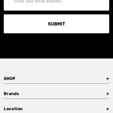
Address
SHOP
Brands
Location