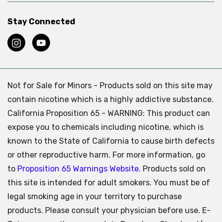
Stay Connected
Not for Sale for Minors - Products sold on this site may
contain nicotine which is a highly addictive substance.
California Proposition 65 - WARNING: This product can
expose you to chemicals including nicotine, which is
known to the State of California to cause birth defects
or other reproductive harm. For more information, go
to
Proposition 65 Warnings Website.
Products sold on
this site is intended for adult smokers. You must be of
legal smoking age in your territory to purchase
products. Please consult your physician before use. E-