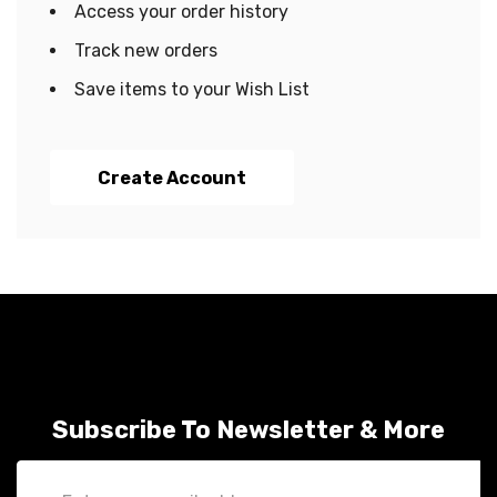
Access your order history
Track new orders
Save items to your Wish List
Create Account
Subscribe To Newsletter & More
Email