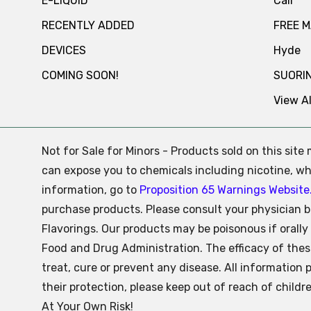
E-LIQUID
Cali
RECENTLY ADDED
FREE 
DEVICES
Hyde
COMING SOON!
SUORI
View Al
Not for Sale for Minors - Products sold on this sit
can expose you to chemicals including nicotine, whi
information, go to
Proposition 65 Warnings Website
purchase products. Please consult your physician b
Flavorings. Our products may be poisonous if oral
Food and Drug Administration. The efficacy of the
treat, cure or prevent any disease. All information 
their protection, please keep out of reach of child
At Your Own Risk!