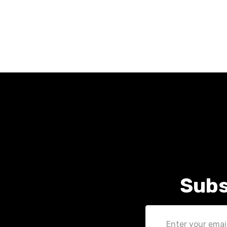
Subs
Email
Address