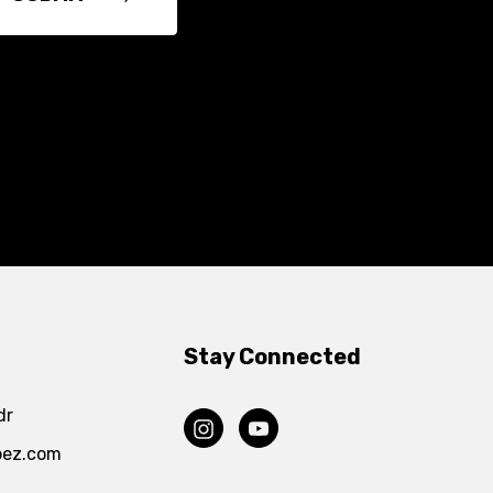
Stay Connected
dr
pez.com