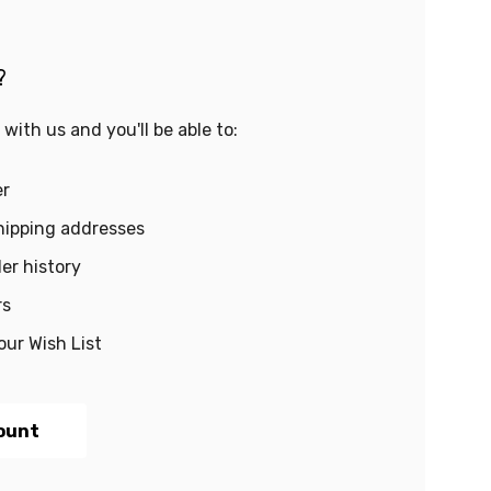
?
with us and you'll be able to:
er
hipping addresses
er history
rs
our Wish List
ount