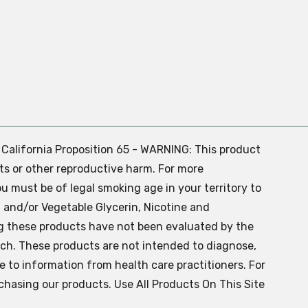
. California Proposition 65 - WARNING: This product
ts or other reproductive harm. For more
ou must be of legal smoking age in your territory to
 and/or Vegetable Glycerin, Nicotine and
g these products have not been evaluated by the
ch. These products are not intended to diagnose,
ve to information from health care practitioners. For
chasing our products. Use All Products On This Site