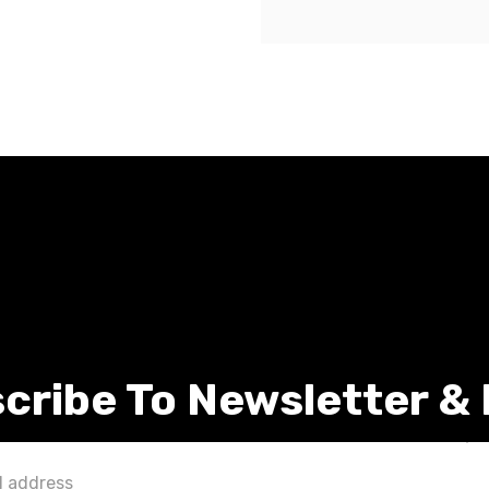
cribe To Newsletter &