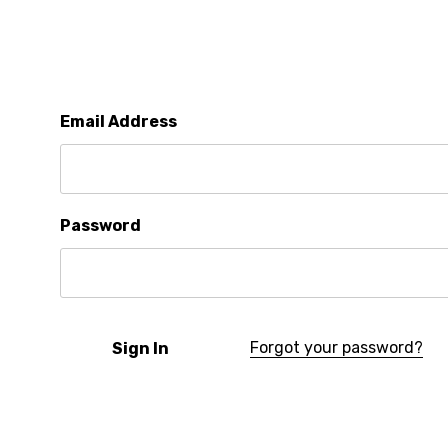
Email Address
Password
Forgot your password?