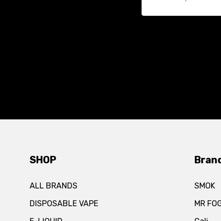
SHOP
Bran
ALL BRANDS
SMOK
DISPOSABLE VAPE
MR FO