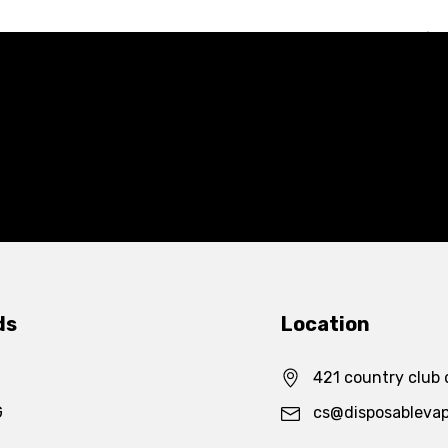
ds
Location
421 country club 
G
cs@disposableva