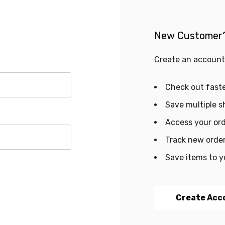
New Customer
Create an account 
Check out fast
Save multiple s
Access your ord
Track new orde
Save items to y
Create Acc