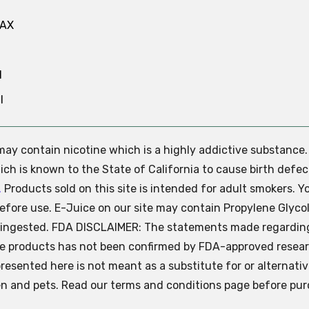
MAX
N
l
e may contain nicotine which is a highly addictive substance
ch is known to the State of California to cause birth defec
.
Products sold on this site is intended for adult smokers. Y
efore use. E-Juice on our site may contain Propylene Glycol
ly ingested. FDA DISCLAIMER: The statements made regardin
se products has not been confirmed by FDA-approved resear
presented here is not meant as a substitute for or alternati
ren and pets. Read our terms and conditions page before pur