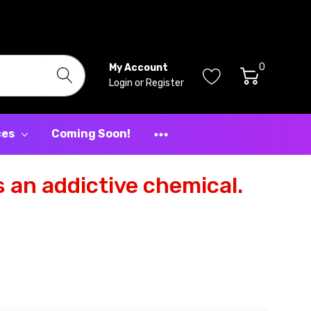
0
My Account
Login
or
Register
ces
Coming Soon!
 an addictive chemical.