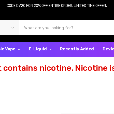
CODE DV20 FOR 20% OFF ENTIRE ORDER, LIMITED TIME OFFER.
le Vape
E-Liquid
Recently Added
Devi
contains nicotine. Nicotine is