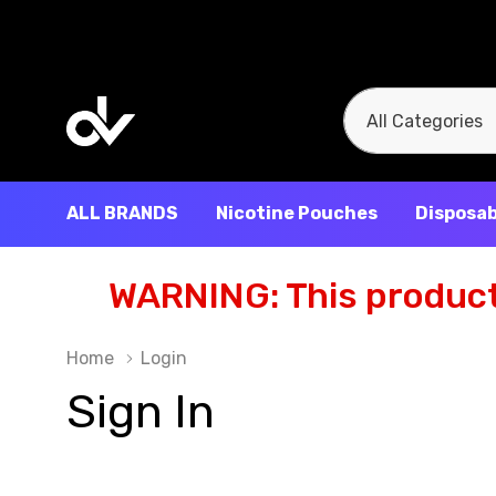
All
Search
Categories
ALL BRANDS
Nicotine Pouches
Disposab
WARNING: This product 
Home
Login
Sign In