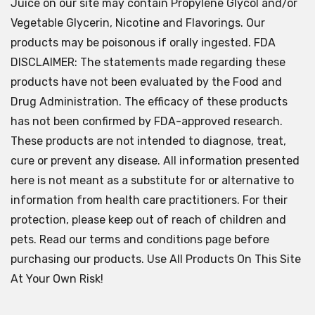
Juice on our site may contain Propylene Glycol and/or
Vegetable Glycerin, Nicotine and Flavorings. Our
products may be poisonous if orally ingested. FDA
DISCLAIMER: The statements made regarding these
products have not been evaluated by the Food and
Drug Administration. The efficacy of these products
has not been confirmed by FDA-approved research.
These products are not intended to diagnose, treat,
cure or prevent any disease. All information presented
here is not meant as a substitute for or alternative to
information from health care practitioners. For their
protection, please keep out of reach of children and
pets. Read our terms and conditions page before
purchasing our products. Use All Products On This Site
At Your Own Risk!