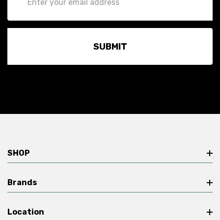
Address
SHOP
Brands
Location