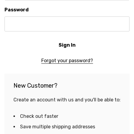
Password
Forgot your password?
New Customer?
Create an account with us and you'll be able to:
Check out faster
Save multiple shipping addresses