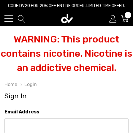
CODE DV20 FOR 20% OFF ENTIRE ORDER, LIMITED TIME OFFER.
0
WARNING: This product
contains nicotine. Nicotine is
an addictive chemical.
Home
Login
Sign In
Email Address