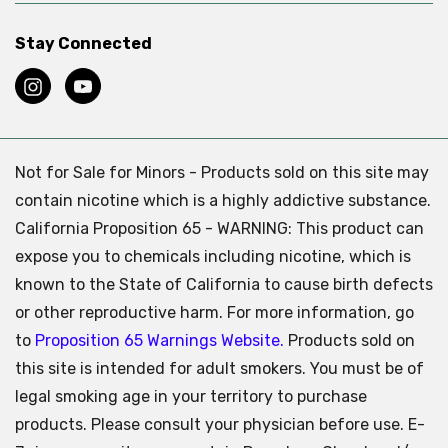
Stay Connected
Not for Sale for Minors - Products sold on this site may
contain nicotine which is a highly addictive substance.
California Proposition 65 - WARNING: This product can
expose you to chemicals including nicotine, which is
known to the State of California to cause birth defects
or other reproductive harm. For more information, go
to
Proposition 65 Warnings Website.
Products sold on
this site is intended for adult smokers. You must be of
legal smoking age in your territory to purchase
products. Please consult your physician before use. E-