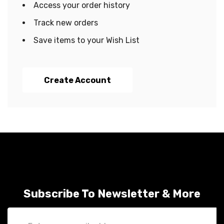
Access your order history
Track new orders
Save items to your Wish List
Create Account
Subscribe To Newsletter & More
Email