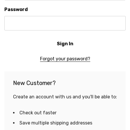
Password
Forgot your password?
New Customer?
Create an account with us and you'll be able to:
Check out faster
Save multiple shipping addresses