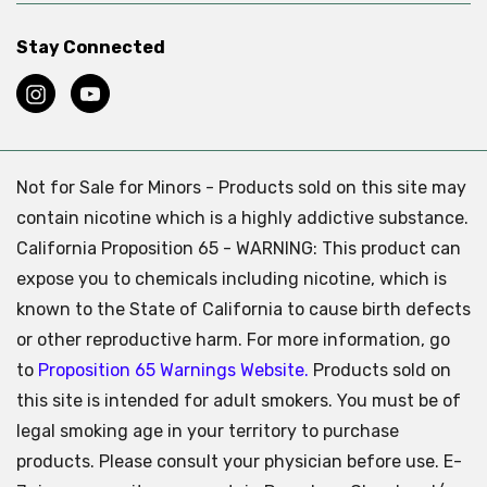
Stay Connected
Not for Sale for Minors - Products sold on this site may
contain nicotine which is a highly addictive substance.
California Proposition 65 - WARNING: This product can
expose you to chemicals including nicotine, which is
known to the State of California to cause birth defects
or other reproductive harm. For more information, go
to
Proposition 65 Warnings Website.
Products sold on
this site is intended for adult smokers. You must be of
legal smoking age in your territory to purchase
products. Please consult your physician before use. E-