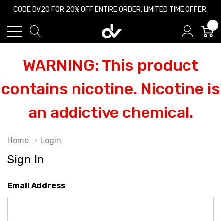
CODE DV20 FOR 20% OFF ENTIRE ORDER, LIMITED TIME OFFER.
0
WARNING: This product
contains nicotine. Nicotine is
an addictive chemical.
Home
Login
Sign In
Email Address