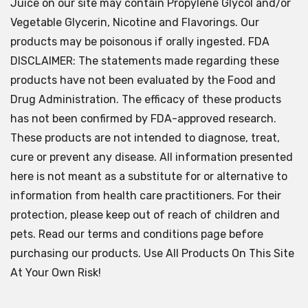
Juice on our site may contain Propylene Glycol and/or
Vegetable Glycerin, Nicotine and Flavorings. Our
products may be poisonous if orally ingested. FDA
DISCLAIMER: The statements made regarding these
products have not been evaluated by the Food and
Drug Administration. The efficacy of these products
has not been confirmed by FDA-approved research.
These products are not intended to diagnose, treat,
cure or prevent any disease. All information presented
here is not meant as a substitute for or alternative to
information from health care practitioners. For their
protection, please keep out of reach of children and
pets. Read our terms and conditions page before
purchasing our products. Use All Products On This Site
At Your Own Risk!