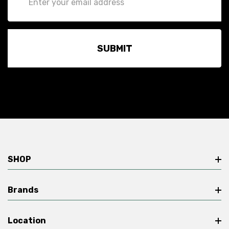
Address
SHOP
Brands
Location