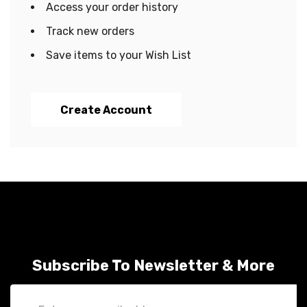
Access your order history
Track new orders
Save items to your Wish List
Create Account
Subscribe To Newsletter & More
Email