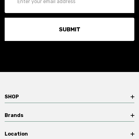
Address
SHOP
Brands
Location