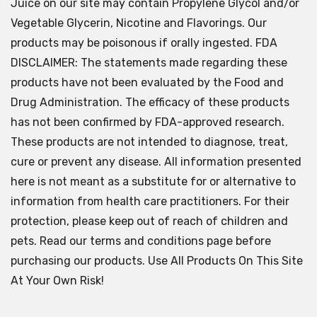
Juice on our site may contain Propylene Glycol and/or
Vegetable Glycerin, Nicotine and Flavorings. Our
products may be poisonous if orally ingested. FDA
DISCLAIMER: The statements made regarding these
products have not been evaluated by the Food and
Drug Administration. The efficacy of these products
has not been confirmed by FDA-approved research.
These products are not intended to diagnose, treat,
cure or prevent any disease. All information presented
here is not meant as a substitute for or alternative to
information from health care practitioners. For their
protection, please keep out of reach of children and
pets. Read our terms and conditions page before
purchasing our products. Use All Products On This Site
At Your Own Risk!