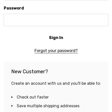
Password
Forgot your password?
New Customer?
Create an account with us and you'll be able to:
Check out faster
Save multiple shipping addresses