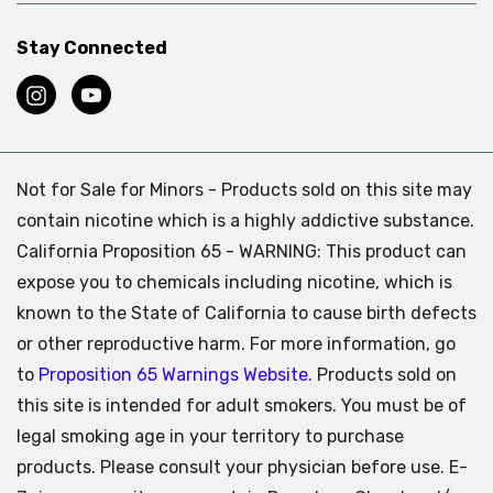
Stay Connected
Not for Sale for Minors - Products sold on this site may
contain nicotine which is a highly addictive substance.
California Proposition 65 - WARNING: This product can
expose you to chemicals including nicotine, which is
known to the State of California to cause birth defects
or other reproductive harm. For more information, go
to
Proposition 65 Warnings Website.
Products sold on
this site is intended for adult smokers. You must be of
legal smoking age in your territory to purchase
products. Please consult your physician before use. E-