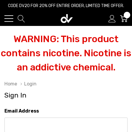
CODE DV20 FOR 20% OFF ENTIRE ORDER, LIMITED TIME OFFER.
0
WARNING: This product
contains nicotine. Nicotine is
an addictive chemical.
Home
Login
Sign In
Email Address