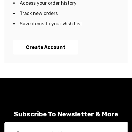
Access your order history
Track new orders
Save items to your Wish List
Create Account
Subscribe To Newsletter & More
Email