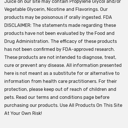
Juice on our site may contain Propylene Glycol and/or
Vegetable Glycerin, Nicotine and Flavorings. Our
products may be poisonous if orally ingested. FDA
DISCLAIMER: The statements made regarding these
products have not been evaluated by the Food and
Drug Administration. The efficacy of these products
has not been confirmed by FDA-approved research.
These products are not intended to diagnose, treat,
cure or prevent any disease. All information presented
here is not meant as a substitute for or alternative to
information from health care practitioners. For their
protection, please keep out of reach of children and
pets. Read our terms and conditions page before
purchasing our products. Use All Products On This Site
At Your Own Risk!