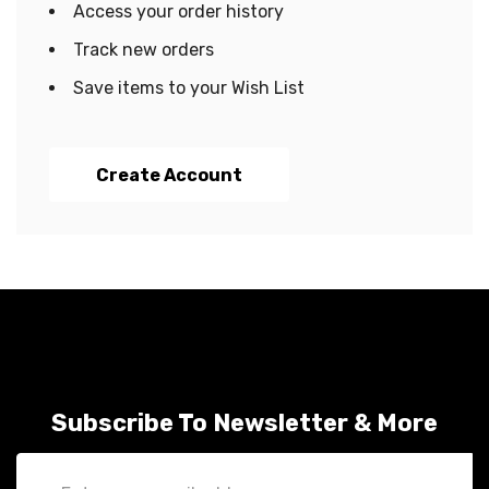
Access your order history
Track new orders
Save items to your Wish List
Create Account
Subscribe To Newsletter & More
Email