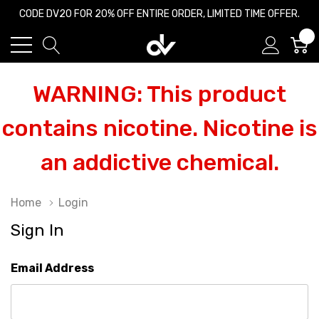
CODE DV20 FOR 20% OFF ENTIRE ORDER, LIMITED TIME OFFER.
0
WARNING: This product
contains nicotine. Nicotine is
an addictive chemical.
Home
Login
Sign In
Email Address