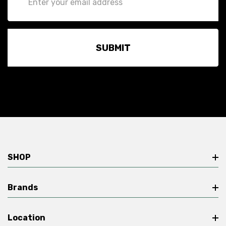
Address
SHOP
Brands
Location