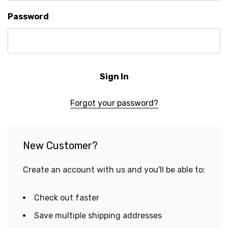
Password
Forgot your password?
New Customer?
Create an account with us and you'll be able to:
Check out faster
Save multiple shipping addresses