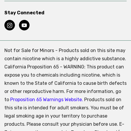
Stay Connected
Not for Sale for Minors - Products sold on this site may
contain nicotine which is a highly addictive substance.
California Proposition 65 - WARNING: This product can
expose you to chemicals including nicotine, which is
known to the State of California to cause birth defects
or other reproductive harm. For more information, go
to
Proposition 65 Warnings Website.
Products sold on
this site is intended for adult smokers. You must be of
legal smoking age in your territory to purchase
products. Please consult your physician before use. E-