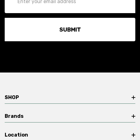
Address
SHOP
Brands
Location