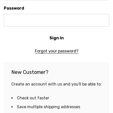
Password
Forgot your password?
New Customer?
Create an account with us and you'll be able to:
Check out faster
Save multiple shipping addresses