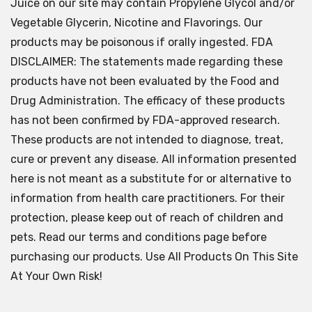
Juice on our site may contain Propylene Glycol and/or
Vegetable Glycerin, Nicotine and Flavorings. Our
products may be poisonous if orally ingested. FDA
DISCLAIMER: The statements made regarding these
products have not been evaluated by the Food and
Drug Administration. The efficacy of these products
has not been confirmed by FDA-approved research.
These products are not intended to diagnose, treat,
cure or prevent any disease. All information presented
here is not meant as a substitute for or alternative to
information from health care practitioners. For their
protection, please keep out of reach of children and
pets. Read our terms and conditions page before
purchasing our products. Use All Products On This Site
At Your Own Risk!