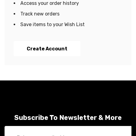
Access your order history
Track new orders
Save items to your Wish List
Create Account
Subscribe To Newsletter & More
Email