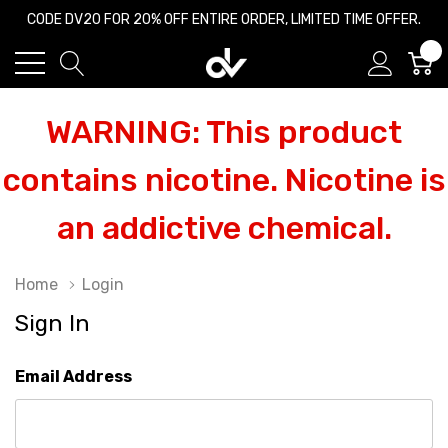
CODE DV20 FOR 20% OFF ENTIRE ORDER, LIMITED TIME OFFER.
0
WARNING: This product
contains nicotine. Nicotine is
an addictive chemical.
Home
Login
Sign In
Email Address