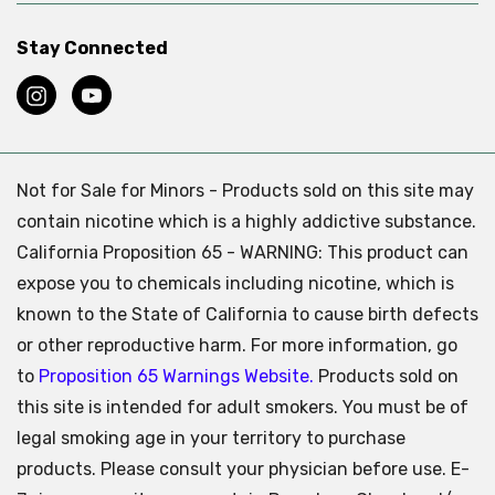
Stay Connected
Not for Sale for Minors - Products sold on this site may
contain nicotine which is a highly addictive substance.
California Proposition 65 - WARNING: This product can
expose you to chemicals including nicotine, which is
known to the State of California to cause birth defects
or other reproductive harm. For more information, go
to
Proposition 65 Warnings Website.
Products sold on
this site is intended for adult smokers. You must be of
legal smoking age in your territory to purchase
products. Please consult your physician before use. E-