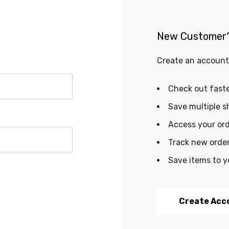
New Customer
Create an account 
Check out fast
Save multiple s
Access your ord
Track new orde
Save items to y
Create Acc