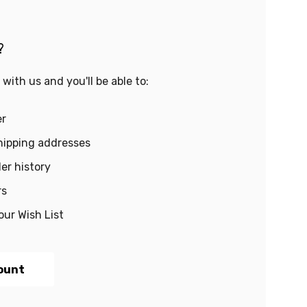
?
with us and you'll be able to:
er
hipping addresses
er history
rs
our Wish List
ount