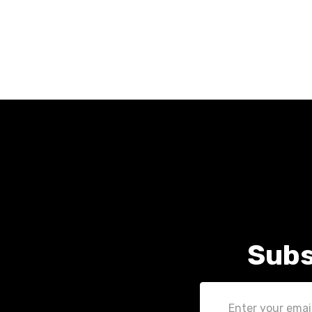
Subs
Email
Address