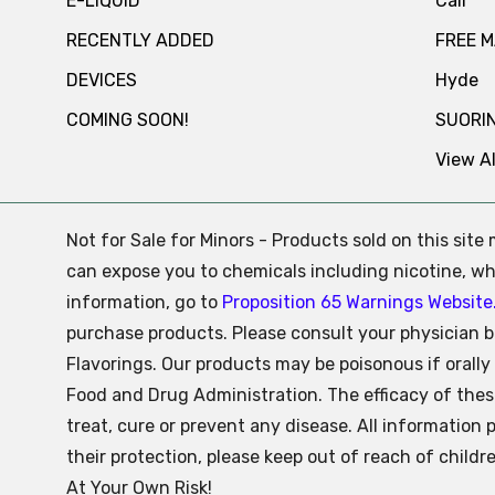
E-LIQUID
Cali
RECENTLY ADDED
FREE 
DEVICES
Hyde
COMING SOON!
SUORI
View Al
Not for Sale for Minors - Products sold on this sit
can expose you to chemicals including nicotine, whi
information, go to
Proposition 65 Warnings Website
purchase products. Please consult your physician b
Flavorings. Our products may be poisonous if oral
Food and Drug Administration. The efficacy of the
treat, cure or prevent any disease. All information 
their protection, please keep out of reach of child
At Your Own Risk!