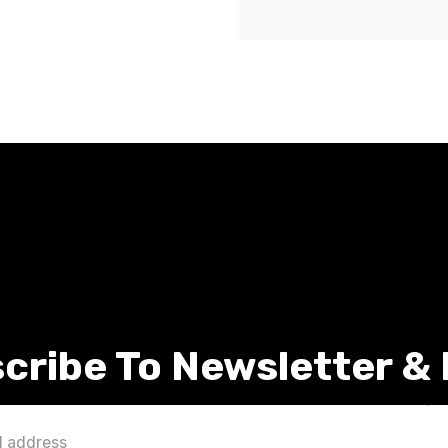
cribe To Newsletter &