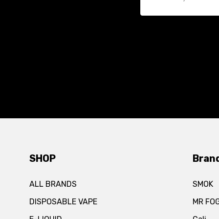
SHOP
Bran
ALL BRANDS
SMOK
DISPOSABLE VAPE
MR FO