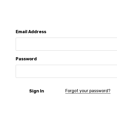
Email Address
Password
Forgot your password?