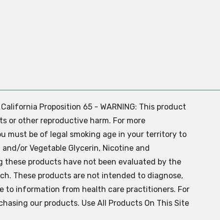
. California Proposition 65 - WARNING: This product
ts or other reproductive harm. For more
ou must be of legal smoking age in your territory to
 and/or Vegetable Glycerin, Nicotine and
g these products have not been evaluated by the
ch. These products are not intended to diagnose,
ve to information from health care practitioners. For
chasing our products. Use All Products On This Site