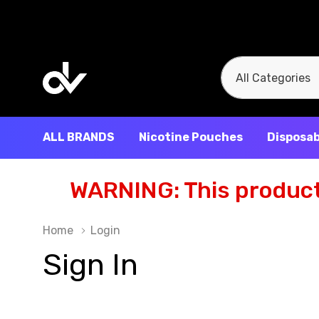
All
Search
Categories
ALL BRANDS
Nicotine Pouches
Disposab
WARNING: This product 
Home
Login
Sign In