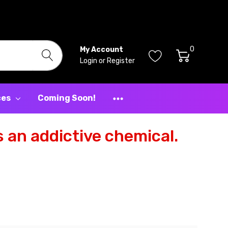
0
My Account
Login
or
Register
ces
Coming Soon!
 an addictive chemical.