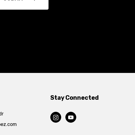
Stay Connected
dr
pez.com