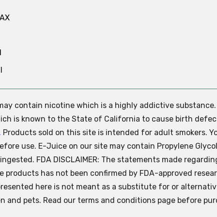
MAX
N
l
e may contain nicotine which is a highly addictive substance
ch is known to the State of California to cause birth defec
.
Products sold on this site is intended for adult smokers. Y
efore use. E-Juice on our site may contain Propylene Glycol
ly ingested. FDA DISCLAIMER: The statements made regardin
se products has not been confirmed by FDA-approved resear
presented here is not meant as a substitute for or alternati
ren and pets. Read our terms and conditions page before pur