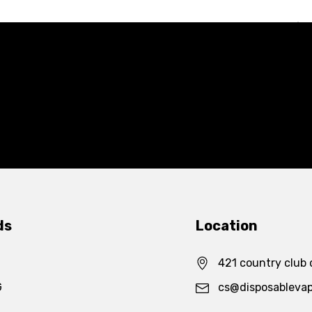
ds
Location
421 country club 
G
cs@disposableva