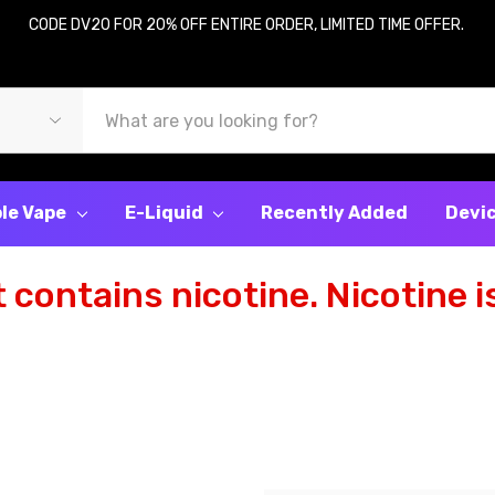
CODE DV20 FOR 20% OFF ENTIRE ORDER, LIMITED TIME OFFER.
le Vape
E-Liquid
Recently Added
Devi
contains nicotine. Nicotine is