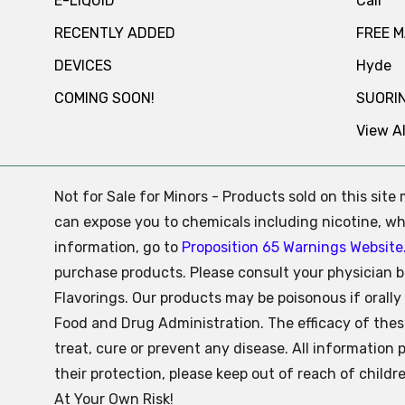
E-LIQUID
Cali
RECENTLY ADDED
FREE 
DEVICES
Hyde
COMING SOON!
SUORI
View Al
Not for Sale for Minors - Products sold on this sit
can expose you to chemicals including nicotine, whi
information, go to
Proposition 65 Warnings Website
purchase products. Please consult your physician b
Flavorings. Our products may be poisonous if oral
Food and Drug Administration. The efficacy of the
treat, cure or prevent any disease. All information 
their protection, please keep out of reach of child
At Your Own Risk!