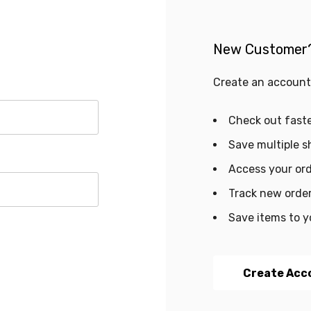
New Customer
Create an account 
Check out fast
Save multiple s
Access your ord
Track new orde
Save items to y
Create Acc