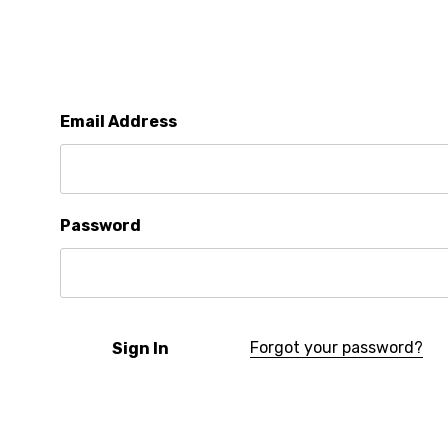
Email Address
Password
Forgot your password?