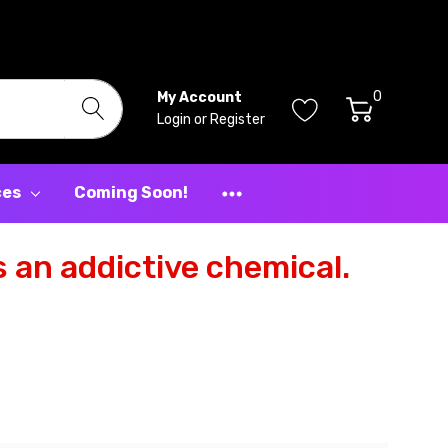
0
My Account
Login
or
Register
ces
Coming Soon!
 an addictive chemical.