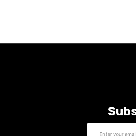
Subs
Email
Address