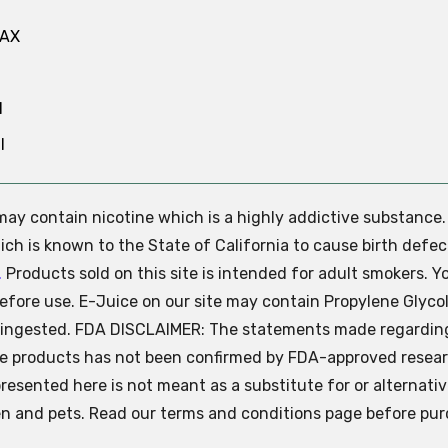
MAX
N
l
e may contain nicotine which is a highly addictive substance
ch is known to the State of California to cause birth defec
.
Products sold on this site is intended for adult smokers. Y
efore use. E-Juice on our site may contain Propylene Glycol
ly ingested. FDA DISCLAIMER: The statements made regardin
se products has not been confirmed by FDA-approved resear
presented here is not meant as a substitute for or alternati
ren and pets. Read our terms and conditions page before pur