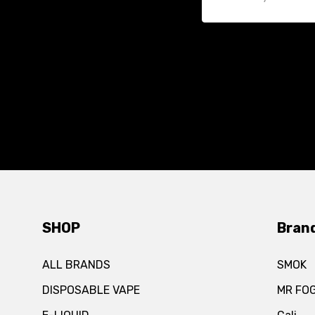
SHOP
Bran
ALL BRANDS
SMOK
DISPOSABLE VAPE
MR FO