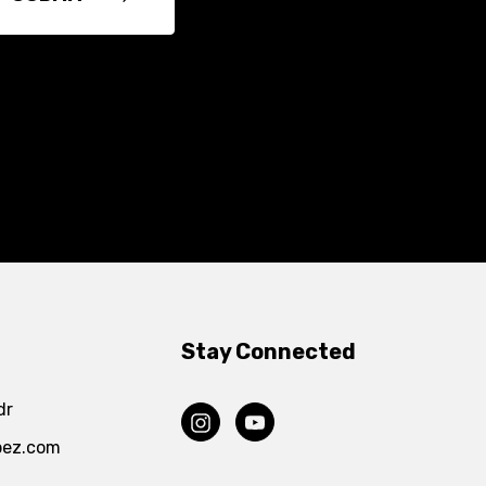
Stay Connected
dr
pez.com