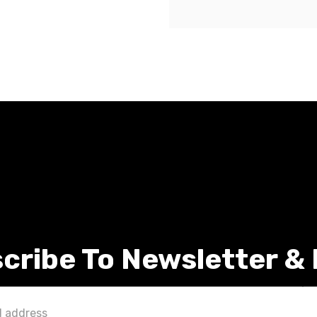
cribe To Newsletter &