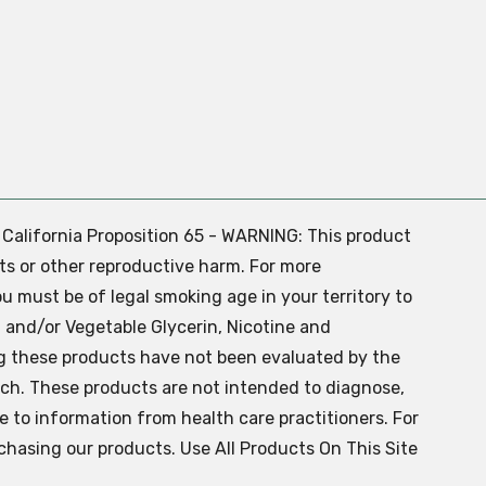
. California Proposition 65 - WARNING: This product
ts or other reproductive harm. For more
ou must be of legal smoking age in your territory to
 and/or Vegetable Glycerin, Nicotine and
g these products have not been evaluated by the
ch. These products are not intended to diagnose,
ve to information from health care practitioners. For
chasing our products. Use All Products On This Site