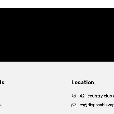
ds
Location
421 country club 
G
cs@disposableva