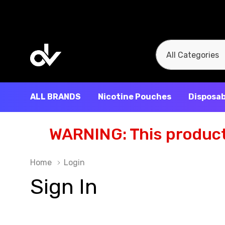
All
Search
Categories
ALL BRANDS
Nicotine Pouches
Disposab
WARNING: This product 
Home
Login
Sign In