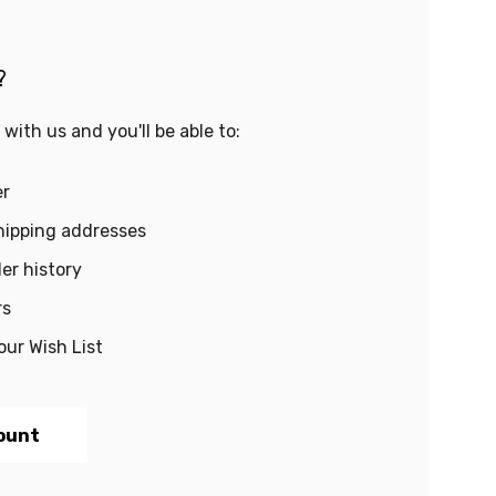
?
with us and you'll be able to:
er
hipping addresses
er history
rs
our Wish List
ount