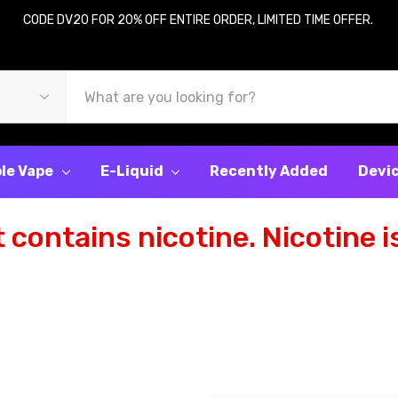
CODE DV20 FOR 20% OFF ENTIRE ORDER, LIMITED TIME OFFER.
le Vape
E-Liquid
Recently Added
Devi
contains nicotine. Nicotine is